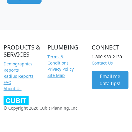
PRODUCTS &
PLUMBING
CONNECT
SERVICES
Terms &
1-800-939-2130
Conditions
Contact Us
Demographics
Privacy Policy
Reports
Site Map
Email me
Radius Reports
FAQ
data tips!
About Us
© Copyright 2026 Cubit Planning, Inc.