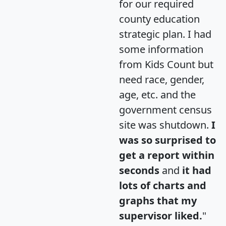
for our required
county education
strategic plan. I had
some information
from Kids Count but
need race, gender,
age, etc. and the
government census
site was shutdown.
I
was so surprised to
get a report within
seconds
and
it had
lots of charts and
graphs that my
supervisor liked.
"