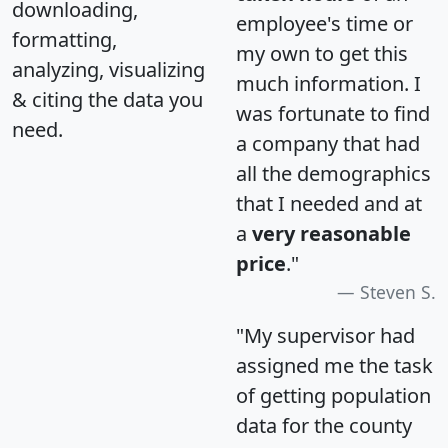
downloading,
employee's time or
formatting,
my own to get this
analyzing, visualizing
much information. I
& citing the data you
was fortunate to find
need.
a company that had
all the demographics
that I needed and at
a
very reasonable
price
."
Steven S.
"My supervisor had
assigned me the task
of getting population
data for the county