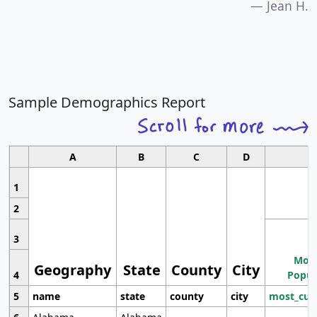
Jean H.
Sample Demographics Report
A
B
C
D
1
2
3
Most
Geography
State
County
City
4
Popul
5
name
state
county
city
most_cur