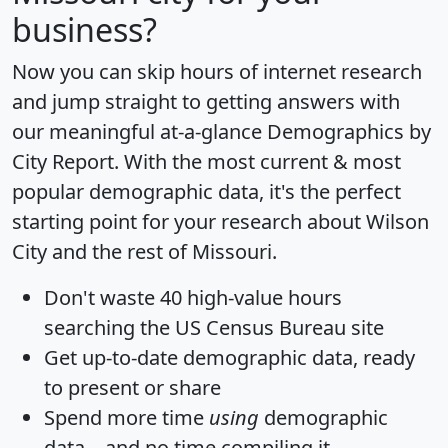
business?
Now you can skip hours of internet research
and jump straight to getting answers with
our meaningful at-a-glance
Demographics by
City Report
. With the most current & most
popular demographic data, it's the perfect
starting point for your research about Wilson
City and the rest of Missouri.
Don't waste 40 high-value hours
searching the US Census Bureau site
Get
up-to-date
demographic data, ready
to present or share
Spend more time
using
demographic
data... and
no time
compiling it