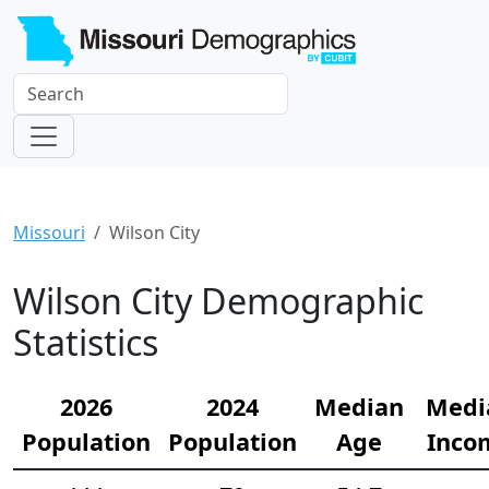
Missouri
Wilson City
Wilson City Demographic
Statistics
2026
2024
Median
Medi
Population
Population
Age
Inco