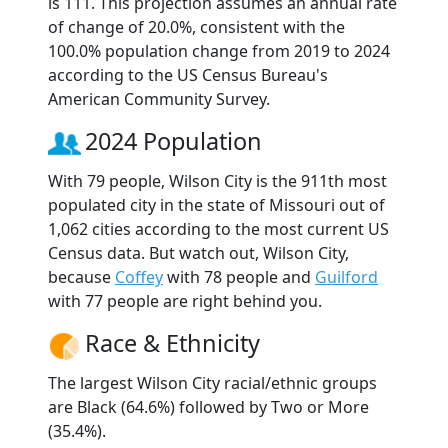
is 111. This projection assumes an annual rate
of change of 20.0%, consistent with the
100.0% population change from 2019 to 2024
according to the US Census Bureau's
American Community Survey.
2024 Population
With 79 people, Wilson City is the 911th most
populated city in the state of Missouri out of
1,062 cities according to the most current US
Census data. But watch out, Wilson City,
because
Coffey
with 78 people and
Guilford
with 77 people are right behind you.
Race & Ethnicity
The largest Wilson City racial/ethnic groups
are Black (64.6%) followed by Two or More
(35.4%).