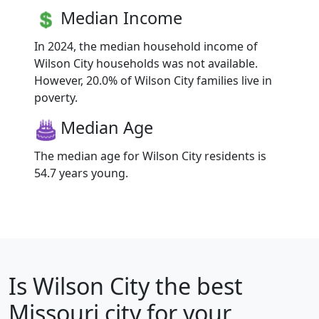
Median Income
In 2024, the median household income of
Wilson City households was not available.
However, 20.0% of Wilson City families live in
poverty.
Median Age
The median age for Wilson City residents is
54.7 years young.
Is
Wilson City
the best
Missouri city for your