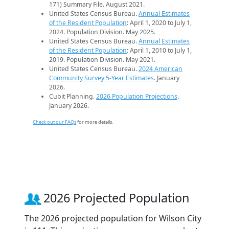
171) Summary File. August 2021.
United States Census Bureau.
Annual Estimates
of the Resident Population
: April 1, 2020 to July 1,
2024. Population Division. May 2025.
United States Census Bureau.
Annual Estimates
of the Resident Population
: April 1, 2010 to July 1,
2019. Population Division. May 2021.
United States Census Bureau.
2024 American
Community Survey 5-Year Estimates
. January
2026.
Cubit Planning.
2026 Population Projections
.
January 2026.
Check out our FAQs
for more details.
2026 Projected Population
The 2026 projected population for Wilson City