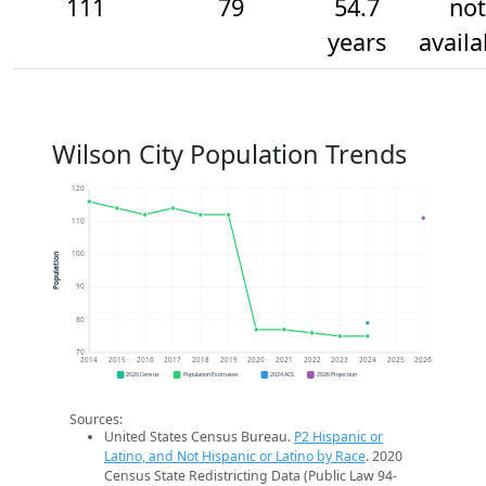
111
79
54.7
not
years
availa
Wilson City Population Trends
120
110
100
Population
90
80
70
2014
2015
2016
2017
2018
2019
2020
2021
2022
2023
2024
2025
2026
2020 Census
Population Estimates
2024 ACS
2026 Projection
Sources:
United States Census Bureau.
P2 Hispanic or
Latino, and Not Hispanic or Latino by Race
. 2020
Census State Redistricting Data (Public Law 94-