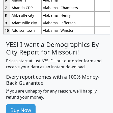
6
Alabama
Alabama
7
Abanda CDP
Alabama
Chambers
8
Abbeville city
Alabama
Henry
9
Adamsville city
Alabama
Jefferson
10
Addison town
Alabama
Winston
YES! I want a Demographics By
City Report for Missouri!
Prices start at just $75. Fill out our order form and
receive your data as an instant download.
Every report comes with a 100% Money-
Back Guarantee
If you are unhappy for any reason, we'll happily
refund your money.
Buy Now