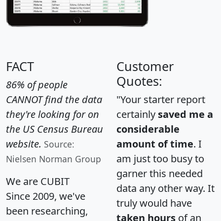
FACT
Customer
Quotes:
86% of people
CANNOT find the data
"Your starter report
they're looking for on
certainly
saved me a
the US Census Bureau
considerable
website.
amount of time
. I
Source:
am just too busy to
Nielsen Norman Group
garner this needed
We are CUBIT
data any other way. It
Since 2009, we've
truly would have
been researching,
taken hours
of an