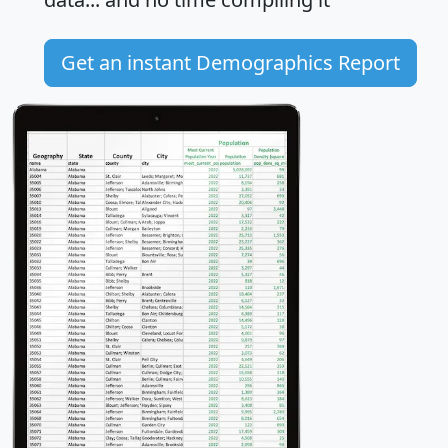
Get an instant Demographics Report