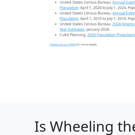
United States Census Bureau.
Annual Estim
Population
: April 1, 2020 to July 1, 2024. Po
United States Census Bureau.
Annual Estim
Population
: April 1, 2010 to July 1, 2019. Po
United States Census Bureau.
2024 Americ
Year Estimates
. January 2026.
Cubit Planning.
2026 Population Projection
Check out our FAQs
for more details.
Is
Wheeling
the