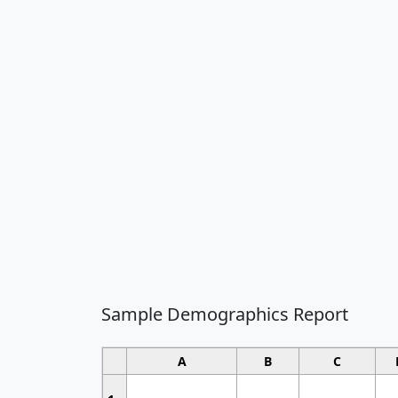
Sample Demographics Report
A
B
C