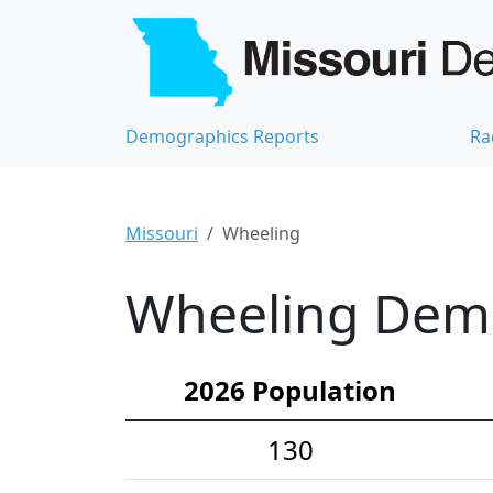
Demographics Reports
Ra
Missouri
Wheeling
Wheeling Demo
2026 Population
130