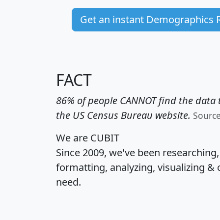
Get an instant Demographics 
FACT
86% of people CANNOT find the data t
the US Census Bureau website.
Sourc
We are CUBIT
Since 2009, we've been researching
formatting, analyzing, visualizing & 
need.