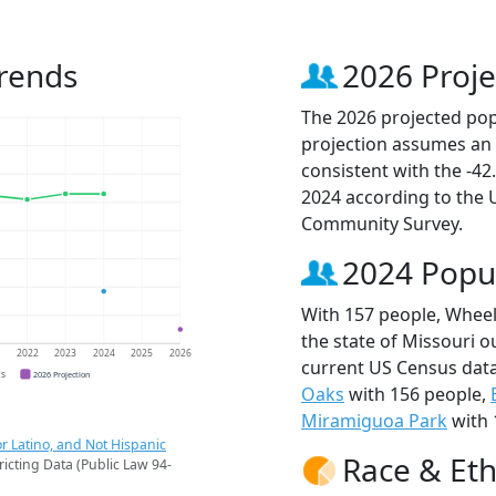
rends
2026 Proje
The 2026 projected popu
projection assumes an 
consistent with the -4
2024 according to the
Community Survey.
2024 Popu
With 157 people, Wheeli
the state of Missouri o
1
2022
2023
2024
2025
2026
current US Census data
CS
2026 Projection
Oaks
with 156 people,
Miramiguoa Park
with 
r Latino, and Not Hispanic
Race & Eth
ricting Data (Public Law 94-