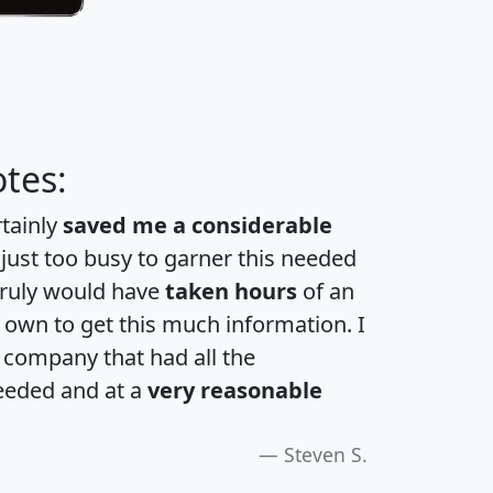
tes:
rtainly
saved me a considerable
 just too busy to garner this needed
 truly would have
taken hours
of an
own to get this much information. I
a company that had all the
eeded and at a
very reasonable
Steven S.