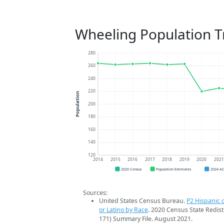
Wheeling Population T
280
260
240
220
Population
200
180
160
140
120
2014
2015
2016
2017
2018
2019
2020
202
2020 Census
Population Estimates
2024 A
Sources:
United States Census Bureau.
P2 Hispanic o
or Latino by Race
. 2020 Census State Redist
171) Summary File. August 2021.