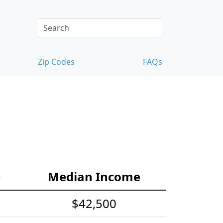
Zip Codes
FAQs
e
Median Income
$42,500