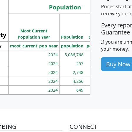
Population
Prices start a
receive your 
M
Every repo
Population
Ho
Most Current
Density
Guarantee
ity
I
Population Year
Population
(square miles)
If you are un
y
most_current_pop_year
population
pop_dens_sq_mi
mhh
your money.
2024
5,086,768
100
Buy Now
2024
257
86
2024
2,748
177
2024
4,266
163
2024
649
172
MBING
CONNECT