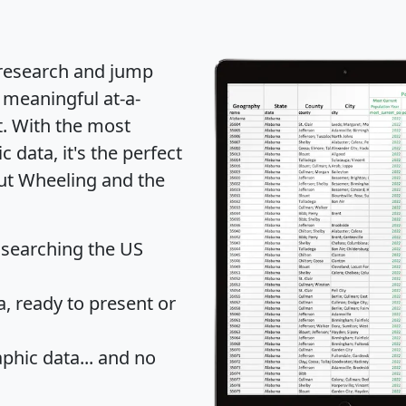
 research and jump
 meaningful at-a-
t
. With the most
data, it's the perfect
out Wheeling and the
 searching the US
 ready to present or
hic data... and
no