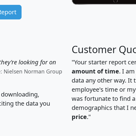
Report
Customer Quo
hey're looking for on
"Your starter report ce
amount of time
. I am
e: Nielsen Norman Group
data any other way. It
employee's time or my 
, downloading,
was fortunate to find 
citing the data you
demographics that I n
price
."