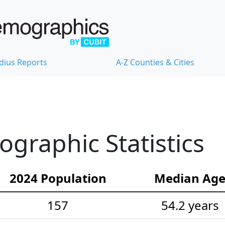
dius Reports
A-Z Counties & Cities
graphic Statistics
2024 Population
Median Ag
157
54.2 years