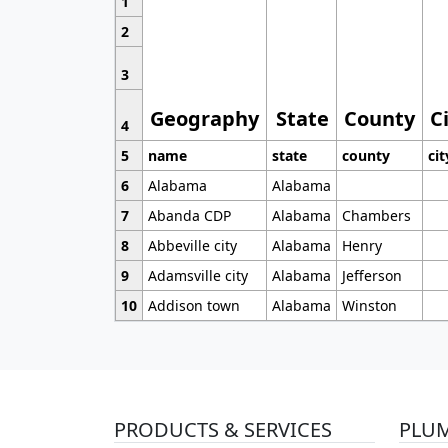
1
2
3
Geography
State
County
C
4
5
name
state
county
cit
6
Alabama
Alabama
7
Abanda CDP
Alabama
Chambers
8
Abbeville city
Alabama
Henry
9
Adamsville city
Alabama
Jefferson
10
Addison town
Alabama
Winston
PRODUCTS & SERVICES
PLU