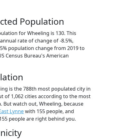
cted Population
lation for Wheeling is 130. This
annual rate of change of -8.5%,
2.5% population change from 2019 to
 US Census Bureau's American
lation
ng is the 788th most populated city in
ut of 1,062 cities according to the most
. But watch out, Wheeling, because
East Lynne
with 155 people, and
155 people are right behind you.
nicity