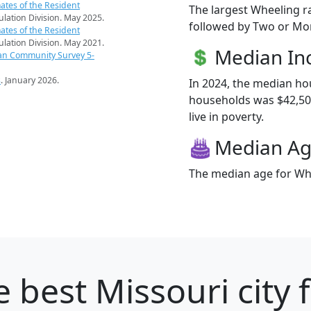
ates of the Resident
The largest Wheeling r
pulation Division. May 2025.
followed by Two or Mor
ates of the Resident
pulation Division. May 2021.
Median I
an Community Survey 5-
s
. January 2026.
In 2024, the median h
households was $42,500
live in poverty.
Median A
The median age for Whe
 best Missouri city 