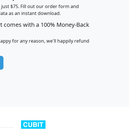
t just $75. Fill out our order form and
data as an instant download.
edian
Average
rt comes with a 100% Money-Back
usehold
Household
Less than
ncome
Income
Households
$25,000
happy for any reason, we'll happily refund
i
avghhi
hhi_total_hh
hhi_hh_w_lt_25k
hh
$63,999
$88,898
1,997,247
394,075
$115,388
$89,749
49
0
$31,712
$55,307
1,015
383
$62,500
$76,118
1,620
270
$56,384
$65,338
299
70