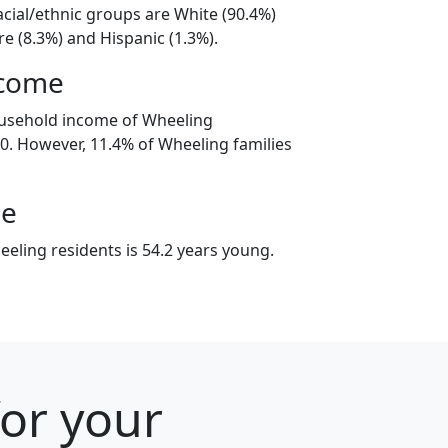
acial/ethnic groups are White (90.4%)
e (8.3%) and Hispanic (1.3%).
ncome
ousehold income of Wheeling
. However, 11.4% of Wheeling families
ge
eling residents is 54.2 years young.
for your