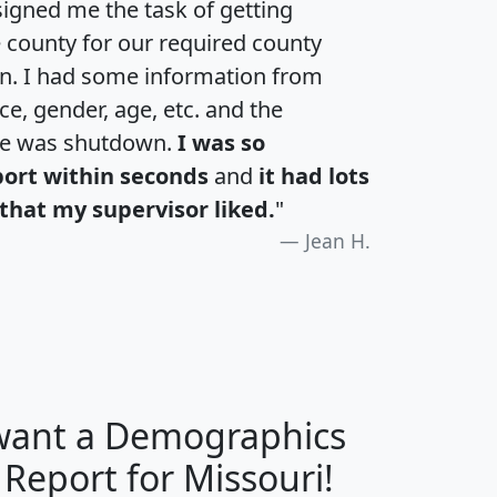
igned me the task of getting
e county for our required county
an. I had some information from
e, gender, age, etc. and the
te was shutdown.
I was so
port within seconds
and
it had lots
that my supervisor liked.
"
Jean H.
 want a Demographics
H
I
J
K
 Report for Missouri!