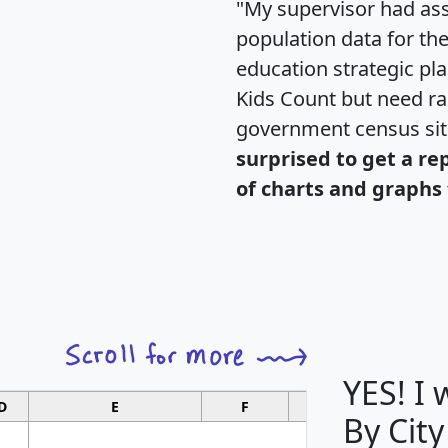
"My supervisor had ass
population data for th
education strategic pl
Kids Count but need rac
government census si
surprised to get a re
of charts and graphs 
YES! I
D
E
F
G
By City