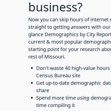
business?
Now you can skip hours of internet
straight to getting answers with our
glance
Demographics by City Repor
current & most popular demographic 
starting point for your research ab
rest of Missouri.
Don't waste 40 high-value hours
Census Bureau site
Get
up-to-date
demographic data,
share
Spend more time
using
demograp
time
compiling it