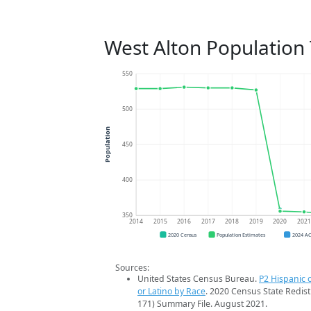
West Alton Population
550
500
Population
450
400
350
2014
2015
2016
2017
2018
2019
2020
202
2020 Census
Population Estimates
2024 A
Sources:
United States Census Bureau.
P2 Hispanic o
or Latino by Race
. 2020 Census State Redist
171) Summary File. August 2021.