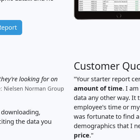
Report
Customer Quo
hey're looking for on
"Your starter report ce
amount of time
. I am
e: Nielsen Norman Group
data any other way. It
employee's time or my 
, downloading,
was fortunate to find 
citing the data you
demographics that I n
price
."