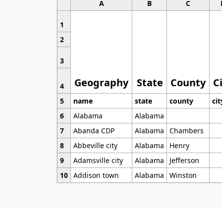
A
B
C
1
2
3
Geography
State
County
C
4
5
name
state
county
cit
6
Alabama
Alabama
7
Abanda CDP
Alabama
Chambers
8
Abbeville city
Alabama
Henry
9
Adamsville city
Alabama
Jefferson
10
Addison town
Alabama
Winston