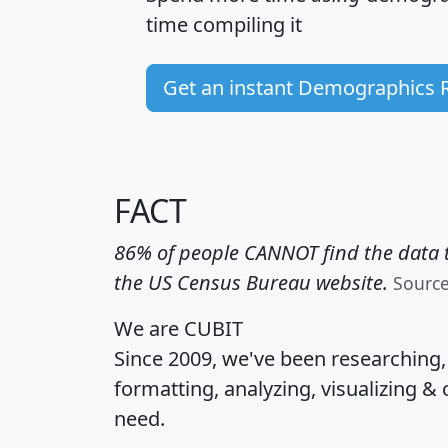
time
compiling it
Get an instant Demographics 
FACT
86% of people CANNOT find the data t
the US Census Bureau website.
Sourc
We are CUBIT
Since 2009, we've been researching
formatting, analyzing, visualizing & 
need.