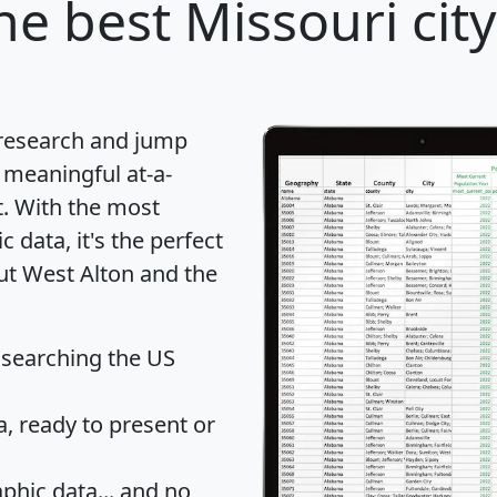
he best Missouri city
 research and jump
 meaningful at-a-
t
. With the most
data, it's the perfect
out West Alton and the
 searching the US
 ready to present or
hic data... and
no