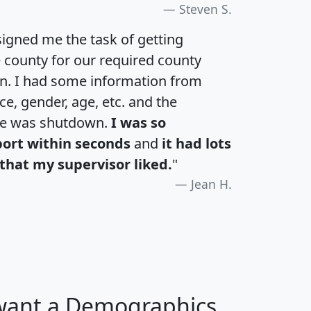
Steven S.
igned me the task of getting
e county for our required county
an. I had some information from
e, gender, age, etc. and the
te was shutdown.
I was so
port within seconds
and
it had lots
that my supervisor liked.
"
Jean H.
 want a Demographics