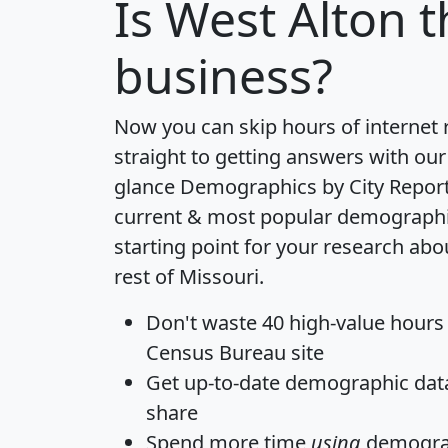
Is
West Alton
t
business?
Now you can skip hours of internet
straight to getting answers with our
glance
Demographics by City Repor
current & most popular demographic 
starting point for your research ab
rest of Missouri.
Don't waste 40 high-value hours
Census Bureau site
Get
up-to-date
demographic data,
share
Spend more time
using
demograp