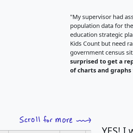
"My supervisor had ass
population data for th
education strategic pl
Kids Count but need rac
government census si
surprised to get a re
of charts and graphs 
YES! I