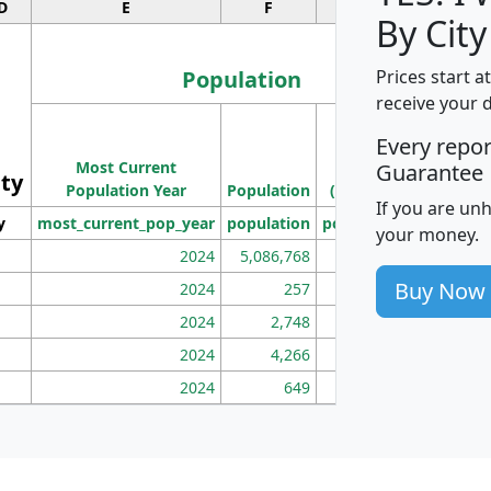
D
E
F
G
By City
Population
Prices start a
receive your 
M
Every repo
Population
Ho
Most Current
Density
Guarantee
ity
I
Population Year
Population
(square miles)
If you are un
y
most_current_pop_year
population
pop_dens_sq_mi
mhh
your money.
2024
5,086,768
100
Buy Now
2024
257
86
2024
2,748
177
2024
4,266
163
2024
649
172