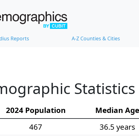
dius Reports
A-Z Counties & Cities
ographic Statistics
2024 Population
Median Ag
467
36.5 years