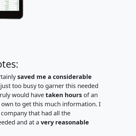
tes:
rtainly
saved me a considerable
 just too busy to garner this needed
 truly would have
taken hours
of an
own to get this much information. I
a company that had all the
eeded and at a
very reasonable