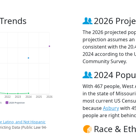
 Trends
2026 Proje
The 2026 projected popu
projection assumes an 
consistent with the 20
2024 according to the
Community Survey.
2024 Popu
With 467 people, West A
in the state of Missouri
1
2022
2023
2024
2025
2026
most current US Census
CS
2026 Projection
because
Asbury
with 4
people are right behin
r Latino, and Not Hispanic
Race & Eth
ricting Data (Public Law 94-