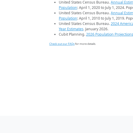
United States Census Bureau.
Annual Estim
Population
: April 1, 2020 to July 1, 2024. Po
United States Census Bureau.
Annual Estim
Population
: April 1, 2010 to July 1, 2019. Po
United States Census Bureau.
2024 Americ
Year Estimates
. January 2026.
Cubit Planning.
2026 Population Projection
Check out our FAQs
for more details.