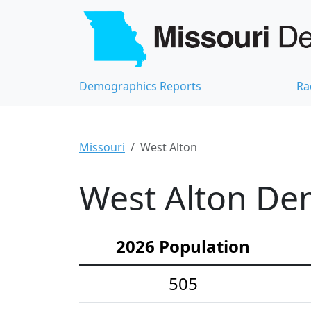
Demographics Reports
Ra
Missouri
West Alton
West Alton Dem
2026 Population
505