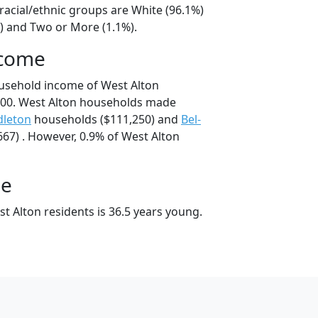
racial/ethnic groups are White (96.1%)
%) and Two or More (1.1%).
ncome
usehold income of West Alton
00. West Alton households made
dleton
households ($111,250) and
Bel-
67) . However, 0.9% of West Alton
ge
t Alton residents is 36.5 years young.