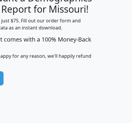
H
I
J
K
 Report for Missouri!
t just $75. Fill out our order form and
data as an instant download.
edian
Average
rt comes with a 100% Money-Back
usehold
Household
Less than
ncome
Income
Households
$25,000
happy for any reason, we'll happily refund
i
avghhi
hhi_total_hh
hhi_hh_w_lt_25k
hh
$63,999
$88,898
1,997,247
394,075
$115,388
$89,749
49
0
$31,712
$55,307
1,015
383
$62,500
$76,118
1,620
270
$56,384
$65,338
299
70