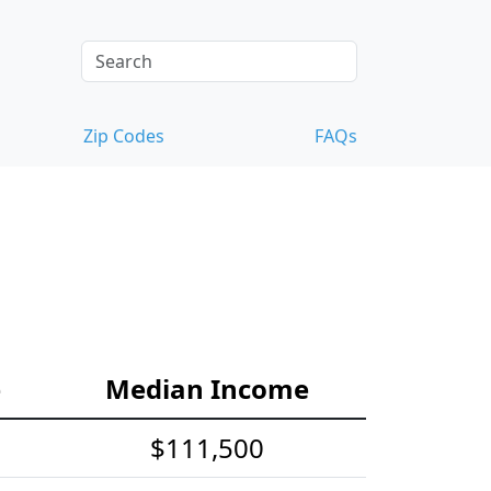
Zip Codes
FAQs
e
Median Income
$111,500