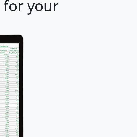
 for your