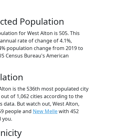
cted Population
lation for West Alton is 505. This
annual rate of change of 4.1%,
.4% population change from 2019 to
 US Census Bureau's American
lation
lton is the 536th most populated city
 out of 1,062 cities according to the
 data. But watch out, West Alton,
59 people and
New Melle
with 452
d you.
nicity