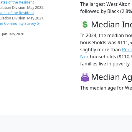
ates of the Resident
The largest West Alton 
pulation Division. May 2025.
followed by Black (2.8
ates of the Resident
pulation Division. May 2021.
Median I
an Community Survey 5-
s
. January 2026.
In 2024, the median ho
households was $111,5
slightly more than
Pen
Nor
households ($110,6
families live in poverty.
Median A
The median age for Wes