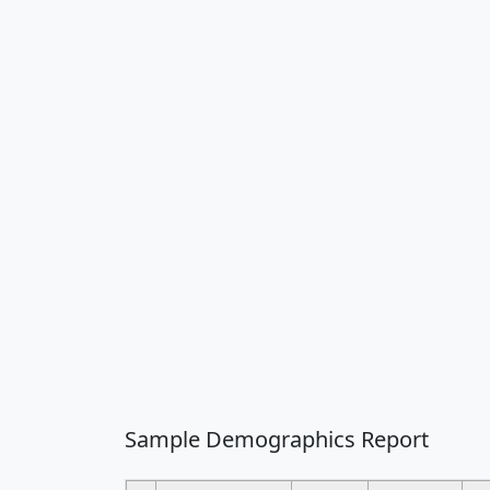
Sample Demographics Report