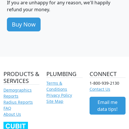
If you are unhappy for any reason, we'll happily
refund your money.
Buy Now
PRODUCTS &
PLUMBING
CONNECT
SERVICES
Terms &
1-800-939-2130
Conditions
Contact Us
Demographics
Privacy Policy
Reports
Site Map
Email me
Radius Reports
FAQ
data tips!
About Us