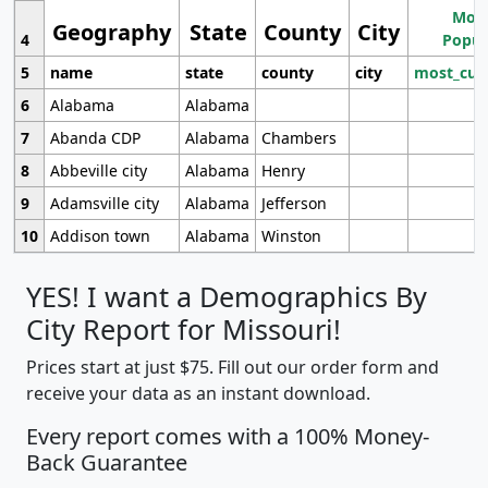
Most
Geography
State
County
City
4
Popul
5
name
state
county
city
most_cur
6
Alabama
Alabama
7
Abanda CDP
Alabama
Chambers
8
Abbeville city
Alabama
Henry
9
Adamsville city
Alabama
Jefferson
10
Addison town
Alabama
Winston
YES! I want a Demographics By
City Report for Missouri!
Prices start at just $75. Fill out our order form and
receive your data as an instant download.
Every report comes with a 100% Money-
Back Guarantee