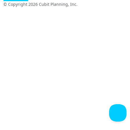
© Copyright 2026 Cubit Planning, Inc.