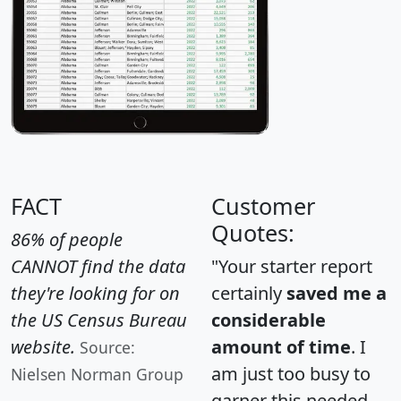
FACT
Customer
Quotes:
86% of people
CANNOT find the data
"Your starter report
they're looking for on
certainly
saved me a
the US Census Bureau
considerable
website.
amount of time
. I
Source:
am just too busy to
Nielsen Norman Group
garner this needed