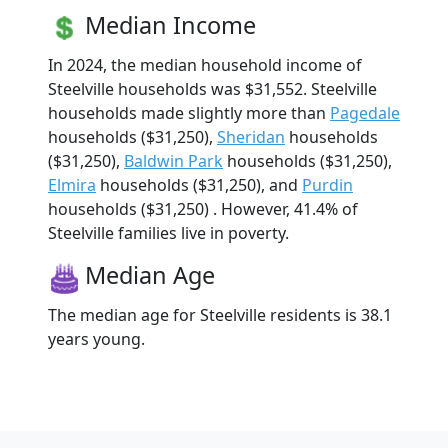
Median Income
In 2024, the median household income of
Steelville households was $31,552. Steelville
households made slightly more than
Pagedale
households ($31,250),
Sheridan
households
($31,250),
Baldwin Park
households ($31,250),
Elmira
households ($31,250), and
Purdin
households ($31,250) . However, 41.4% of
Steelville families live in poverty.
Median Age
The median age for Steelville residents is 38.1
years young.