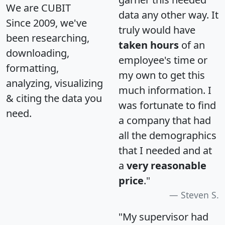
We are CUBIT
data any other way. It
Since 2009, we've
truly would have
been researching,
taken hours
of an
downloading,
employee's time or
formatting,
my own to get this
analyzing, visualizing
much information. I
& citing the data you
was fortunate to find
need.
a company that had
all the demographics
that I needed and at
a
very reasonable
price
."
Steven S.
"My supervisor had