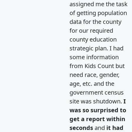
assigned me the task
of getting population
data for the county
for our required
county education
strategic plan. I had
some information
from Kids Count but
need race, gender,
age, etc. and the
government census
site was shutdown.
I
was so surprised to
get a report within
seconds
and
it had