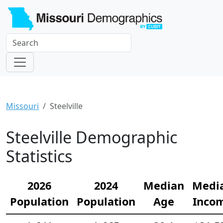
Missouri
Steelville
Steelville Demographic
Statistics
2026
2024
Median
Medi
Population
Population
Age
Inco