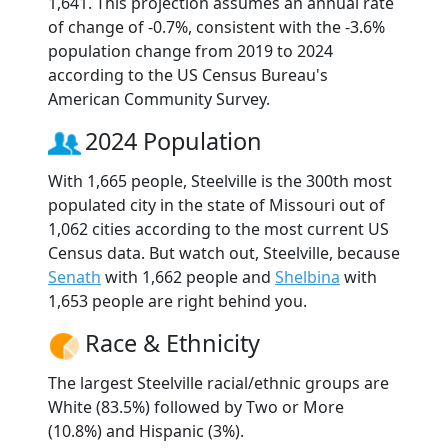
1,641. This projection assumes an annual rate
of change of -0.7%, consistent with the -3.6%
population change from 2019 to 2024
according to the US Census Bureau's
American Community Survey.
2024 Population
With 1,665 people, Steelville is the 300th most
populated city in the state of Missouri out of
1,062 cities according to the most current US
Census data. But watch out, Steelville, because
Senath
with 1,662 people and
Shelbina
with
1,653 people are right behind you.
Race & Ethnicity
The largest Steelville racial/ethnic groups are
White (83.5%) followed by Two or More
(10.8%) and Hispanic (3%).