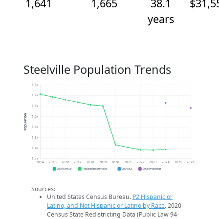
1,641
1,665
38.1
$31,5
years
Steelville Population Trends
1.8k
1.7k
1.6k
Population
1.6k
1.6k
1.5k
1.4k
1.4k
2014
2015
2016
2017
2018
2019
2020
2021
2022
2023
2024
2025
2026
2020 Census
Population Estimates
2024 ACS
2026 Projection
Sources:
United States Census Bureau.
P2 Hispanic or
Latino, and Not Hispanic or Latino by Race
. 2020
Census State Redistricting Data (Public Law 94-