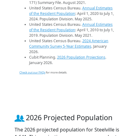
171) Summary File. August 2021.
United States Census Bureau.
Annual Estimates
of the Resident Population
: April 1, 2020 to July 1,
2024. Population Division. May 2025.
United States Census Bureau.
Annual Estimates
of the Resident Population
: April 1, 2010 to July 1,
2019. Population Division. May 2021.
United States Census Bureau.
2024 American
Community Survey 5-Year Estimates
. January
2026.
Cubit Planning.
2026 Population Projections
.
January 2026.
Check out our FAQs
for more details.
2026 Projected Population
The 2026 projected population for Steelville is