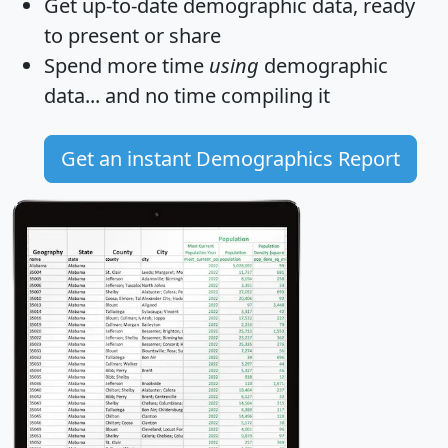
Get
up-to-date
demographic data, ready
to present or share
Spend more time
using
demographic
data... and
no time
compiling it
Get an instant Demographics Report