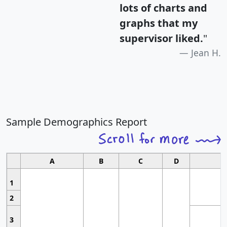
lots of charts and
graphs that my
supervisor liked.
"
Jean H.
Sample Demographics Report
A
B
C
D
1
2
3