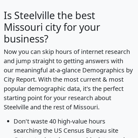
Is
Steelville
the best
Missouri city for your
business?
Now you can skip hours of internet research
and jump straight to getting answers with
our meaningful at-a-glance
Demographics by
City Report
. With the most current & most
popular demographic data, it's the perfect
starting point for your research about
Steelville and the rest of Missouri.
Don't waste 40 high-value hours
searching the US Census Bureau site