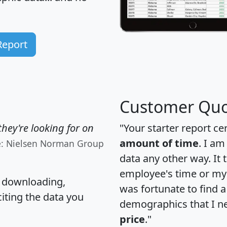
Report
Customer Quo
hey're looking for on
"Your starter report ce
amount of time
. I am
e: Nielsen Norman Group
data any other way. It
employee's time or my 
, downloading,
was fortunate to find 
citing the data you
demographics that I n
price
."