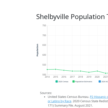
Shelbyville Population
750
700
650
Population
600
550
500
2014
2015
2016
2017
2018
2019
2020
202
2020 Census
Population Estimates
2024 A
Sources:
United States Census Bureau.
P2 Hispanic o
or Latino by Race
. 2020 Census State Redist
171) Summary File. August 2021.