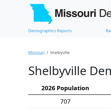
Demographics Reports
Ra
Missouri
Shelbyville
Shelbyville De
2026 Population
707