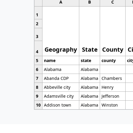
A
B
C
1
2
3
Geography
State
County
C
4
5
name
state
county
cit
6
Alabama
Alabama
7
Abanda CDP
Alabama
Chambers
8
Abbeville city
Alabama
Henry
9
Adamsville city
Alabama
Jefferson
10
Addison town
Alabama
Winston