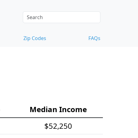
Zip Codes
FAQs
e
Median Income
$52,250