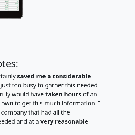
tes:
rtainly
saved me a considerable
 just too busy to garner this needed
 truly would have
taken hours
of an
own to get this much information. I
a company that had all the
eeded and at a
very reasonable