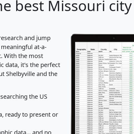
e best Missouri city
 research and jump
 meaningful at-a-
t
. With the most
data, it's the perfect
ut Shelbyville and the
 searching the US
 ready to present or
hic data... and
no