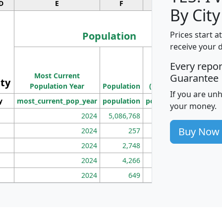
D
E
F
G
By City
Population
Prices start a
receive your 
M
Every repo
Population
Ho
Most Current
Density
Guarantee
ity
I
Population Year
Population
(square miles)
If you are un
y
most_current_pop_year
population
pop_dens_sq_mi
mhh
your money.
2024
5,086,768
100
Buy Now
2024
257
86
2024
2,748
177
2024
4,266
163
2024
649
172