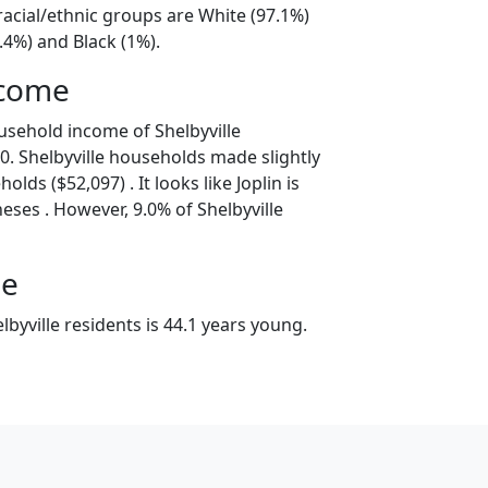
 racial/ethnic groups are White (97.1%)
.4%) and Black (1%).
ncome
usehold income of Shelbyville
. Shelbyville households made slightly
lds ($52,097) . It looks like Joplin is
eses . However, 9.0% of Shelbyville
ge
byville residents is 44.1 years young.