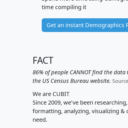
time
compiling it
Get an instant Demographics 
FACT
86% of people CANNOT find the data t
the US Census Bureau website.
Sourc
We are CUBIT
Since 2009, we've been researching
formatting, analyzing, visualizing & 
need.