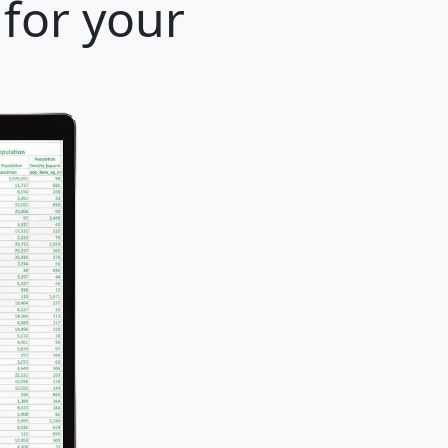
 for your