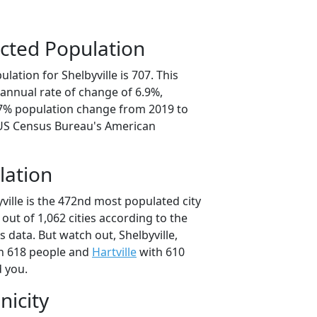
cted Population
lation for Shelbyville is 707. This
annual rate of change of 6.9%,
.7% population change from 2019 to
 US Census Bureau's American
lation
ville is the 472nd most populated city
 out of 1,062 cities according to the
data. But watch out, Shelbyville,
h 618 people and
Hartville
with 610
d you.
nicity