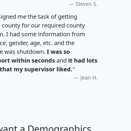
Steven S.
igned me the task of getting
e county for our required county
an. I had some information from
e, gender, age, etc. and the
te was shutdown.
I was so
port within seconds
and
it had lots
that my supervisor liked.
"
Jean H.
 want a Demographics