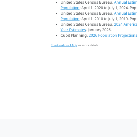
United States Census Bureau.
Annual Estim
Population
: April 1, 2020 to July 1, 2024. Po
United States Census Bureau.
Annual Estim
Population
: April 1, 2010 to July 1, 2019. Po
United States Census Bureau.
2024 Americ
Year Estimates
. January 2026.
Cubit Planning.
2026 Population Projection
Check out our FAQs
for more details.