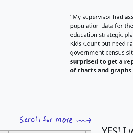
"My supervisor had ass
population data for th
education strategic pl
Kids Count but need rac
government census si
surprised to get a re
of charts and graphs 
YES! I