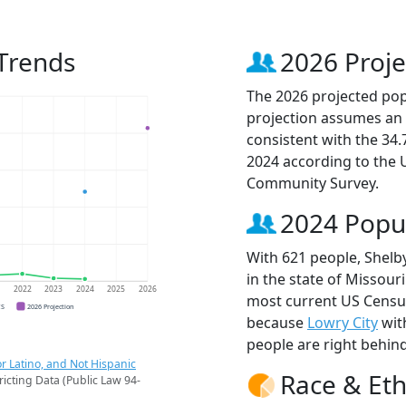
 Trends
2026 Proje
The 2026 projected popu
projection assumes an 
consistent with the 34
2024 according to the
Community Survey.
2024 Popu
With 621 people, Shelby
in the state of Missouri
1
2022
2023
2024
2025
2026
most current US Census 
CS
2026 Projection
because
Lowry City
wit
people are right behin
r Latino, and Not Hispanic
Race & Eth
ricting Data (Public Law 94-