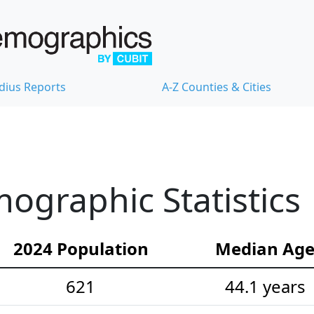
dius Reports
A-Z Counties & Cities
mographic Statistics
2024 Population
Median Ag
621
44.1 years