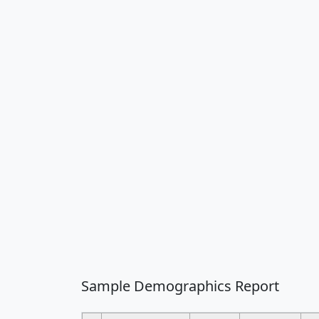
Sample Demographics Report