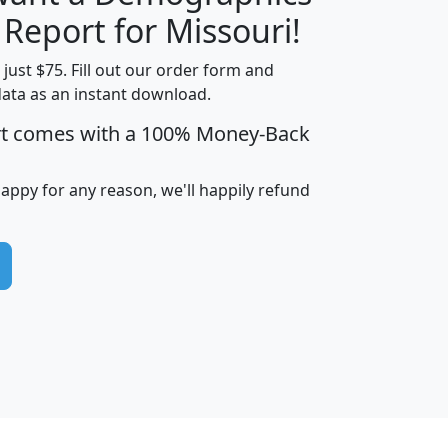
H
I
J
K
 Report for Missouri!
t just $75. Fill out our order form and
data as an instant download.
edian
Average
rt comes with a 100% Money-Back
usehold
Household
Less than
ncome
Income
Households
$25,000
happy for any reason, we'll happily refund
i
avghhi
hhi_total_hh
hhi_hh_w_lt_25k
hh
$63,999
$88,898
1,997,247
394,075
$115,388
$89,749
49
0
$31,712
$55,307
1,015
383
$62,500
$76,118
1,620
270
$56,384
$65,338
299
70