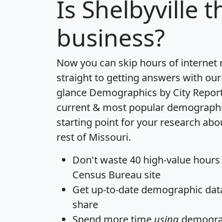
Is
Shelbyville
th
business?
Now you can skip hours of internet
straight to getting answers with our
glance
Demographics by City Repor
current & most popular demographic 
starting point for your research abo
rest of Missouri.
Don't waste 40 high-value hours
Census Bureau site
Get
up-to-date
demographic data,
share
Spend more time
using
demograp