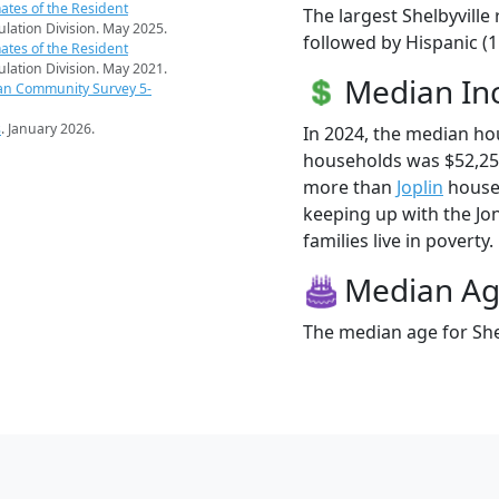
ates of the Resident
The largest Shelbyville
pulation Division. May 2025.
followed by Hispanic (1
ates of the Resident
pulation Division. May 2021.
Median I
an Community Survey 5-
s
. January 2026.
In 2024, the median ho
households was $52,250
more than
Joplin
househo
keeping up with the Jon
families live in poverty.
Median A
The median age for Shel