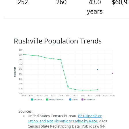
252
260
43.0
$60,9
years
Rushville Population Trends
300
290
280
270
Population
260
250
240
230
220
210
2014
2015
2016
2017
2018
2019
2020
2021
2022
2023
2024
2025
2026
2020 Census
Population Estimates
2024 ACS
2026 Projection
Sources:
United States Census Bureau.
P2 Hispanic or
Latino, and Not Hispanic or Latino by Race
. 2020
Census State Redistricting Data (Public Law 94-