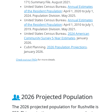
171) Summary File. August 2021.
United States Census Bureau.
Annual Estimates
of the Resident Population
: April 1, 2020 to July 1,
2024. Population Division. May 2025.
United States Census Bureau.
Annual Estimates
of the Resident Population
: April 1, 2010 to July 1,
2019. Population Division. May 2021.
United States Census Bureau.
2024 American
Community Survey 5-Year Estimates
. January
2026.
Cubit Planning.
2026 Population Projections
.
January 2026.
Check out our FAQs
for more details.
2026 Projected Population
The 2026 projected population for Rushville is