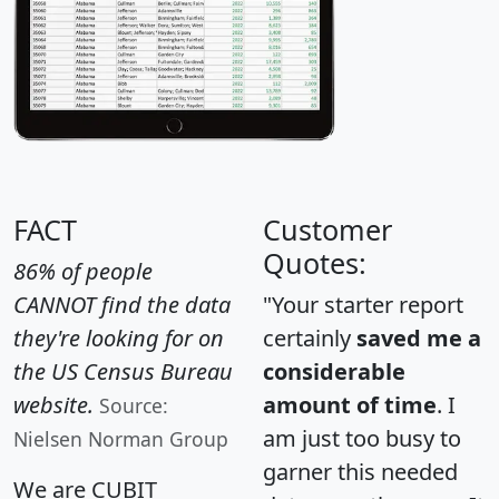
FACT
Customer
Quotes:
86% of people
CANNOT find the data
"Your starter report
they're looking for on
certainly
saved me a
the US Census Bureau
considerable
website.
amount of time
. I
Source:
am just too busy to
Nielsen Norman Group
garner this needed
We are CUBIT