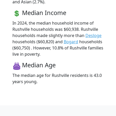
and Asian (2.7%).
Median Income
In 2024, the median household income of
Rushville households was $60,938. Rushville
households made slightly more than
Desloge
households ($60,820) and
Bogard
households
($60,750) . However, 10.8% of Rushville families
live in poverty.
Median Age
The median age for Rushville residents is 43.0
years young.