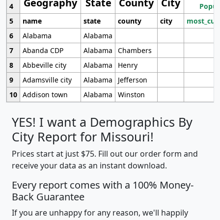
Geography
State
County
City
4
Popul
5
name
state
county
city
most_cur
6
Alabama
Alabama
7
Abanda CDP
Alabama
Chambers
8
Abbeville city
Alabama
Henry
9
Adamsville city
Alabama
Jefferson
10
Addison town
Alabama
Winston
YES! I want a Demographics By
City Report for Missouri!
Prices start at just $75. Fill out our order form and
receive your data as an instant download.
Every report comes with a 100% Money-
Back Guarantee
If you are unhappy for any reason, we'll happily