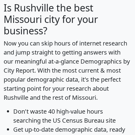
Is
Rushville
the best
Missouri city for your
business?
Now you can skip hours of internet research
and jump straight to getting answers with
our meaningful at-a-glance
Demographics by
City Report
. With the most current & most
popular demographic data, it's the perfect
starting point for your research about
Rushville and the rest of Missouri.
Don't waste 40 high-value hours
searching the US Census Bureau site
Get
up-to-date
demographic data, ready