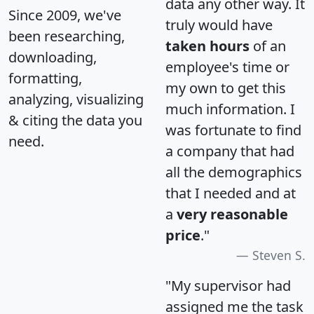
data any other way. It
Since 2009, we've
truly would have
been researching,
taken hours
of an
downloading,
employee's time or
formatting,
my own to get this
analyzing, visualizing
much information. I
& citing the data you
was fortunate to find
need.
a company that had
all the demographics
that I needed and at
a
very reasonable
price
."
Steven S.
"My supervisor had
assigned me the task