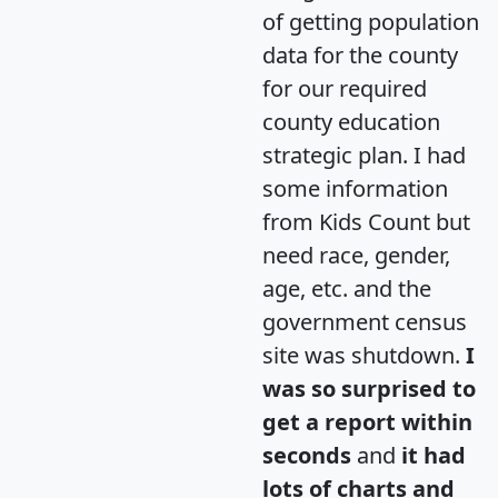
of getting population
data for the county
for our required
county education
strategic plan. I had
some information
from Kids Count but
need race, gender,
age, etc. and the
government census
site was shutdown.
I
was so surprised to
get a report within
seconds
and
it had
lots of charts and