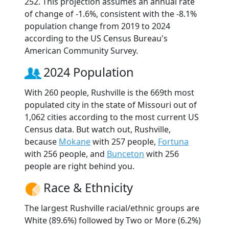
252. This projection assumes an annual rate
of change of -1.6%, consistent with the -8.1%
population change from 2019 to 2024
according to the US Census Bureau's
American Community Survey.
2024 Population
With 260 people, Rushville is the 669th most
populated city in the state of Missouri out of
1,062 cities according to the most current US
Census data. But watch out, Rushville,
because
Mokane
with 257 people,
Fortuna
with 256 people, and
Bunceton
with 256
people are right behind you.
Race & Ethnicity
The largest Rushville racial/ethnic groups are
White (89.6%) followed by Two or More (6.2%)