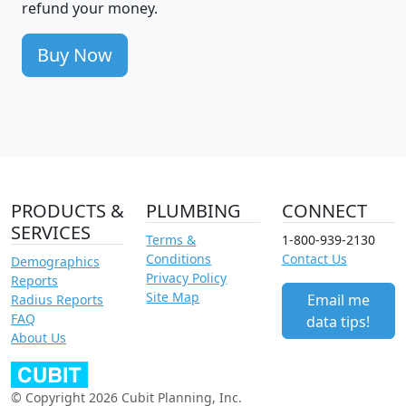
refund your money.
Buy Now
PRODUCTS &
PLUMBING
CONNECT
SERVICES
Terms &
1-800-939-2130
Conditions
Contact Us
Demographics
Privacy Policy
Reports
Site Map
Email me
Radius Reports
FAQ
data tips!
About Us
© Copyright 2026 Cubit Planning, Inc.