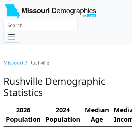
Missouri
Rushville
Rushville Demographic
Statistics
2026
2024
Median
Medi
Population
Population
Age
Inco