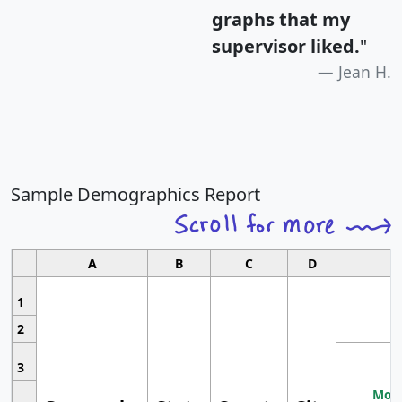
graphs that my
supervisor liked.
"
Jean H.
Sample Demographics Report
A
B
C
D
1
2
3
Most