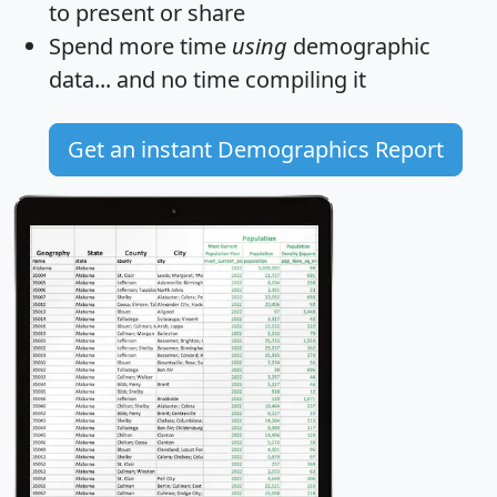
to present or share
Spend more time
using
demographic
data... and
no time
compiling it
Get an instant Demographics Report