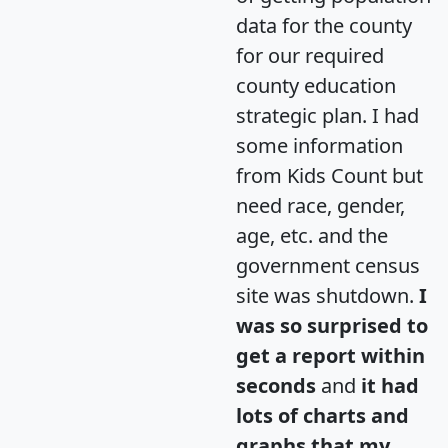
data for the county
for our required
county education
strategic plan. I had
some information
from Kids Count but
need race, gender,
age, etc. and the
government census
site was shutdown.
I
was so surprised to
get a report within
seconds
and
it had
lots of charts and
graphs that my