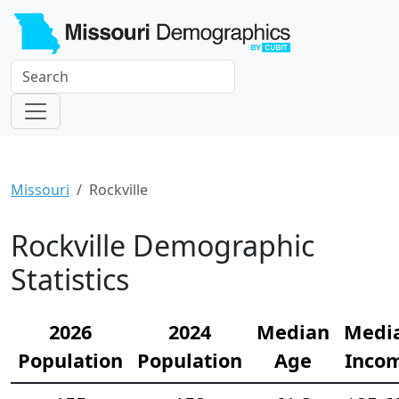
Missouri
Rockville
Rockville Demographic
Statistics
2026
2024
Median
Medi
Population
Population
Age
Inco