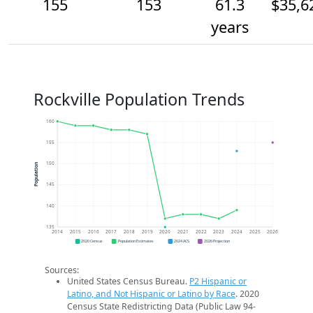
155
153
61.3
$35,6
years
Rockville Population Trends
160
155
150
Population
145
140
135
2014
2015
2016
2017
2018
2019
2020
2021
2022
2023
2024
2025
2026
2020 Census
Population Estimates
2024 ACS
2026 Projection
Sources:
United States Census Bureau.
P2 Hispanic or
Latino, and Not Hispanic or Latino by Race
. 2020
Census State Redistricting Data (Public Law 94-