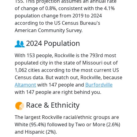
155. This projection assumes an annual rate
of change of 0.8%, consistent with the 4.1%
population change from 2019 to 2024
according to the US Census Bureau's
American Community Survey.
2024 Population
With 153 people, Rockville is the 793rd most
populated city in the state of Missouri out of
1,062 cities according to the most current US
Census data. But watch out, Rockville, because
Altamont
with 147 people and
Burfordville
with 147 people are right behind you.
Race & Ethnicity
The largest Rockville racial/ethnic groups are
White (95.4%) followed by Two or More (2.6%)
and Hispanic (2%).