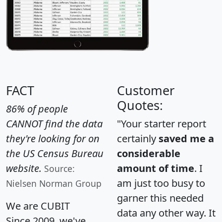
FACT
Customer
Quotes:
86% of people
CANNOT find the data
"Your starter report
they're looking for on
certainly
saved me a
the US Census Bureau
considerable
website.
amount of time
. I
Source:
am just too busy to
Nielsen Norman Group
garner this needed
We are CUBIT
data any other way. It
Since 2009, we've