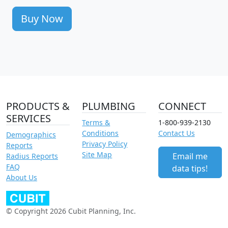
Buy Now
PRODUCTS &
PLUMBING
CONNECT
SERVICES
Terms &
1-800-939-2130
Conditions
Contact Us
Demographics
Privacy Policy
Reports
Site Map
Email me
Radius Reports
FAQ
data tips!
About Us
© Copyright 2026 Cubit Planning, Inc.