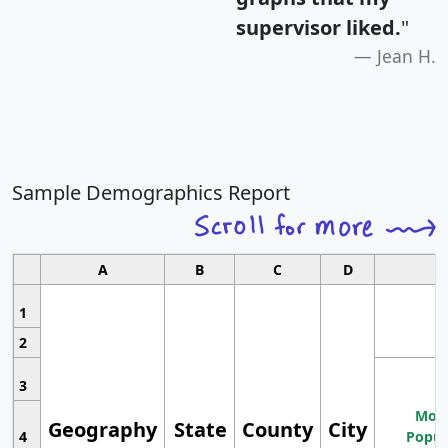
supervisor liked.
"
Jean H.
Sample Demographics Report
A
B
C
D
1
2
3
Most
Geography
State
County
City
4
Popul