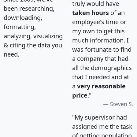
truly would have
been researching,
taken hours
of an
downloading,
employee's time or
formatting,
my own to get this
analyzing, visualizing
much information. I
& citing the data you
was fortunate to find
need.
a company that had
all the demographics
that I needed and at
a
very reasonable
price
."
Steven S.
"My supervisor had
assigned me the task
of getting population