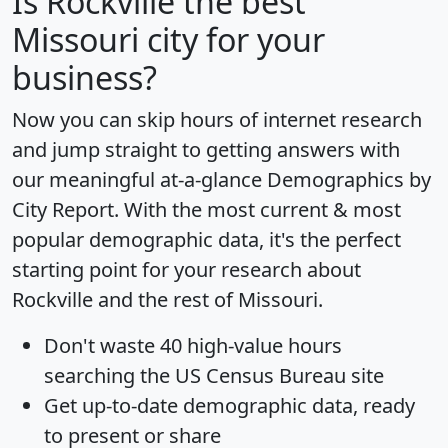
Is
Rockville
the best
Missouri city for your
business?
Now you can skip hours of internet research
and jump straight to getting answers with
our meaningful at-a-glance
Demographics by
City Report
. With the most current & most
popular demographic data, it's the perfect
starting point for your research about
Rockville and the rest of Missouri.
Don't waste 40 high-value hours
searching the US Census Bureau site
Get
up-to-date
demographic data, ready
to present or share