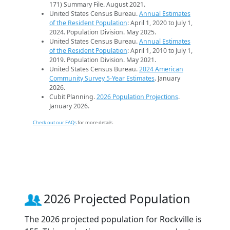
171) Summary File. August 2021.
United States Census Bureau.
Annual Estimates
of the Resident Population
: April 1, 2020 to July 1,
2024. Population Division. May 2025.
United States Census Bureau.
Annual Estimates
of the Resident Population
: April 1, 2010 to July 1,
2019. Population Division. May 2021.
United States Census Bureau.
2024 American
Community Survey 5-Year Estimates
. January
2026.
Cubit Planning.
2026 Population Projections
.
January 2026.
Check out our FAQs
for more details.
2026 Projected Population
The 2026 projected population for Rockville is