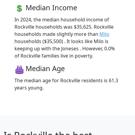
Median Income
In 2024, the median household income of
Rockville households was $35,625. Rockville
households made slightly more than
Milo
households ($35,500) . It looks like Milo is
keeping up with the Joneses . However, 0.0%
of Rockville families live in poverty.
Median Age
The median age for Rockville residents is 61.3
years young.