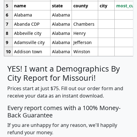
5
name
state
county
city
most_cur
6
Alabama
Alabama
7
Abanda CDP
Alabama
Chambers
8
Abbeville city
Alabama
Henry
9
Adamsville city
Alabama
Jefferson
10
Addison town
Alabama
Winston
YES! I want a Demographics By
City Report for Missouri!
Prices start at just $75. Fill out our order form and
receive your data as an instant download.
Every report comes with a 100% Money-
Back Guarantee
If you are unhappy for any reason, we'll happily
refund your money.