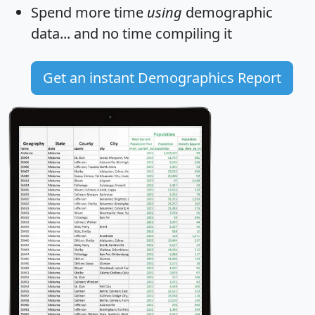
Spend more time
using
demographic
data... and
no time
compiling it
Get an instant Demographics Report