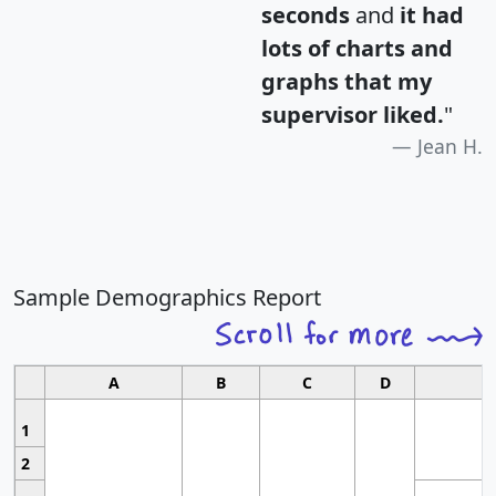
seconds
and
it had
lots of charts and
graphs that my
supervisor liked.
"
Jean H.
Sample Demographics Report
A
B
C
D
1
2