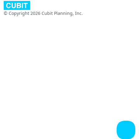
© Copyright 2026 Cubit Planning, Inc.