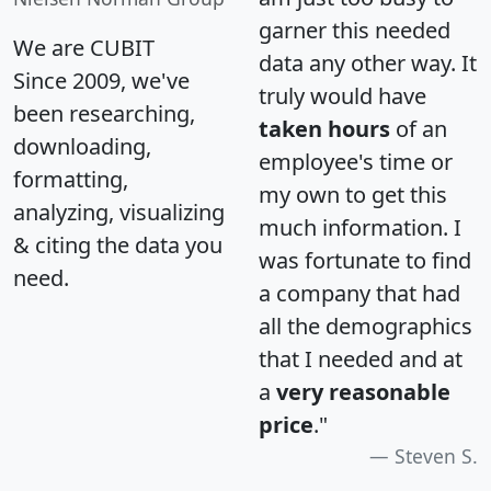
garner this needed
We are CUBIT
data any other way. It
Since 2009, we've
truly would have
been researching,
taken hours
of an
downloading,
employee's time or
formatting,
my own to get this
analyzing, visualizing
much information. I
& citing the data you
was fortunate to find
need.
a company that had
all the demographics
that I needed and at
a
very reasonable
price
."
Steven S.