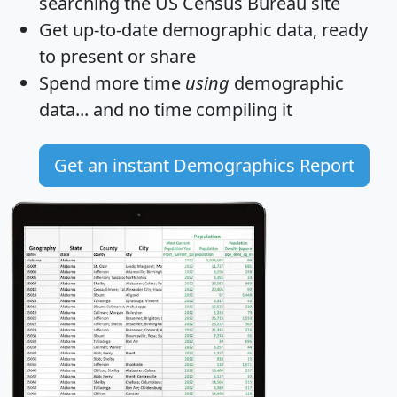
searching the US Census Bureau site
Get
up-to-date
demographic data, ready
to present or share
Spend more time
using
demographic
data... and
no time
compiling it
Get an instant Demographics Report