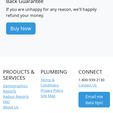
Back Guarantee
If you are unhappy for any reason, we'll happily
refund your money.
Buy Now
PRODUCTS &
PLUMBING
CONNECT
SERVICES
Terms &
1-800-939-2130
Conditions
Contact Us
Demographics
Privacy Policy
Reports
Site Map
Email me
Radius Reports
FAQ
data tips!
About Us