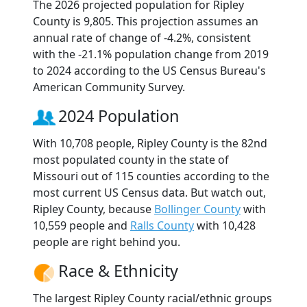
The 2026 projected population for Ripley
County is 9,805. This projection assumes an
annual rate of change of -4.2%, consistent
with the -21.1% population change from 2019
to 2024 according to the US Census Bureau's
American Community Survey.
2024 Population
With 10,708 people, Ripley County is the 82nd
most populated county in the state of
Missouri out of 115 counties according to the
most current US Census data. But watch out,
Ripley County, because
Bollinger County
with
10,559 people and
Ralls County
with 10,428
people are right behind you.
Race & Ethnicity
The largest Ripley County racial/ethnic groups