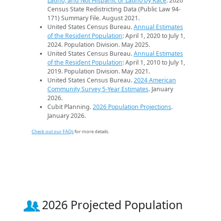
Latino, and Not Hispanic or Latino by Race
. 2020
Census State Redistricting Data (Public Law 94-
171) Summary File. August 2021.
United States Census Bureau.
Annual Estimates
of the Resident Population
: April 1, 2020 to July 1,
2024. Population Division. May 2025.
United States Census Bureau.
Annual Estimates
of the Resident Population
: April 1, 2010 to July 1,
2019. Population Division. May 2021.
United States Census Bureau.
2024 American
Community Survey 5-Year Estimates
. January
2026.
Cubit Planning.
2026 Population Projections
.
January 2026.
Check out our FAQs
for more details.
2026 Projected Population