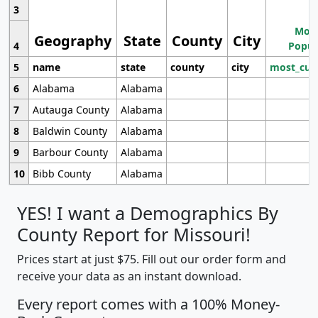
3
Most
Geography
State
County
City
4
Popul
5
name
state
county
city
most_cur
6
Alabama
Alabama
7
Autauga County
Alabama
8
Baldwin County
Alabama
9
Barbour County
Alabama
10
Bibb County
Alabama
YES! I want a Demographics By
County Report for Missouri!
Prices start at just $75. Fill out our order form and
receive your data as an instant download.
Every report comes with a 100% Money-