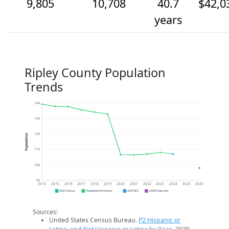
9,805
10,708
40.7
$42,0
years
Ripley County Population
Trends
14k
13k
12k
Population
11k
10k
9k
2014
2015
2016
2017
2018
2019
2020
2021
2022
2023
2024
2025
2026
2020 Census
Population Estimates
2024 ACS
2026 Projection
Sources:
United States Census Bureau.
P2 Hispanic or