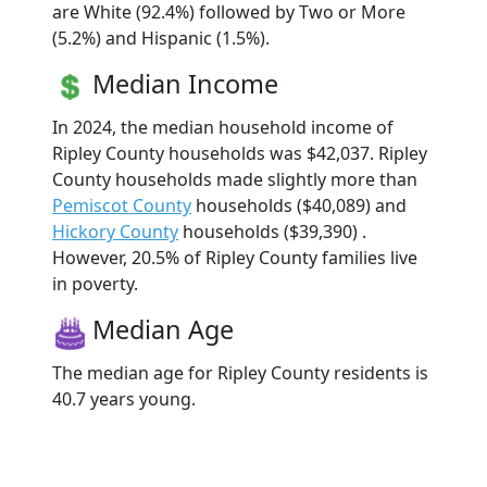
are White (92.4%) followed by Two or More
(5.2%) and Hispanic (1.5%).
Median Income
In 2024, the median household income of
Ripley County households was $42,037. Ripley
County households made slightly more than
Pemiscot County
households ($40,089) and
Hickory County
households ($39,390) .
However, 20.5% of Ripley County families live
in poverty.
Median Age
The median age for Ripley County residents is
40.7 years young.