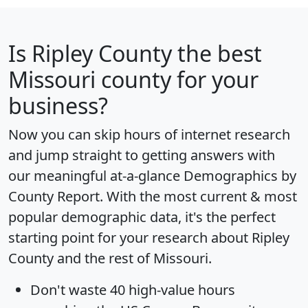
Is
Ripley County
the best
Missouri county for your
business?
Now you can skip hours of internet research
and jump straight to getting answers with
our meaningful at-a-glance
Demographics by
County Report
. With the most current & most
popular demographic data, it's the perfect
starting point for your research about Ripley
County and the rest of Missouri.
Don't waste 40 high-value hours