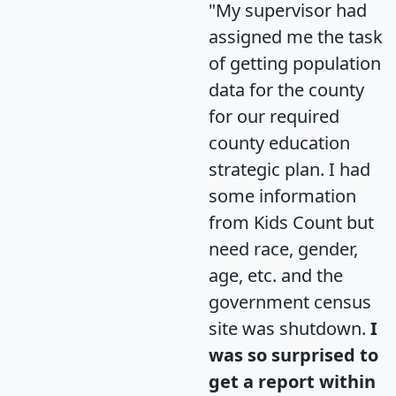
"My supervisor had
assigned me the task
of getting population
data for the county
for our required
county education
strategic plan. I had
some information
from Kids Count but
need race, gender,
age, etc. and the
government census
site was shutdown.
I
was so surprised to
get a report within