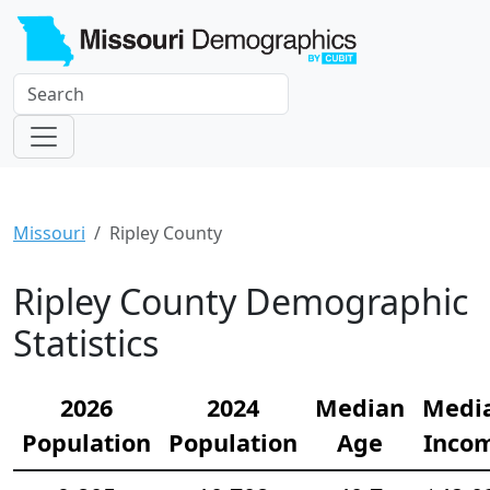
Missouri
Ripley County
Ripley County Demographic
Statistics
2026
2024
Median
Medi
Population
Population
Age
Inco