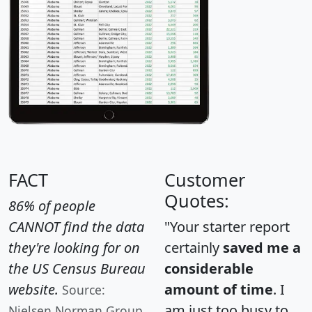
FACT
Customer
Quotes:
86% of people
CANNOT find the data
"Your starter report
they're looking for on
certainly
saved me a
the US Census Bureau
considerable
website.
amount of time
. I
Source:
am just too busy to
Nielsen Norman Group