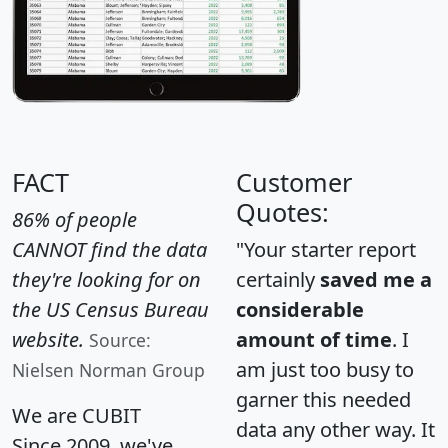
FACT
Customer
Quotes:
86% of people
CANNOT find the data
"Your starter report
they're looking for on
certainly
saved me a
the US Census Bureau
considerable
website.
amount of time
. I
Source:
am just too busy to
Nielsen Norman Group
garner this needed
We are CUBIT
data any other way. It
Since 2009, we've