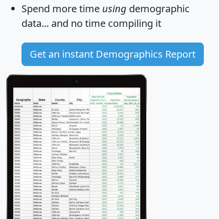
Spend more time
using
demographic
data... and
no time
compiling it
Get an instant Demographics Report