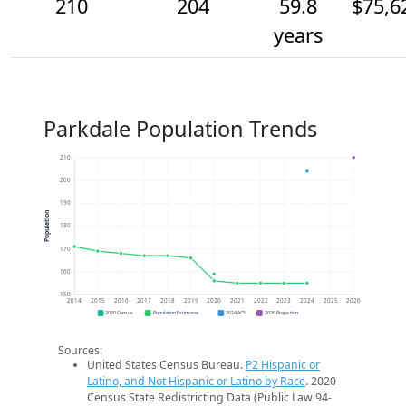
210
204
59.8
$75,6
years
Parkdale Population Trends
210
200
190
Population
180
170
160
150
2014
2015
2016
2017
2018
2019
2020
2021
2022
2023
2024
2025
2026
2020 Census
Population Estimates
2024 ACS
2026 Projection
Sources:
United States Census Bureau.
P2 Hispanic or
Latino, and Not Hispanic or Latino by Race
. 2020
Census State Redistricting Data (Public Law 94-