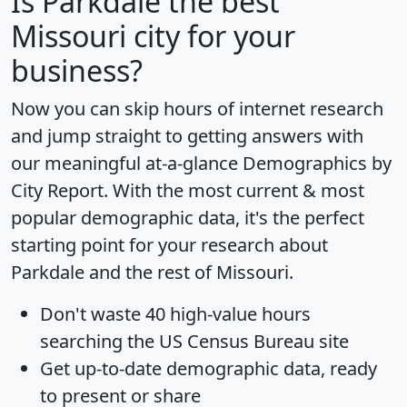
Is
Parkdale
the best
Missouri city for your
business?
Now you can skip hours of internet research
and jump straight to getting answers with
our meaningful at-a-glance
Demographics by
City Report
. With the most current & most
popular demographic data, it's the perfect
starting point for your research about
Parkdale and the rest of Missouri.
Don't waste 40 high-value hours
searching the US Census Bureau site
Get
up-to-date
demographic data, ready
to present or share