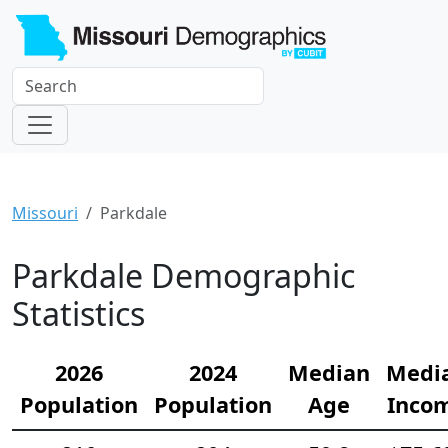
Missouri
Parkdale
Parkdale Demographic
Statistics
2026
2024
Median
Medi
Population
Population
Age
Inco