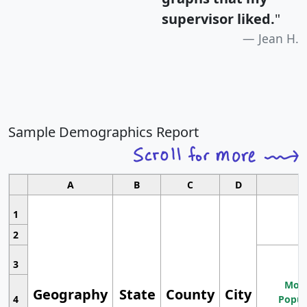
supervisor liked.
"
Jean H.
Sample Demographics Report
A
B
C
D
1
2
3
Most
Geography
State
County
City
4
Popul