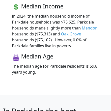
Median Income
In 2024, the median household income of
Parkdale households was $75,625. Parkdale
households made slightly more than
Mendon
households ($75,313) and
Oak Grove
households ($75,102) . However, 0.0% of
Parkdale families live in poverty.
Median Age
The median age for Parkdale residents is 59.8
years young.