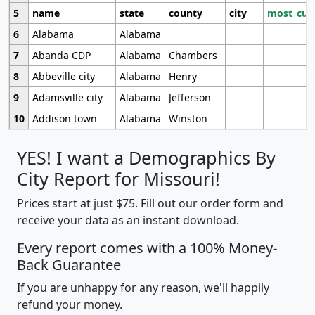
5
name
state
county
city
most_cur
6
Alabama
Alabama
7
Abanda CDP
Alabama
Chambers
8
Abbeville city
Alabama
Henry
9
Adamsville city
Alabama
Jefferson
10
Addison town
Alabama
Winston
YES! I want a Demographics By
City Report for Missouri!
Prices start at just $75. Fill out our order form and
receive your data as an instant download.
Every report comes with a 100% Money-
Back Guarantee
If you are unhappy for any reason, we'll happily
refund your money.