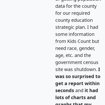
data for the county
for our required
county education
strategic plan. I had
some information
from Kids Count but
need race, gender,
age, etc. and the
government census
site was shutdown.
I
was so surprised to
get a report within
seconds
and
it had
lots of charts and
graphs that my