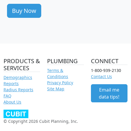
Buy Now
PRODUCTS &
PLUMBING
CONNECT
SERVICES
Terms &
1-800-939-2130
Conditions
Contact Us
Demographics
Privacy Policy
Reports
Site Map
Email me
Radius Reports
FAQ
data tips!
About Us
© Copyright 2026 Cubit Planning, Inc.