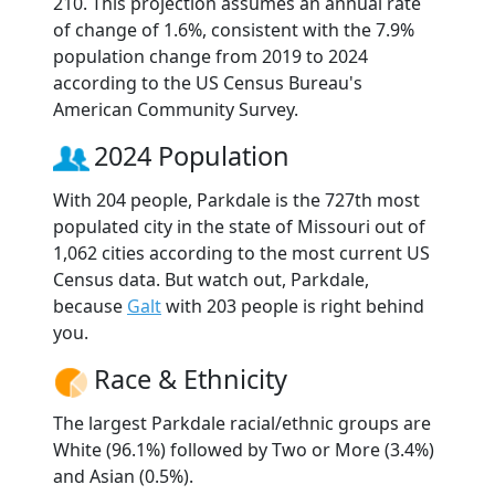
210. This projection assumes an annual rate
of change of 1.6%, consistent with the 7.9%
population change from 2019 to 2024
according to the US Census Bureau's
American Community Survey.
2024 Population
With 204 people, Parkdale is the 727th most
populated city in the state of Missouri out of
1,062 cities according to the most current US
Census data. But watch out, Parkdale,
because
Galt
with 203 people is right behind
you.
Race & Ethnicity
The largest Parkdale racial/ethnic groups are
White (96.1%) followed by Two or More (3.4%)
and Asian (0.5%).