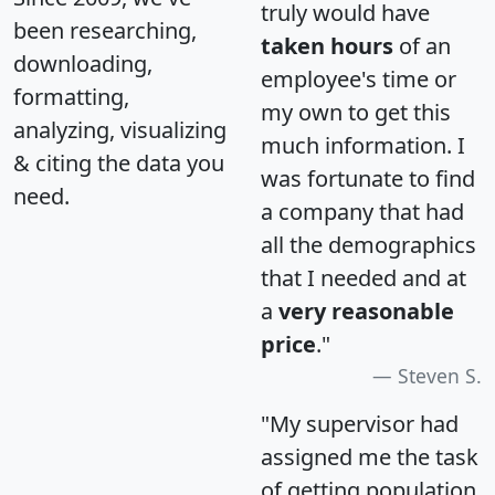
truly would have
been researching,
taken hours
of an
downloading,
employee's time or
formatting,
my own to get this
analyzing, visualizing
much information. I
& citing the data you
was fortunate to find
need.
a company that had
all the demographics
that I needed and at
a
very reasonable
price
."
Steven S.
"My supervisor had
assigned me the task
of getting population