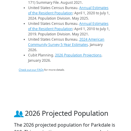
171) Summary File. August 2021.
United States Census Bureau.
Annual Estimates
of the Resident Population
: April 1, 2020 to July 1,
2024. Population Division. May 2025.
United States Census Bureau.
Annual Estimates
of the Resident Population
: April 1, 2010 to July 1,
2019. Population Division. May 2021.
United States Census Bureau.
2024 American
Community Survey 5-Year Estimates
. January
2026.
Cubit Planning.
2026 Population Projections
.
January 2026.
Check out our FAQs
for more details.
2026 Projected Population
The 2026 projected population for Parkdale is