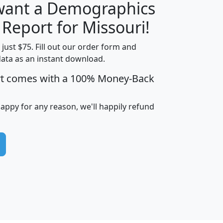
 want a Demographics
H
I
J
K
 Report for Missouri!
t just $75. Fill out our order form and
data as an instant download.
edian
Average
rt comes with a 100% Money-Back
usehold
Household
Less than
ncome
Income
Households
$25,000
happy for any reason, we'll happily refund
i
avghhi
hhi_total_hh
hhi_hh_w_lt_25k
hh
$63,999
$88,898
1,997,247
394,075
$115,388
$89,749
49
0
$31,712
$55,307
1,015
383
$62,500
$76,118
1,620
270
$56,384
$65,338
299
70