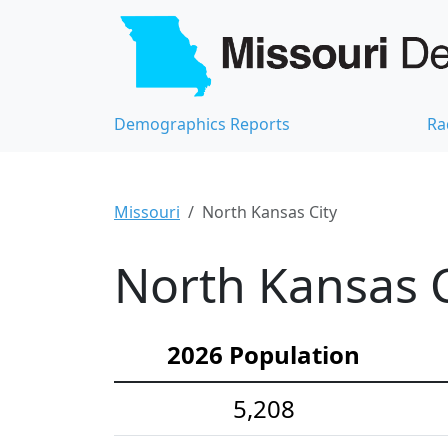
Demographics Reports
Ra
Missouri
North Kansas City
North Kansas C
2026 Population
5,208