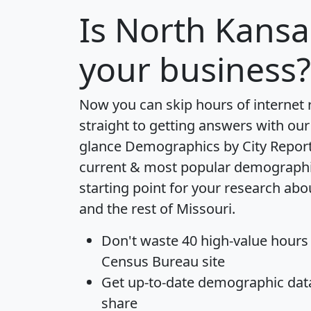
Is
North Kansas
your business?
Now you can skip hours of internet
straight to getting answers with our
glance
Demographics by City Repor
current & most popular demographic 
starting point for your research abo
and the rest of Missouri.
Don't waste 40 high-value hours
Census Bureau site
Get
up-to-date
demographic data,
share