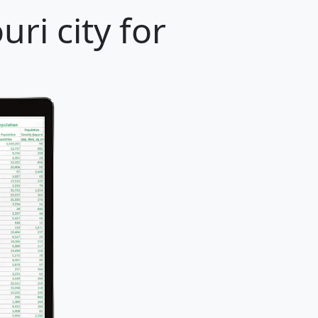
ri city for