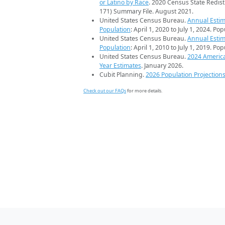
or Latino by Race
. 2020 Census State Redist
171) Summary File. August 2021.
United States Census Bureau.
Annual Estim
Population
: April 1, 2020 to July 1, 2024. Po
United States Census Bureau.
Annual Estim
Population
: April 1, 2010 to July 1, 2019. Po
United States Census Bureau.
2024 Americ
Year Estimates
. January 2026.
Cubit Planning.
2026 Population Projection
Check out our FAQs
for more details.