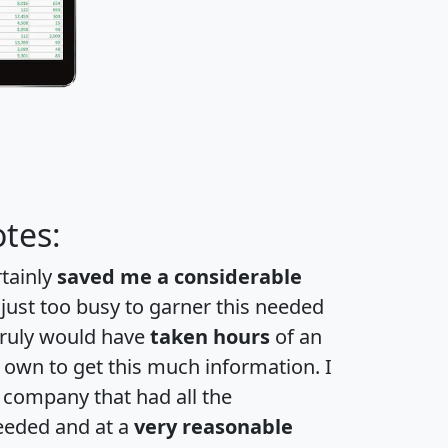
tes:
rtainly
saved me a considerable
 just too busy to garner this needed
 truly would have
taken hours
of an
own to get this much information. I
a company that had all the
eeded and at a
very reasonable