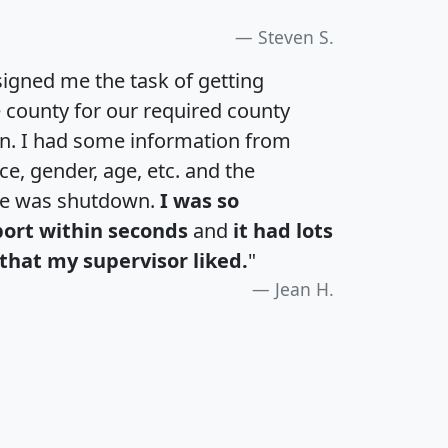
Steven S.
igned me the task of getting
e county for our required county
an. I had some information from
e, gender, age, etc. and the
te was shutdown.
I was so
port within seconds
and
it had lots
that my supervisor liked.
"
Jean H.