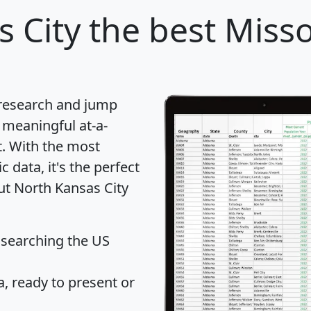
 City
the best Missou
 research and jump
 meaningful at-a-
t
. With the most
data, it's the perfect
ut North Kansas City
 searching the US
 ready to present or