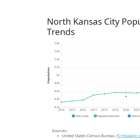
North Kansas City Pop
Trends
5.8k
5.6k
5.4k
5.2k
Population
5k
4.8k
4.6k
4.4k
4.2k
2014
2015
2016
2017
2018
2019
2020
202
2020 Census
Population Estimates
2024 A
Sources:
United States Census Bureau.
P2 Hispanic o