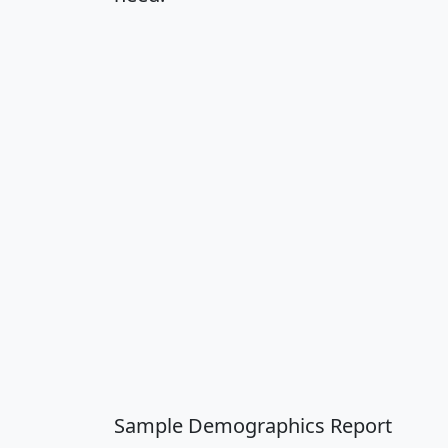
Sample Demographics Report