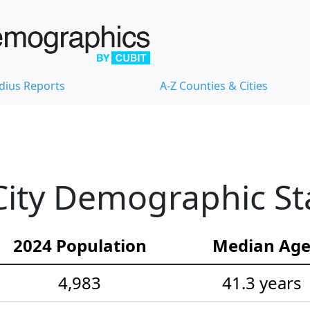
dius Reports
A-Z Counties & Cities
ity Demographic Sta
2024 Population
Median Ag
4,983
41.3 years