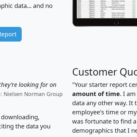
hic data... and
no
Report
Customer Quo
hey're looking for on
"Your starter report ce
amount of time
. I am
e: Nielsen Norman Group
data any other way. It
employee's time or my 
, downloading,
was fortunate to find 
citing the data you
demographics that I n