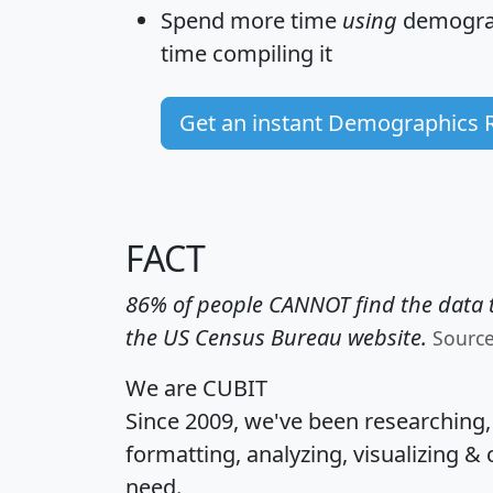
Spend more time
using
demograp
time
compiling it
Get an instant Demographics 
FACT
86% of people CANNOT find the data t
the US Census Bureau website.
Sourc
We are CUBIT
Since 2009, we've been researching
formatting, analyzing, visualizing & 
need.