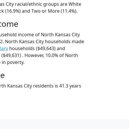
s City racial/ethnic groups are White
ack (16.9%) and Two or More (11.4%).
ncome
usehold income of North Kansas City
2. North Kansas City households made
Mary
households ($49,643) and
($49,631) . However, 10.0% of North
e in poverty.
ge
h Kansas City residents is 41.3 years