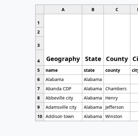
A
B
C
1
2
3
Geography
State
County
C
4
5
name
state
county
cit
6
Alabama
Alabama
7
Abanda CDP
Alabama
Chambers
8
Abbeville city
Alabama
Henry
9
Adamsville city
Alabama
Jefferson
10
Addison town
Alabama
Winston