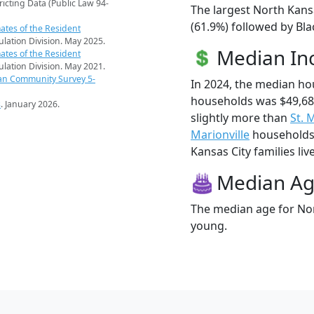
ricting Data (Public Law 94-
The largest North Kansa
(61.9%) followed by Bl
ates of the Resident
pulation Division. May 2025.
Median I
ates of the Resident
pulation Division. May 2021.
an Community Survey 5-
In 2024, the median ho
households was $49,68
s
. January 2026.
slightly more than
St. 
Marionville
households 
Kansas City families liv
Median A
The median age for Nort
young.