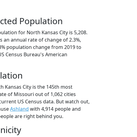
cted Population
lation for North Kansas City is 5,208.
s an annual rate of change of 2.3%,
.3% population change from 2019 to
 US Census Bureau's American
lation
h Kansas City is the 145th most
ate of Missouri out of 1,062 cities
current US Census data. But watch out,
cause
Ashland
with 4,914 people and
eople are right behind you.
nicity