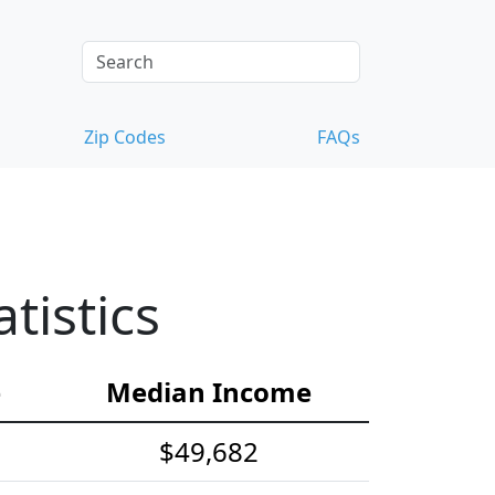
Zip Codes
FAQs
tistics
e
Median Income
$49,682