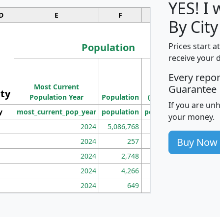
YES! I
D
E
F
G
By City
Population
Prices start a
receive your 
M
Every repo
Population
Ho
Most Current
Density
Guarantee
ity
I
Population Year
Population
(square miles)
If you are un
y
most_current_pop_year
population
pop_dens_sq_mi
mhh
your money.
2024
5,086,768
100
Buy Now
2024
257
86
2024
2,748
177
2024
4,266
163
2024
649
172