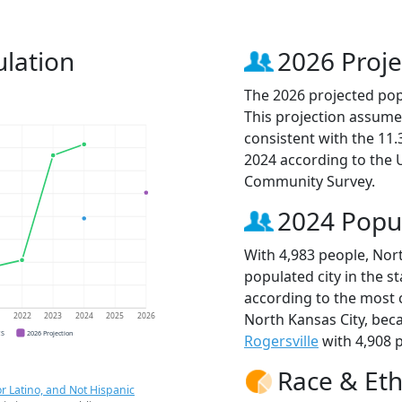
ulation
2026 Proje
The 2026 projected popu
This projection assume
consistent with the 11
2024 according to the
Community Survey.
2024 Popu
With 4,983 people, Nort
populated city in the st
according to the most 
North Kansas City, be
1
2022
2023
2024
2025
2026
CS
2026 Projection
Rogersville
with 4,908 p
Race & Eth
r Latino, and Not Hispanic