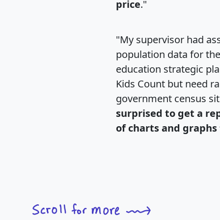
price
."
"My supervisor had ass
population data for th
education strategic pl
Kids Count but need rac
government census si
surprised to get a re
of charts and graphs 