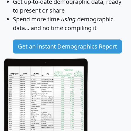
Get
up-to-date
demographic data, ready
to present or share
Spend more time
using
demographic
data... and
no time
compiling it
Get an instant Demographics Report