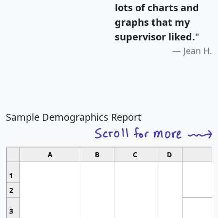
lots of charts and
graphs that my
supervisor liked.
"
Jean H.
Sample Demographics Report
A
B
C
D
1
2
3