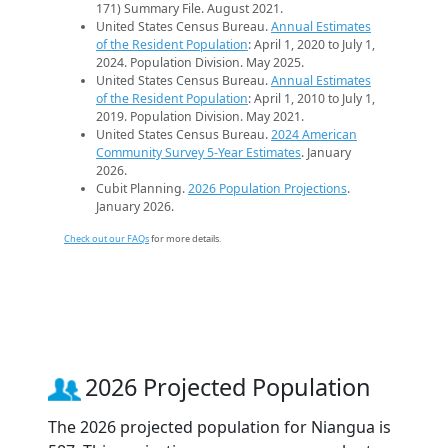
171) Summary File. August 2021.
United States Census Bureau.
Annual Estimates
of the Resident Population
: April 1, 2020 to July 1,
2024. Population Division. May 2025.
United States Census Bureau.
Annual Estimates
of the Resident Population
: April 1, 2010 to July 1,
2019. Population Division. May 2021.
United States Census Bureau.
2024 American
Community Survey 5-Year Estimates
. January
2026.
Cubit Planning.
2026 Population Projections
.
January 2026.
Check out our FAQs
for more details.
2026 Projected Population
The 2026 projected population for Niangua is