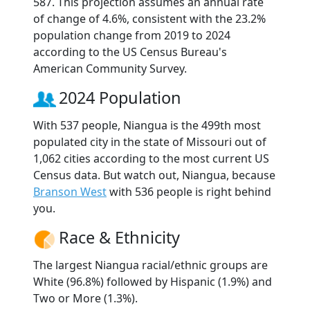
587. This projection assumes an annual rate
of change of 4.6%, consistent with the 23.2%
population change from 2019 to 2024
according to the US Census Bureau's
American Community Survey.
2024 Population
With 537 people, Niangua is the 499th most
populated city in the state of Missouri out of
1,062 cities according to the most current US
Census data. But watch out, Niangua, because
Branson West
with 536 people is right behind
you.
Race & Ethnicity
The largest Niangua racial/ethnic groups are
White (96.8%) followed by Hispanic (1.9%) and
Two or More (1.3%).