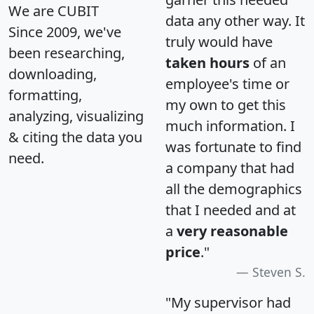
We are CUBIT
data any other way. It
Since 2009, we've
truly would have
been researching,
taken hours
of an
downloading,
employee's time or
formatting,
my own to get this
analyzing, visualizing
much information. I
& citing the data you
was fortunate to find
need.
a company that had
all the demographics
that I needed and at
a
very reasonable
price
."
Steven S.
"My supervisor had