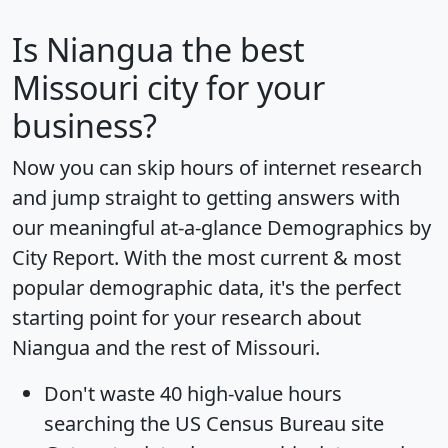
Is
Niangua
the best
Missouri city for your
business?
Now you can skip hours of internet research
and jump straight to getting answers with
our meaningful at-a-glance
Demographics by
City Report
. With the most current & most
popular demographic data, it's the perfect
starting point for your research about
Niangua and the rest of Missouri.
Don't waste 40 high-value hours
searching the US Census Bureau site