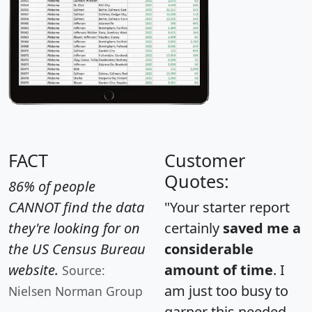
FACT
Customer
Quotes:
86% of people
CANNOT find the data
"Your starter report
they're looking for on
certainly
saved me a
the US Census Bureau
considerable
website.
amount of time
. I
Source:
am just too busy to
Nielsen Norman Group
garner this needed