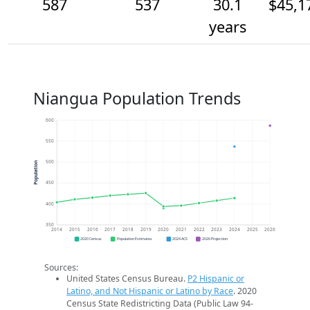
587
537
30.1
$45,1
years
Niangua Population Trends
600
550
500
Population
450
400
350
2014
2015
2016
2017
2018
2019
2020
2021
2022
2023
2024
2025
2026
2020 Census
Population Estimates
2024 ACS
2026 Projection
Sources:
United States Census Bureau.
P2 Hispanic or
Latino, and Not Hispanic or Latino by Race
. 2020
Census State Redistricting Data (Public Law 94-