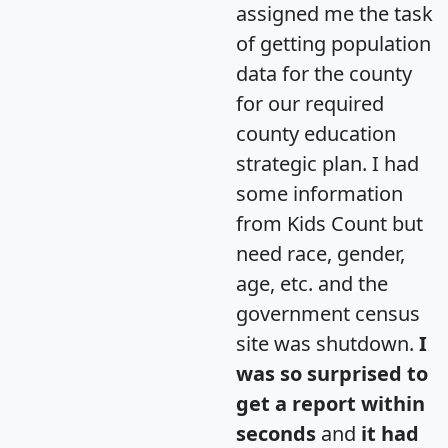
assigned me the task
of getting population
data for the county
for our required
county education
strategic plan. I had
some information
from Kids Count but
need race, gender,
age, etc. and the
government census
site was shutdown.
I
was so surprised to
get a report within
seconds
and
it had