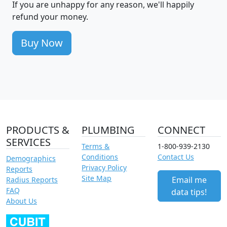
If you are unhappy for any reason, we'll happily
refund your money.
Buy Now
PRODUCTS &
PLUMBING
CONNECT
SERVICES
Terms &
1-800-939-2130
Conditions
Contact Us
Demographics
Privacy Policy
Reports
Site Map
Email me
Radius Reports
FAQ
data tips!
About Us