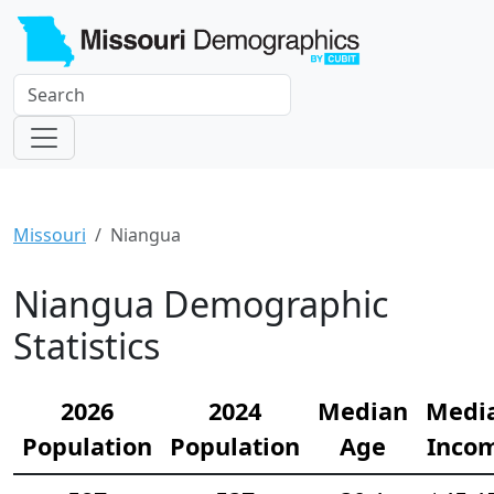
Missouri
Niangua
Niangua Demographic
Statistics
2026
2024
Median
Medi
Population
Population
Age
Inco