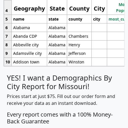
Most
Geography
State
County
City
4
Popul
5
name
state
county
city
most_cur
6
Alabama
Alabama
7
Abanda CDP
Alabama
Chambers
8
Abbeville city
Alabama
Henry
9
Adamsville city
Alabama
Jefferson
10
Addison town
Alabama
Winston
YES! I want a Demographics By
City Report for Missouri!
Prices start at just $75. Fill out our order form and
receive your data as an instant download.
Every report comes with a 100% Money-
Back Guarantee