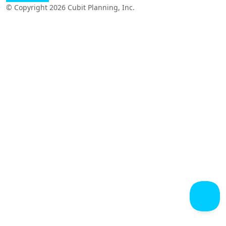
© Copyright 2026 Cubit Planning, Inc.