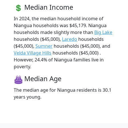
Median Income
In 2024, the median household income of
Niangua households was $45,179. Niangua
households made slightly more than
Big Lake
households ($45,000),
Laredo
households
($45,000),
Sumner
households ($45,000), and
Velda Village Hills
households ($45,000) .
However, 24.4% of Niangua families live in
poverty.
Median Age
The median age for Niangua residents is 30.1
years young.