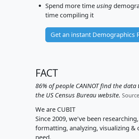
Spend more time
using
demograp
time
compiling it
Get an instant Demographics 
FACT
86% of people CANNOT find the data t
the US Census Bureau website.
Sourc
We are CUBIT
Since 2009, we've been researching
formatting, analyzing, visualizing & 
need.