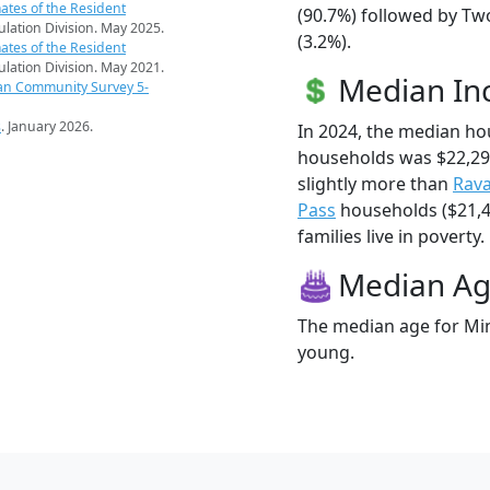
ates of the Resident
(90.7%) followed by Tw
pulation Division. May 2025.
(3.2%).
ates of the Resident
pulation Division. May 2021.
Median I
an Community Survey 5-
s
. January 2026.
In 2024, the median h
households was $22,2
slightly more than
Rav
Pass
households ($21,4
families live in poverty.
Median A
The median age for Min
young.