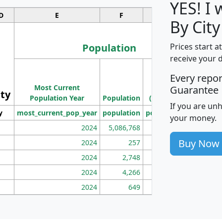
YES! I
D
E
F
G
By City
Population
Prices start a
receive your 
M
Every repo
Population
Ho
Most Current
Density
Guarantee
ity
I
Population Year
Population
(square miles)
If you are un
y
most_current_pop_year
population
pop_dens_sq_mi
mhh
your money.
2024
5,086,768
100
Buy Now
2024
257
86
2024
2,748
177
2024
4,266
163
2024
649
172