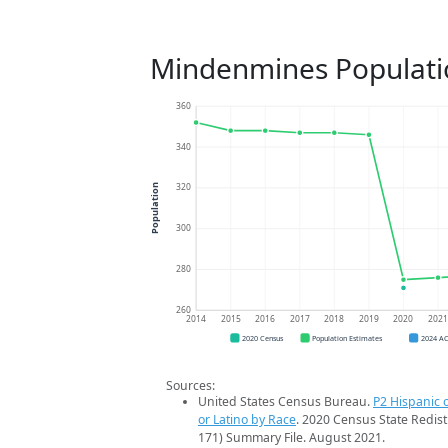
Mindenmines Populati
360
340
320
Population
300
280
260
2014
2015
2016
2017
2018
2019
2020
202
2020 Census
Population Estimates
2024 A
Sources:
United States Census Bureau.
P2 Hispanic o
or Latino by Race
. 2020 Census State Redist
171) Summary File. August 2021.