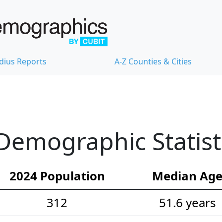
dius Reports
A-Z Counties & Cities
emographic Statist
2024 Population
Median Ag
312
51.6 years