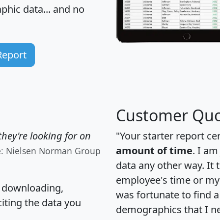
hic data... and
no
Report
Customer Quo
hey're looking for on
"Your starter report ce
amount of time
. I am
e: Nielsen Norman Group
data any other way. It
employee's time or my 
, downloading,
was fortunate to find 
citing the data you
demographics that I n