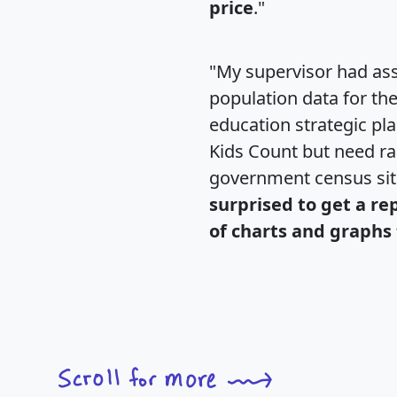
price
."
"My supervisor had ass
population data for th
education strategic pl
Kids Count but need rac
government census si
surprised to get a re
of charts and graphs 