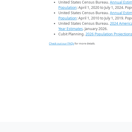
United States Census Bureau.
Annual Estim
Population
: April 1, 2020 to July 1, 2024. Po
United States Census Bureau.
Annual Estim
Population
: April 1, 2010 to July 1, 2019. Po
United States Census Bureau.
2024 Americ
Year Estimates
. January 2026.
Cubit Planning.
2026 Population Projection
Check out our FAQs
for more details.