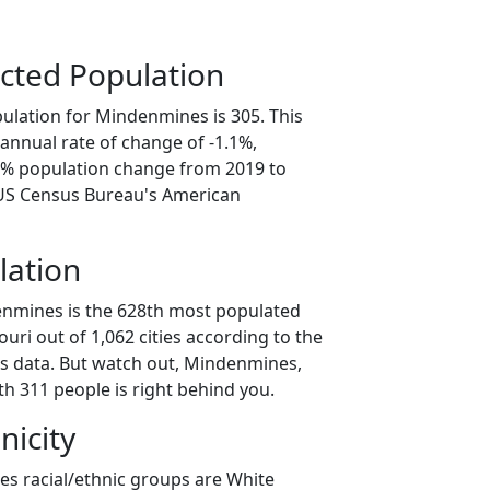
cted Population
ulation for Mindenmines is 305. This
annual rate of change of -1.1%,
.7% population change from 2019 to
 US Census Bureau's American
lation
enmines is the 628th most populated
souri out of 1,062 cities according to the
s data. But watch out, Mindenmines,
h 311 people is right behind you.
nicity
s racial/ethnic groups are White