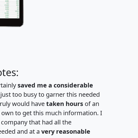
tes:
rtainly
saved me a considerable
 just too busy to garner this needed
 truly would have
taken hours
of an
own to get this much information. I
a company that had all the
eeded and at a
very reasonable