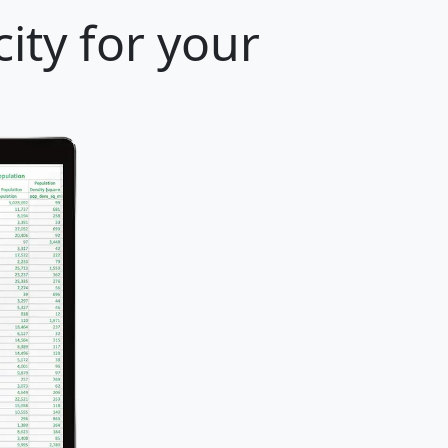
ity for your