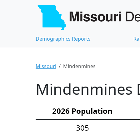
Demographics Reports
Ra
Missouri
Mindenmines
Mindenmines D
2026 Population
305