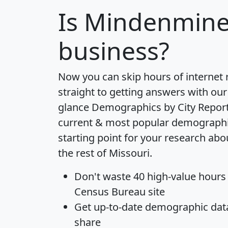
Is
Mindenmine
business?
Now you can skip hours of internet
straight to getting answers with our
glance
Demographics by City Repor
current & most popular demographic 
starting point for your research a
the rest of Missouri.
Don't waste 40 high-value hours
Census Bureau site
Get
up-to-date
demographic data,
share