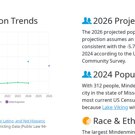
on Trends
2026 Proje
The 2026 projected pop
projection assumes an 
consistent with the -5
2024 according to the
Community Survey.
2024 Popu
With 312 people, Mind
city in the state of Mis
1
2022
2023
2024
2025
2026
most current US Censu
CS
2026 Projection
because
Lake Viking
wit
Race & Eth
r Latino, and Not Hispanic
ricting Data (Public Law 94-
The largest Mindenmine