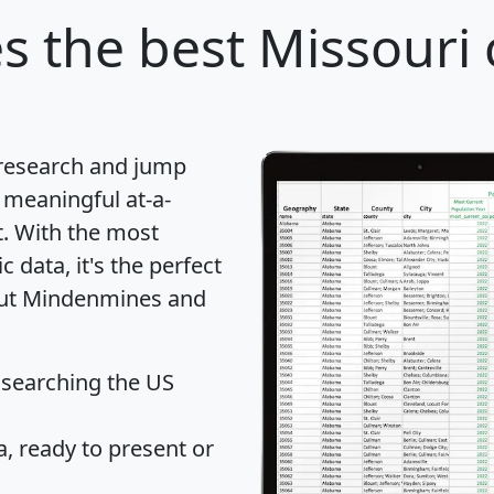
s
the best Missouri c
 research and jump
 meaningful at-a-
t
. With the most
data, it's the perfect
bout Mindenmines and
 searching the US
 ready to present or