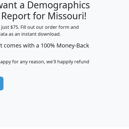
 want a Demographics
H
I
J
K
 Report for Missouri!
t just $75. Fill out our order form and
data as an instant download.
edian
Average
rt comes with a 100% Money-Back
usehold
Household
Less than
ncome
Income
Households
$25,000
happy for any reason, we'll happily refund
i
avghhi
hhi_total_hh
hhi_hh_w_lt_25k
hh
$63,999
$88,898
1,997,247
394,075
$115,388
$89,749
49
0
$31,712
$55,307
1,015
383
$62,500
$76,118
1,620
270
$56,384
$65,338
299
70