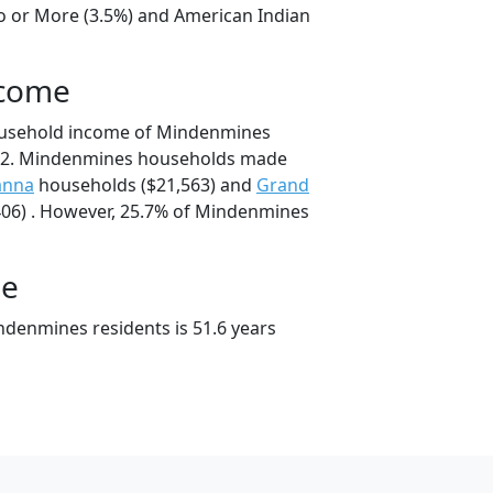
o or More (3.5%) and American Indian
ncome
ousehold income of Mindenmines
92. Mindenmines households made
anna
households ($21,563) and
Grand
06) . However, 25.7% of Mindenmines
ge
denmines residents is 51.6 years