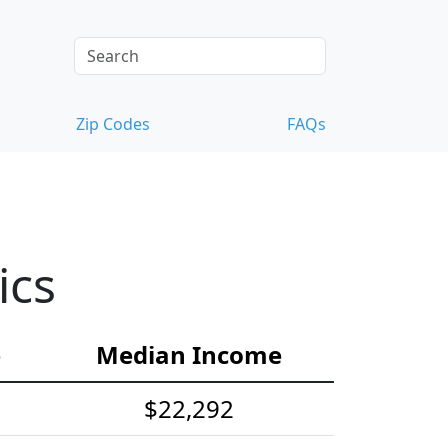
Zip Codes
FAQs
ics
e
Median Income
$22,292