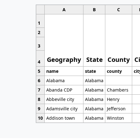
A
B
C
1
2
3
Geography
State
County
C
4
5
name
state
county
cit
6
Alabama
Alabama
7
Abanda CDP
Alabama
Chambers
8
Abbeville city
Alabama
Henry
9
Adamsville city
Alabama
Jefferson
10
Addison town
Alabama
Winston