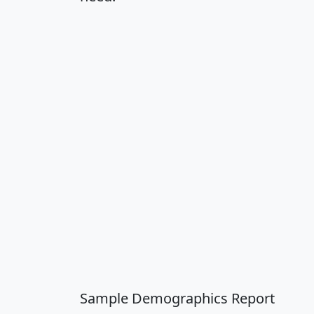
Sample Demographics Report