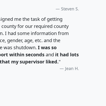
Steven S.
igned me the task of getting
e county for our required county
an. I had some information from
e, gender, age, etc. and the
te was shutdown.
I was so
port within seconds
and
it had lots
that my supervisor liked.
"
Jean H.