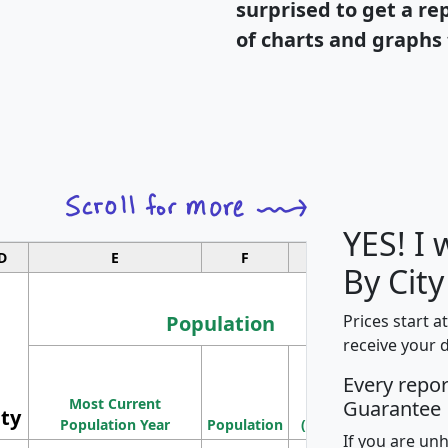
surprised to get a re
of charts and graphs 
YES! I
D
E
F
G
By City
Population
Prices start a
receive your 
M
Every repo
Population
Ho
Most Current
Density
Guarantee
ity
I
Population Year
Population
(square miles)
If you are un