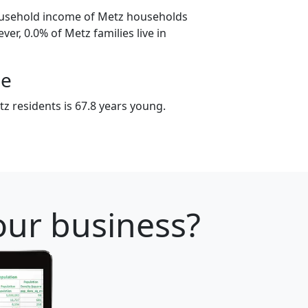
ousehold income of Metz households
er, 0.0% of Metz families live in
ge
z residents is 67.8 years young.
your business?