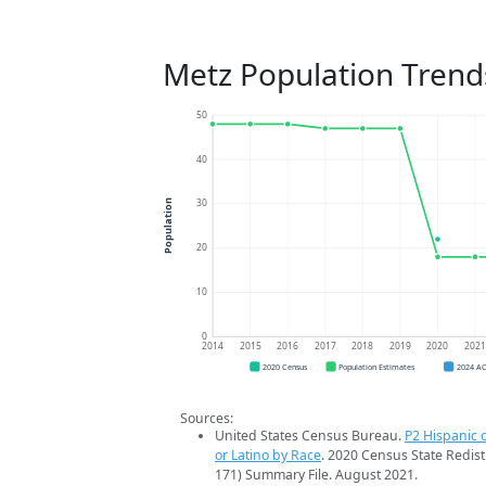
Metz Population Trend
50
40
30
Population
20
10
0
2014
2015
2016
2017
2018
2019
2020
202
2020 Census
Population Estimates
2024 A
Sources:
United States Census Bureau.
P2 Hispanic o
or Latino by Race
. 2020 Census State Redist
171) Summary File. August 2021.