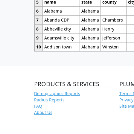
5
name
state
county
cit
6
Alabama
Alabama
7
Abanda CDP
Alabama
Chambers
8
Abbeville city
Alabama
Henry
9
Adamsville city
Alabama
Jefferson
10
Addison town
Alabama
Winston
PRODUCTS & SERVICES
PLU
Demographics Reports
Terms 
Radius Reports
Privacy
FAQ
Site M
About Us