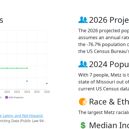
s
2026 Proje
The 2026 projected popu
assumes an annual rate
the -76.7% population 
the US Census Bureau'
2024 Popu
With 7 people, Metz is 
state of Missouri out o
current US Census data
1
2022
2023
2024
2025
2026
CS
2026 Projection
Race & Eth
The largest Metz racial
r Latino, and Not Hispanic
ricting Data (Public Law 94-
Median I