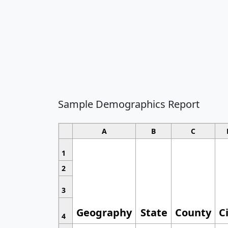
Sample Demographics Report
A
B
C
1
2
3
Geography
State
County
C
4