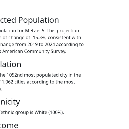
cted Population
lation for Metz is 5. This projection
 of change of -15.3%, consistent with
change from 2019 to 2024 according to
s American Community Survey.
lation
the 1052nd most populated city in the
f 1,062 cities according to the most
.
nicity
/ethnic group is White (100%).
ncome