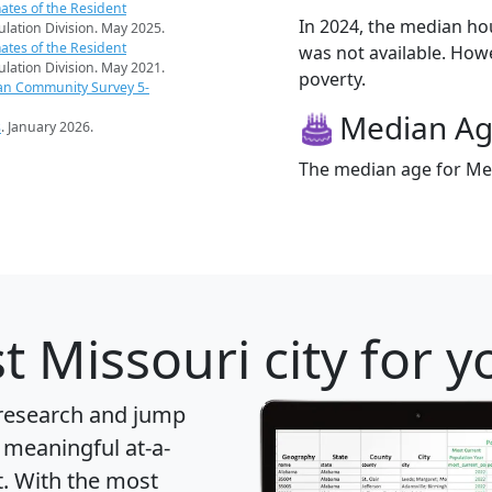
ates of the Resident
In 2024, the median h
pulation Division. May 2025.
ates of the Resident
was not available. Howev
pulation Division. May 2021.
poverty.
an Community Survey 5-
Median A
s
. January 2026.
The median age for Met
t Missouri city for 
 research and jump
 meaningful at-a-
t
. With the most