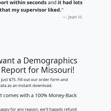
port within seconds
and
it had lots
that my supervisor liked.
"
Jean H.
 want a Demographics
H
I
J
K
 Report for Missouri!
t just $75. Fill out our order form and
data as an instant download.
edian
Average
rt comes with a 100% Money-Back
usehold
Household
Less than
ncome
Income
Households
$25,000
happy for any reason, we'll happily refund