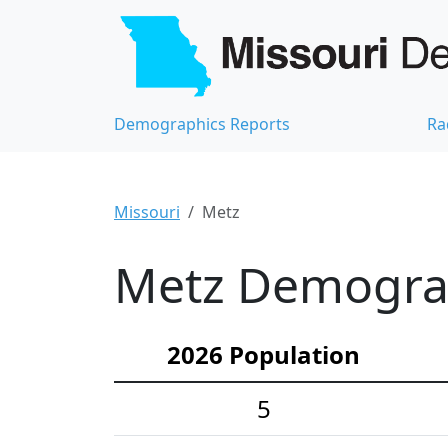
Demographics Reports
Ra
Missouri
Metz
Metz Demograph
2026 Population
5