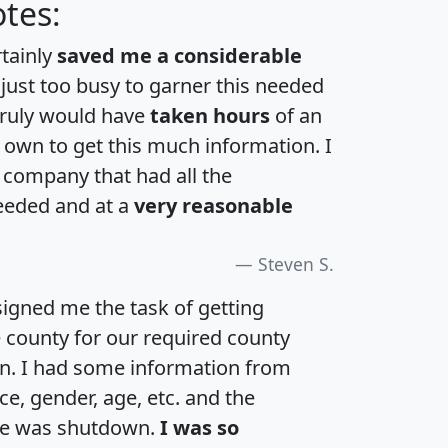
tes:
rtainly
saved me a considerable
 just too busy to garner this needed
 truly would have
taken hours
of an
own to get this much information. I
a company that had all the
eeded and at a
very reasonable
Steven S.
igned me the task of getting
e county for our required county
an. I had some information from
e, gender, age, etc. and the
te was shutdown.
I was so