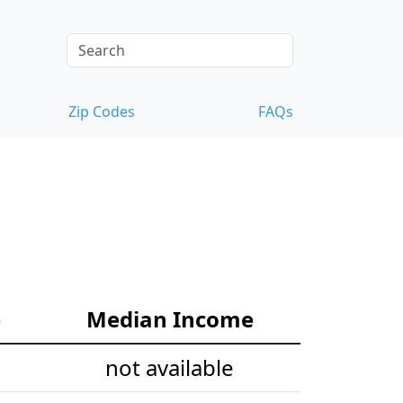
Zip Codes
FAQs
e
Median Income
not available