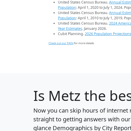
United States Census Bureau.
Annual Estim
Population
: April 1, 2020 to July 1, 2024. Po
United States Census Bureau.
Annual Estim
Population
: April 1, 2010 to July 1, 2019. Po
United States Census Bureau.
2024 Americ
Year Estimates
. January 2026.
Cubit Planning.
2026 Population Projection
Check out our FAQs
for more details.
Is
Metz
the bes
Now you can skip hours of internet
straight to getting answers with our
glance
Demographics by City Repor