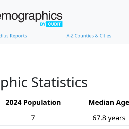
dius Reports
A-Z Counties & Cities
ic Statistics
2024 Population
Median Ag
7
67.8 years