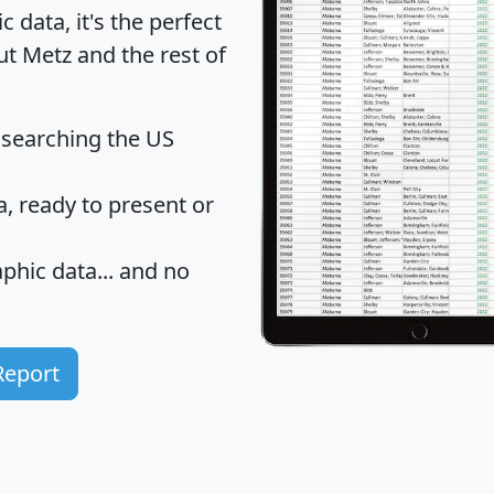
data, it's the perfect
ut Metz and the rest of
 searching the US
 ready to present or
hic data... and
no
Report