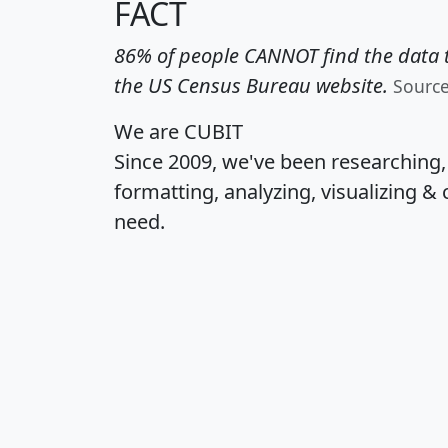
FACT
86% of people CANNOT find the data t
the US Census Bureau website.
Sourc
We are CUBIT
Since 2009, we've been researching
formatting, analyzing, visualizing & 
need.