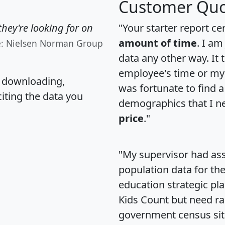
Customer Quo
hey're looking for on
"Your starter report ce
amount of time
. I am
e: Nielsen Norman Group
data any other way. It
employee's time or my 
, downloading,
was fortunate to find 
citing the data you
demographics that I n
price
."
"My supervisor had ass
population data for th
education strategic pl
Kids Count but need rac
government census si