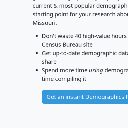
current & most popular demographic 
starting point for your research abo
Missouri.
Don't waste 40 high-value hours
Census Bureau site
Get
up-to-date
demographic data,
share
Spend more time
using
demograp
time
compiling it
Get an instant Demographics 