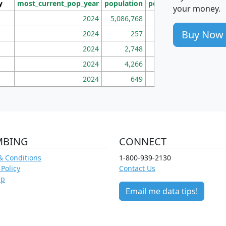
y
most_current_pop_year
population
pop_dens_sq_mi
mhh
your money.
2024
5,086,768
100
Buy Now
2024
257
86
2024
2,748
177
2024
4,266
163
2024
649
172
MBING
CONNECT
& Conditions
1-800-939-2130
 Policy
Contact Us
ap
Email me data tips!