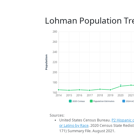
Lohman Population Tr
280
260
240
Population
220
200
180
160
2014
2015
2016
2017
2018
2019
2020
202
2020 Census
Population Estimates
2024 A
Sources:
United States Census Bureau.
P2 Hispanic o
or Latino by Race
. 2020 Census State Redist
171) Summary File. August 2021.