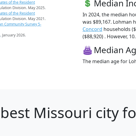
Median I
ates of the Resident
pulation Division. May 2025.
ates of the Resident
In 2024, the median h
pulation Division. May 2021.
was $89,167. Lohman h
an Community Survey 5-
Concord
households ($
s
. January 2026.
($88,920) . However, 10
Median A
The median age for Loh
best Missouri city f