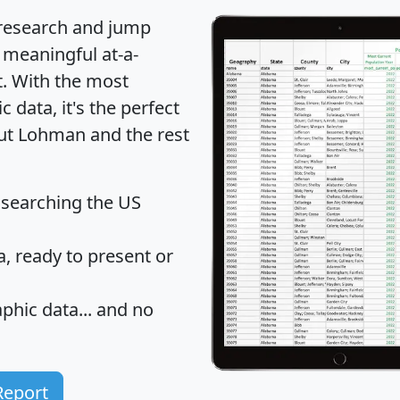
 research and jump
 meaningful at-a-
t
. With the most
data, it's the perfect
out Lohman and the rest
 searching the US
 ready to present or
hic data... and
no
Report