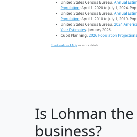
United States Census Bureau.
Annual Estim
Population
: April 1, 2020 to July 1, 2024. Po
United States Census Bureau.
Annual Estim
Population
: April 1, 2010 to July 1, 2019. Po
United States Census Bureau.
2024 Americ
Year Estimates
. January 2026.
Cubit Planning.
2026 Population Projection
Check out our FAQs
for more details.
Is
Lohman
the 
business?