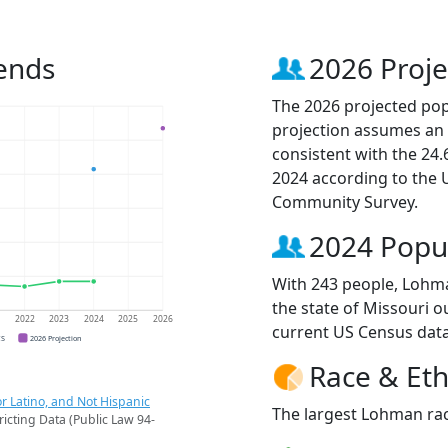
ends
2026 Proje
The 2026 projected pop
projection assumes an 
consistent with the 24
2024 according to the
Community Survey.
2024 Popu
With 243 people, Lohma
the state of Missouri o
1
2022
2023
2024
2025
2026
current US Census data
CS
2026 Projection
Race & Eth
r Latino, and Not Hispanic
The largest Lohman rac
ricting Data (Public Law 94-