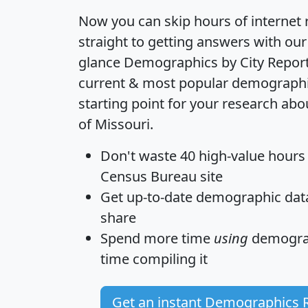
Now you can skip hours of internet
straight to getting answers with our
glance
Demographics by City Repor
current & most popular demographic 
starting point for your research ab
of Missouri.
Don't waste 40 high-value hours
Census Bureau site
Get
up-to-date
demographic data,
share
Spend more time
using
demograp
time
compiling it
Get an instant Demographics 