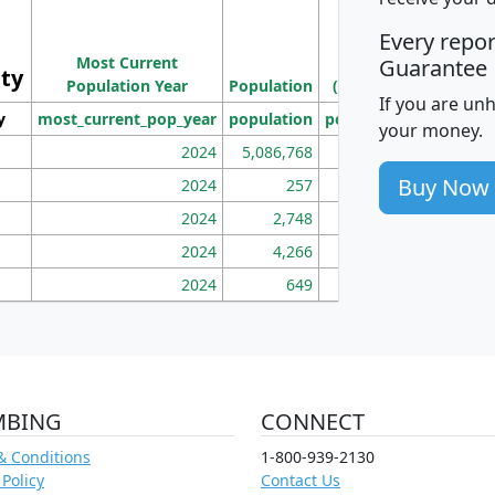
M
Every repo
Population
Ho
Most Current
Density
Guarantee
ity
I
Population Year
Population
(square miles)
If you are un
y
most_current_pop_year
population
pop_dens_sq_mi
mhh
your money.
2024
5,086,768
100
Buy Now
2024
257
86
2024
2,748
177
2024
4,266
163
2024
649
172
MBING
CONNECT
& Conditions
1-800-939-2130
 Policy
Contact Us