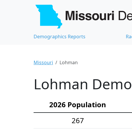
Demographics Reports
Ra
Missouri
Lohman
Lohman Demogr
2026 Population
267