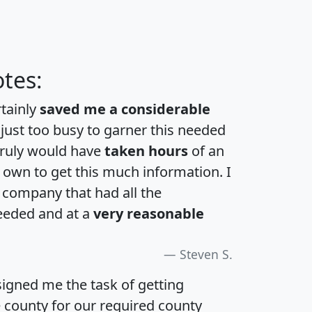
tes:
rtainly
saved me a considerable
 just too busy to garner this needed
 truly would have
taken hours
of an
own to get this much information. I
a company that had all the
eeded and at a
very reasonable
Steven S.
igned me the task of getting
e county for our required county