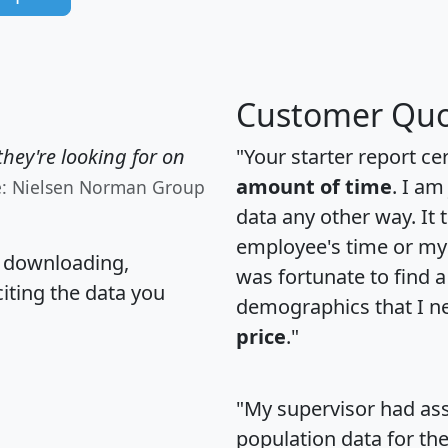
Customer Quo
hey're looking for on
"Your starter report ce
amount of time
. I am
e: Nielsen Norman Group
data any other way. It
employee's time or my 
, downloading,
was fortunate to find 
citing the data you
demographics that I n
price
."
"My supervisor had ass
population data for th