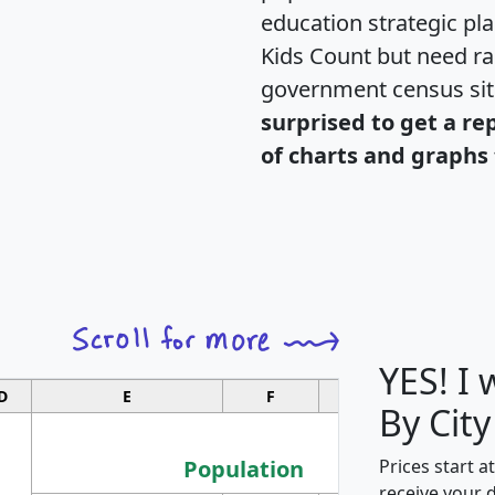
education strategic pl
Kids Count but need rac
government census si
surprised to get a re
of charts and graphs 
YES! I
D
E
F
G
By City
Population
Prices start a
receive your 