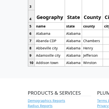
3
Geography
State
County
C
4
5
name
state
county
cit
6
Alabama
Alabama
7
Abanda CDP
Alabama
Chambers
8
Abbeville city
Alabama
Henry
9
Adamsville city
Alabama
Jefferson
10
Addison town
Alabama
Winston
PRODUCTS & SERVICES
PLU
Demographics Reports
Terms 
Radius Reports
Privacy