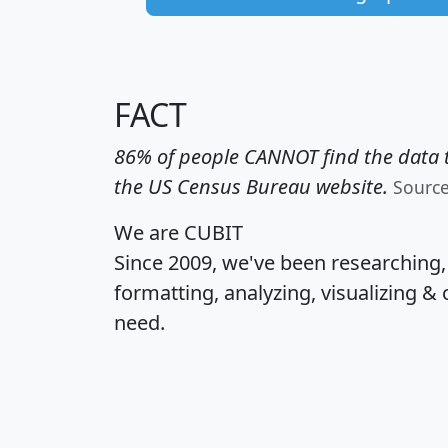
FACT
86% of people CANNOT find the data t
the US Census Bureau website.
Sourc
We are CUBIT
Since 2009, we've been researching
formatting, analyzing, visualizing & 
need.