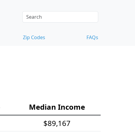
Zip Codes
FAQs
e
Median Income
$89,167