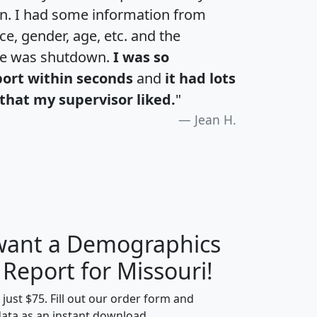
an. I had some information from
e, gender, age, etc. and the
te was shutdown.
I was so
port within seconds
and
it had lots
that my supervisor liked.
"
Jean H.
 want a Demographics
H
I
J
K
 Report for Missouri!
t just $75. Fill out our order form and
data as an instant download.