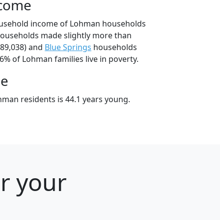
ncome
ousehold income of Lohman households
ouseholds made slightly more than
89,038) and
Blue Springs
households
.6% of Lohman families live in poverty.
ge
man residents is 44.1 years young.
or your