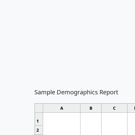
Sample Demographics Report
A
B
C
1
2