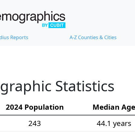
dius Reports
A-Z Counties & Cities
aphic Statistics
2024 Population
Median Ag
243
44.1 years