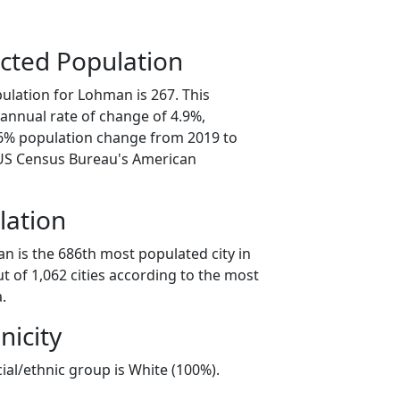
cted Population
ulation for Lohman is 267. This
annual rate of change of 4.9%,
.6% population change from 2019 to
 US Census Bureau's American
lation
n is the 686th most populated city in
ut of 1,062 cities according to the most
.
nicity
ial/ethnic group is White (100%).