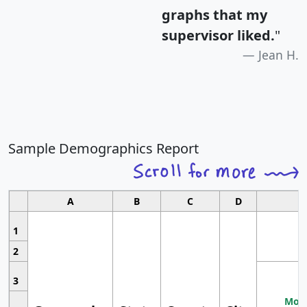
graphs that my
supervisor liked.
"
Jean H.
Sample Demographics Report
A
B
C
D
1
2
3
Most