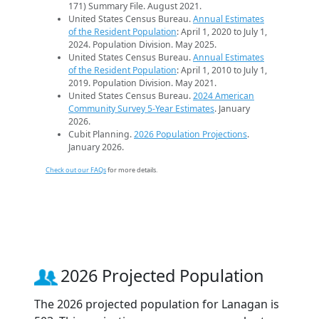
171) Summary File. August 2021.
United States Census Bureau.
Annual Estimates
of the Resident Population
: April 1, 2020 to July 1,
2024. Population Division. May 2025.
United States Census Bureau.
Annual Estimates
of the Resident Population
: April 1, 2010 to July 1,
2019. Population Division. May 2021.
United States Census Bureau.
2024 American
Community Survey 5-Year Estimates
. January
2026.
Cubit Planning.
2026 Population Projections
.
January 2026.
Check out our FAQs
for more details.
2026 Projected Population
The 2026 projected population for Lanagan is