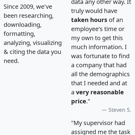
data any other way. It
Since 2009, we've
truly would have
been researching,
taken hours
of an
downloading,
employee's time or
formatting,
my own to get this
analyzing, visualizing
much information. I
& citing the data you
was fortunate to find
need.
a company that had
all the demographics
that I needed and at
a
very reasonable
price
."
Steven S.
"My supervisor had
assigned me the task