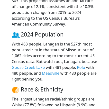
503. This projection assumes an annual rate
of change of 2.1%, consistent with the 10.3%
population change from 2019 to 2024
according to the US Census Bureau's
American Community Survey.
2024 Population
With 483 people, Lanagan is the 527th most
populated city in the state of Missouri out of
1,062 cities according to the most current US
Census data. But watch out, Lanagan, because
Goose Creek Lake
with 481 people,
Polo
with
480 people, and
Meadville
with 480 people are
right behind you.
Race & Ethnicity
The largest Lanagan racial/ethnic groups are
White (77.8%) followed by Hispanic (9.9%) and