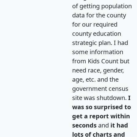
of getting population
data for the county
for our required
county education
strategic plan. I had
some information
from Kids Count but
need race, gender,
age, etc. and the
government census
site was shutdown.
I
was so surprised to
get a report within
seconds
and
it had
lots of charts and