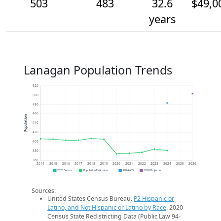
503
483
32.6
$49,0
years
Lanagan Population Trends
520
500
480
460
Population
440
420
400
380
360
2014
2015
2016
2017
2018
2019
2020
2021
2022
2023
2024
2025
2026
2020 Census
Population Estimates
2024 ACS
2026 Projection
Sources:
United States Census Bureau.
P2 Hispanic or
Latino, and Not Hispanic or Latino by Race
. 2020
Census State Redistricting Data (Public Law 94-