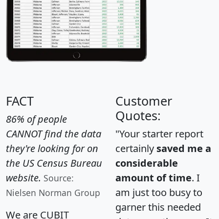
FACT
Customer
Quotes:
86% of people
CANNOT find the data
"Your starter report
they're looking for on
certainly
saved me a
the US Census Bureau
considerable
website.
amount of time
. I
Source:
am just too busy to
Nielsen Norman Group
garner this needed
We are CUBIT