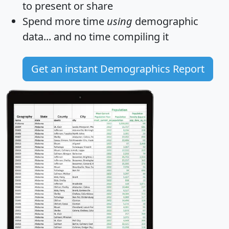
to present or share
Spend more time
using
demographic
data... and
no time
compiling it
Get an instant Demographics Report