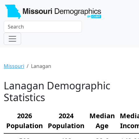
Missouri
Lanagan
Lanagan Demographic
Statistics
2026
2024
Median
Medi
Population
Population
Age
Inco