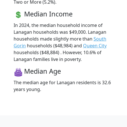
Two or More (5.2%).
Median Income
In 2024, the median household income of
Lanagan households was $49,000. Lanagan
households made slightly more than
South
Gorin
households ($48,984) and
Queen City
households ($48,884) . However, 10.6% of
Lanagan families live in poverty.
Median Age
The median age for Lanagan residents is 32.6
years young.