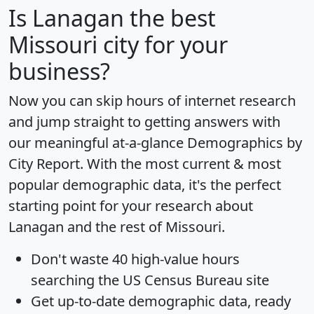
Is
Lanagan
the best
Missouri city for your
business?
Now you can skip hours of internet research
and jump straight to getting answers with
our meaningful at-a-glance
Demographics by
City Report
. With the most current & most
popular demographic data, it's the perfect
starting point for your research about
Lanagan and the rest of Missouri.
Don't waste 40 high-value hours
searching the US Census Bureau site
Get
up-to-date
demographic data, ready