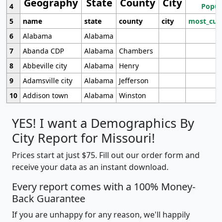
Geography
State
County
City
4
Popul
5
name
state
county
city
most_cur
6
Alabama
Alabama
7
Abanda CDP
Alabama
Chambers
8
Abbeville city
Alabama
Henry
9
Adamsville city
Alabama
Jefferson
10
Addison town
Alabama
Winston
YES! I want a Demographics By
City Report for Missouri!
Prices start at just $75. Fill out our order form and
receive your data as an instant download.
Every report comes with a 100% Money-
Back Guarantee
If you are unhappy for any reason, we'll happily