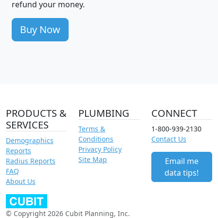
refund your money.
Buy Now
PRODUCTS &
PLUMBING
CONNECT
SERVICES
Terms &
1-800-939-2130
Conditions
Contact Us
Demographics
Privacy Policy
Reports
Site Map
Email me
Radius Reports
FAQ
data tips!
About Us
© Copyright 2026 Cubit Planning, Inc.