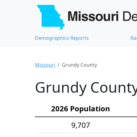
Demographics Reports
Ra
Missouri
Grundy County
Grundy County
2026 Population
9,707