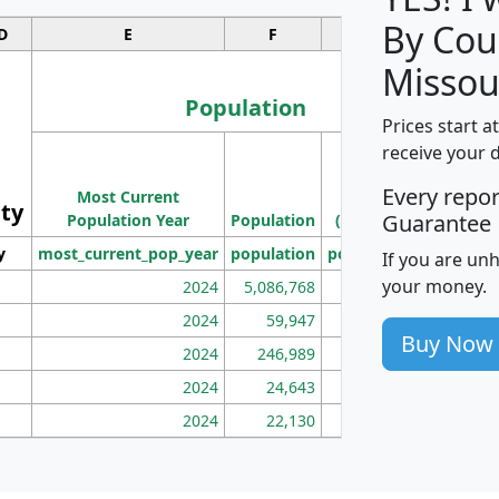
By Cou
D
E
F
G
Missou
Population
Prices start a
M
receive your 
Population
Ho
Every repo
Most Current
Density
ity
I
Guarantee
Population Year
Population
(square miles)
y
most_current_pop_year
population
pop_dens_sq_mi
mhh
If you are un
your money.
2024
5,086,768
100
2024
59,947
101
Buy Now
2024
246,989
155
2024
24,643
28
2024
22,130
36