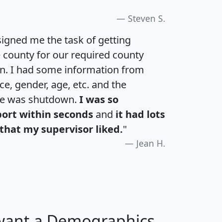
Steven S.
igned me the task of getting
e county for our required county
an. I had some information from
e, gender, age, etc. and the
te was shutdown.
I was so
port within seconds
and
it had lots
that my supervisor liked.
"
Jean H.
 want a Demographics