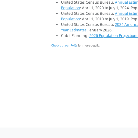
United States Census Bureau.
Annual Estim
Population
: April 1, 2020 to July 1, 2024. Po
United States Census Bureau.
Annual Estim
Population
: April 1, 2010 to July 1, 2019. Po
United States Census Bureau.
2024 Americ
Year Estimates
. January 2026.
Cubit Planning.
2026 Population Projection
Check out our FAQs
for more details.