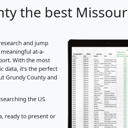
nty
the best Missour
 research and jump
 meaningful at-a-
port
. With the most
data, it's the perfect
out Grundy County and
 searching the US
 ready to present or