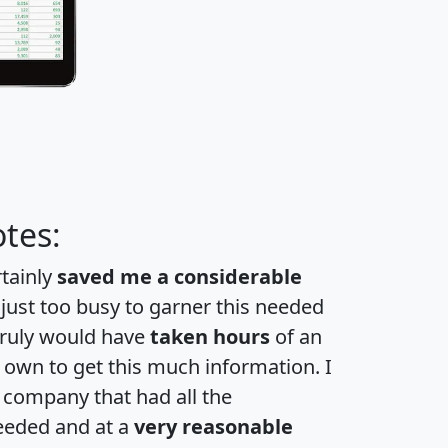
tes:
rtainly
saved me a considerable
 just too busy to garner this needed
 truly would have
taken hours
of an
own to get this much information. I
a company that had all the
eeded and at a
very reasonable