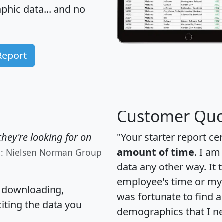
hic data... and
no
Report
Customer Quo
hey're looking for on
"Your starter report ce
amount of time
. I am
e: Nielsen Norman Group
data any other way. It
employee's time or my 
, downloading,
was fortunate to find 
citing the data you
demographics that I n