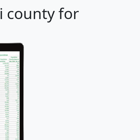
i county for