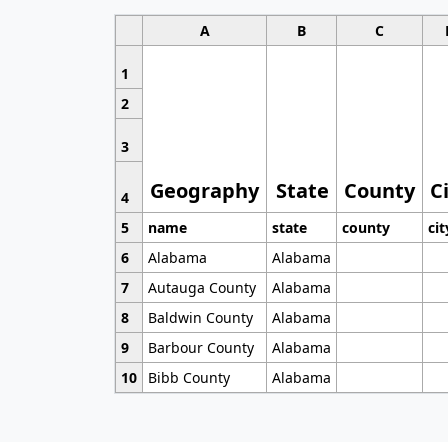
A
B
C
1
2
3
Geography
State
County
C
4
5
name
state
county
cit
6
Alabama
Alabama
7
Autauga County
Alabama
8
Baldwin County
Alabama
9
Barbour County
Alabama
10
Bibb County
Alabama