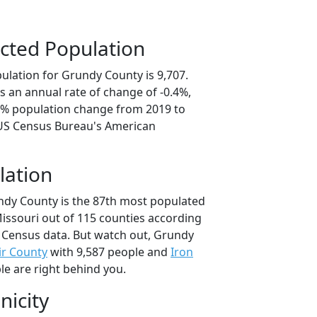
cted Population
ulation for Grundy County is 9,707.
s an annual rate of change of -0.4%,
.1% population change from 2019 to
 US Census Bureau's American
lation
ndy County is the 87th most populated
Missouri out of 115 counties according
 Census data. But watch out, Grundy
air County
with 9,587 people and
Iron
le are right behind you.
nicity