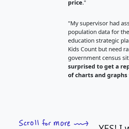
price
."
"My supervisor had ass
population data for th
education strategic pl
Kids Count but need rac
government census si
surprised to get a re
of charts and graphs 
YES! I