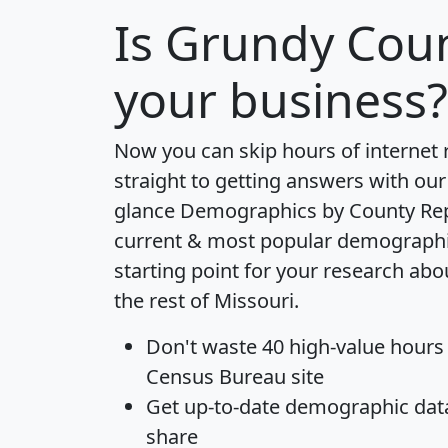
Is
Grundy Cou
your business?
Now you can skip hours of internet
straight to getting answers with our
glance
Demographics by County Re
current & most popular demographic 
starting point for your research ab
the rest of Missouri.
Don't waste 40 high-value hours
Census Bureau site
Get
up-to-date
demographic data,
share