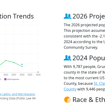
tion Trends
2026 Proje
The 2026 projected pop
This projection assume
consistent with the -2
2024 according to the
Community Survey.
2024 Popu
With 9,787 people, Gru
county in the state of 
1
2022
2023
2024
2025
2026
to the most current US
CS
2026 Projection
County, because
St. Cl
County
with 9,446 peop
r Latino, and Not Hispanic
Race & Eth
ricting Data (Public Law 94-