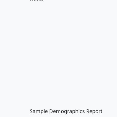
Sample Demographics Report