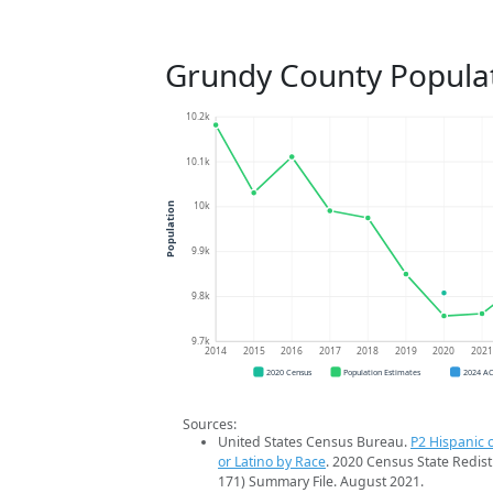
Grundy County Popula
10.2k
10.1k
10k
Population
9.9k
9.8k
9.7k
2014
2015
2016
2017
2018
2019
2020
202
2020 Census
Population Estimates
2024 A
Sources:
United States Census Bureau.
P2 Hispanic o
or Latino by Race
. 2020 Census State Redist
171) Summary File. August 2021.