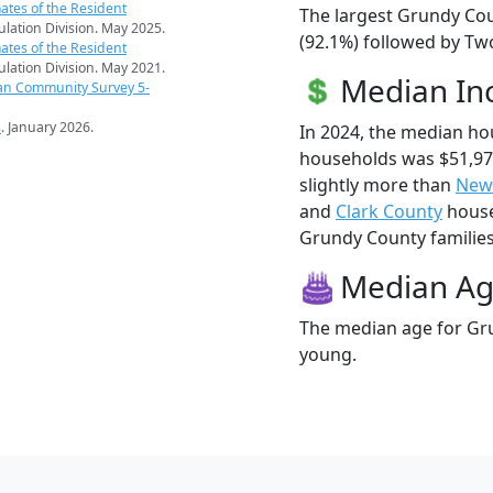
ates of the Resident
The largest Grundy Cou
pulation Division. May 2025.
(92.1%) followed by Tw
ates of the Resident
pulation Division. May 2021.
Median I
an Community Survey 5-
s
. January 2026.
In 2024, the median h
households was $51,9
slightly more than
New
and
Clark County
house
Grundy County families 
Median A
The median age for Gru
young.