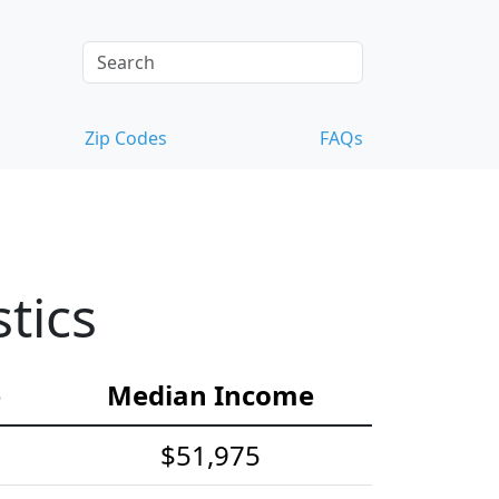
Zip Codes
FAQs
tics
e
Median Income
$51,975