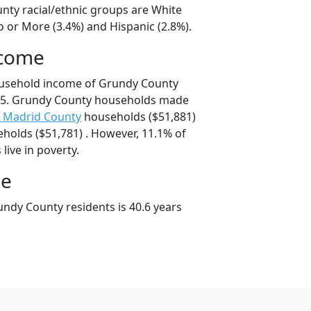
nty racial/ethnic groups are White
o or More (3.4%) and Hispanic (2.8%).
ncome
ousehold income of Grundy County
75. Grundy County households made
 Madrid County
households ($51,881)
holds ($51,781) . However, 11.1% of
live in poverty.
ge
ndy County residents is 40.6 years