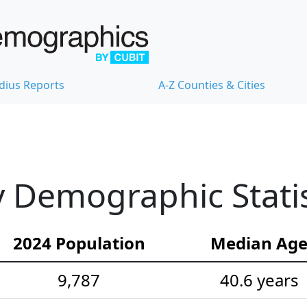
dius Reports
A-Z Counties & Cities
 Demographic Statis
2024 Population
Median Ag
9,787
40.6 years