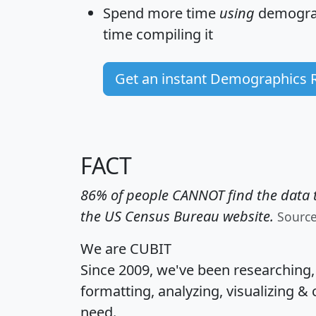
Spend more time
using
demograp
time
compiling it
Get an instant Demographics 
FACT
86% of people CANNOT find the data t
the US Census Bureau website.
Sourc
We are CUBIT
Since 2009, we've been researching
formatting, analyzing, visualizing & 
need.