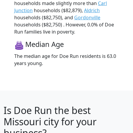
households made slightly more than
Carl
Junction
households ($82,879),
Aldrich
households ($82,750), and
Gordonville
households ($82,750) . However, 0.0% of Doe
Run families live in poverty.
Median Age
The median age for Doe Run residents is 63.0
years young.
Is
Doe Run
the best
Missouri city for your
business?