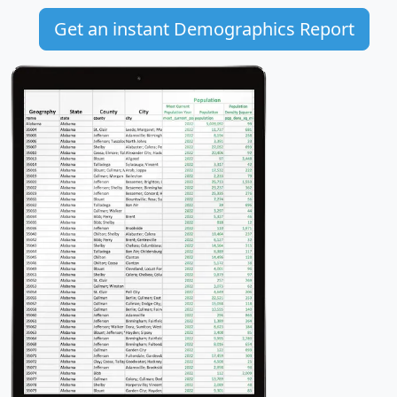
Get an instant Demographics Report