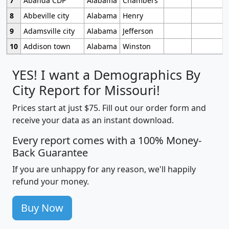
7
Abanda CDP
Alabama
Chambers
8
Abbeville city
Alabama
Henry
9
Adamsville city
Alabama
Jefferson
10
Addison town
Alabama
Winston
YES! I want a Demographics By
City Report for Missouri!
Prices start at just $75. Fill out our order form and
receive your data as an instant download.
Every report comes with a 100% Money-
Back Guarantee
If you are unhappy for any reason, we'll happily
refund your money.
Buy Now