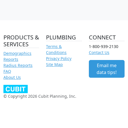
PRODUCTS &
PLUMBING
CONNECT
SERVICES
Terms &
1-800-939-2130
Conditions
Contact Us
Demographics
Privacy Policy
Reports
Site Map
Email me
Radius Reports
FAQ
data tips!
About Us
© Copyright 2026 Cubit Planning, Inc.