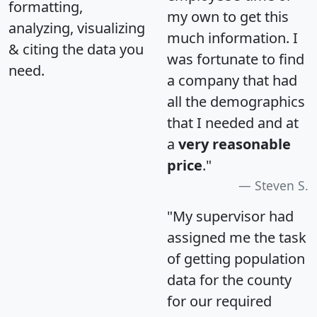
formatting,
my own to get this
analyzing, visualizing
much information. I
& citing the data you
was fortunate to find
need.
a company that had
all the demographics
that I needed and at
a
very reasonable
price
."
Steven S.
"My supervisor had
assigned me the task
of getting population
data for the county
for our required