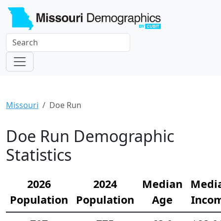
Missouri
Doe Run
Doe Run Demographic
Statistics
2026
2024
Median
Medi
Population
Population
Age
Inco