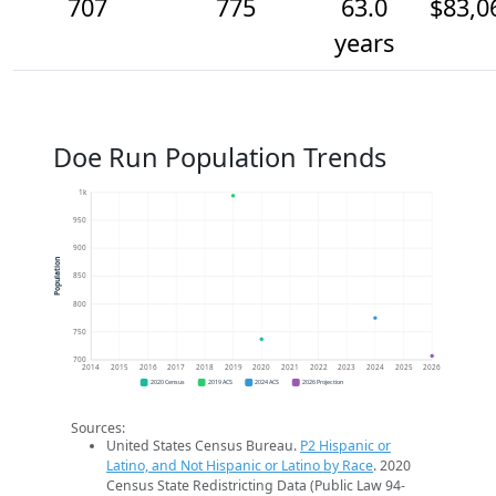
707
775
63.0
$83,0
years
Doe Run Population Trends
1k
950
900
Population
850
800
750
700
2014
2015
2016
2017
2018
2019
2020
2021
2022
2023
2024
2025
2026
2020 Census
2019 ACS
2024 ACS
2026 Projection
Sources:
United States Census Bureau.
P2 Hispanic or
Latino, and Not Hispanic or Latino by Race
. 2020
Census State Redistricting Data (Public Law 94-