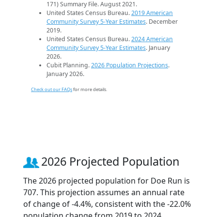
171) Summary File. August 2021.
United States Census Bureau.
2019 American
Community Survey 5-Year Estimates
. December
2019.
United States Census Bureau.
2024 American
Community Survey 5-Year Estimates
. January
2026.
Cubit Planning.
2026 Population Projections
.
January 2026.
Check out our FAQs
for more details.
2026 Projected Population
The 2026 projected population for Doe Run is
707. This projection assumes an annual rate
of change of -4.4%, consistent with the -22.0%
population change from 2019 to 2024