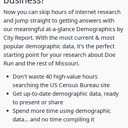
Now you can skip hours of internet research
and jump straight to getting answers with
our meaningful at-a-glance
Demographics by
City Report
. With the most current & most
popular demographic data, it's the perfect
starting point for your research about Doe
Run and the rest of Missouri.
Don't waste 40 high-value hours
searching the US Census Bureau site
Get
up-to-date
demographic data, ready
to present or share
Spend more time
using
demographic
data... and
no time
compiling it