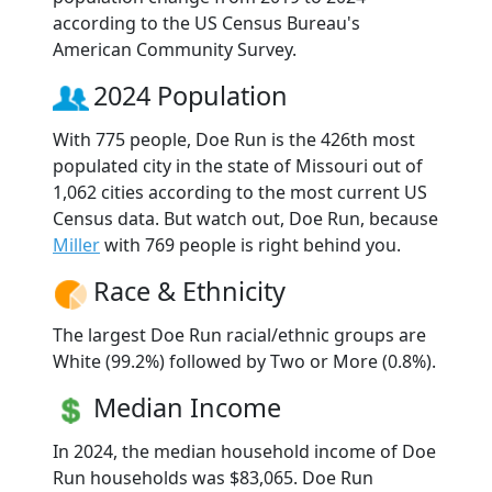
according to the US Census Bureau's
American Community Survey.
2024 Population
With 775 people, Doe Run is the 426th most
populated city in the state of Missouri out of
1,062 cities according to the most current US
Census data. But watch out, Doe Run, because
Miller
with 769 people is right behind you.
Race & Ethnicity
The largest Doe Run racial/ethnic groups are
White (99.2%) followed by Two or More (0.8%).
Median Income
In 2024, the median household income of Doe
Run households was $83,065. Doe Run