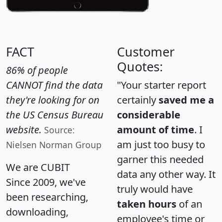
FACT
Customer
Quotes:
86% of people
CANNOT find the data
"Your starter report
they're looking for on
certainly
saved me a
the US Census Bureau
considerable
website.
amount of time
. I
Source:
am just too busy to
Nielsen Norman Group
garner this needed
We are CUBIT
data any other way. It
Since 2009, we've
truly would have
been researching,
taken hours
of an
downloading,
employee's time or