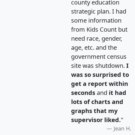
county education
strategic plan. I had
some information
from Kids Count but
need race, gender,
age, etc. and the
government census
site was shutdown.
I
was so surprised to
get a report within
seconds
and
it had
lots of charts and
graphs that my
supervisor liked.
"
Jean H.