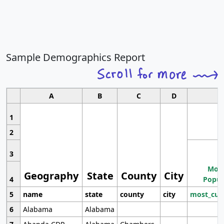
Sample Demographics Report
A
B
C
D
1
2
3
Most
Geography
State
County
City
4
Popul
5
name
state
county
city
most_cur
6
Alabama
Alabama