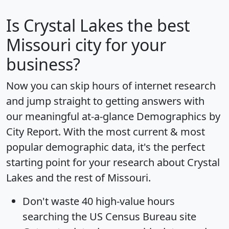
Is
Crystal Lakes
the best
Missouri city for your
business?
Now you can skip hours of internet research
and jump straight to getting answers with
our meaningful at-a-glance
Demographics by
City Report
. With the most current & most
popular demographic data, it's the perfect
starting point for your research about Crystal
Lakes and the rest of Missouri.
Don't waste 40 high-value hours
searching the US Census Bureau site