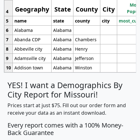
Most
Geography
State
County
City
4
Popul
5
name
state
county
city
most_cur
6
Alabama
Alabama
7
Abanda CDP
Alabama
Chambers
8
Abbeville city
Alabama
Henry
9
Adamsville city
Alabama
Jefferson
10
Addison town
Alabama
Winston
YES! I want a Demographics By
City Report for Missouri!
Prices start at just $75. Fill out our order form and
receive your data as an instant download.
Every report comes with a 100% Money-
Back Guarantee