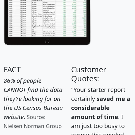
FACT
Customer
Quotes:
86% of people
CANNOT find the data
"Your starter report
they're looking for on
certainly
saved me a
the US Census Bureau
considerable
website.
amount of time
. I
Source:
am just too busy to
Nielsen Norman Group
garner this needed