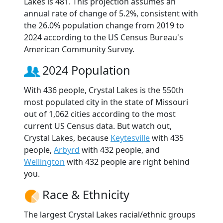
Lakes is 481. This projection assumes an
annual rate of change of 5.2%, consistent with
the 26.0% population change from 2019 to
2024 according to the US Census Bureau's
American Community Survey.
2024 Population
With 436 people, Crystal Lakes is the 550th
most populated city in the state of Missouri
out of 1,062 cities according to the most
current US Census data. But watch out,
Crystal Lakes, because
Keytesville
with 435
people,
Arbyrd
with 432 people, and
Wellington
with 432 people are right behind
you.
Race & Ethnicity
The largest Crystal Lakes racial/ethnic groups