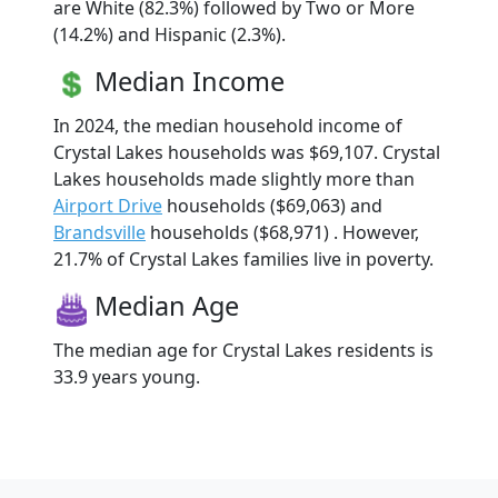
are White (82.3%) followed by Two or More
(14.2%) and Hispanic (2.3%).
Median Income
In 2024, the median household income of
Crystal Lakes households was $69,107. Crystal
Lakes households made slightly more than
Airport Drive
households ($69,063) and
Brandsville
households ($68,971) . However,
21.7% of Crystal Lakes families live in poverty.
Median Age
The median age for Crystal Lakes residents is
33.9 years young.