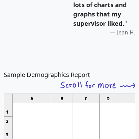
lots of charts and
graphs that my
supervisor liked.
"
Jean H.
Sample Demographics Report
A
B
C
D
1
2
3