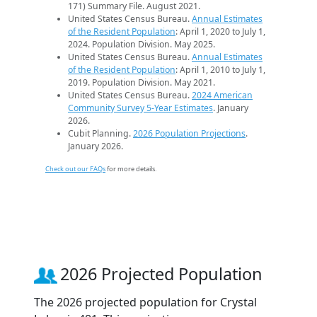
171) Summary File. August 2021.
United States Census Bureau.
Annual Estimates
of the Resident Population
: April 1, 2020 to July 1,
2024. Population Division. May 2025.
United States Census Bureau.
Annual Estimates
of the Resident Population
: April 1, 2010 to July 1,
2019. Population Division. May 2021.
United States Census Bureau.
2024 American
Community Survey 5-Year Estimates
. January
2026.
Cubit Planning.
2026 Population Projections
.
January 2026.
Check out our FAQs
for more details.
2026 Projected Population
The 2026 projected population for Crystal