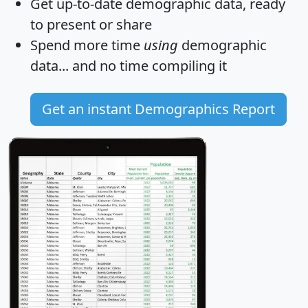
Get
up-to-date
demographic data, ready
to present or share
Spend more time
using
demographic
data... and
no time
compiling it
Get an instant Demographics Report