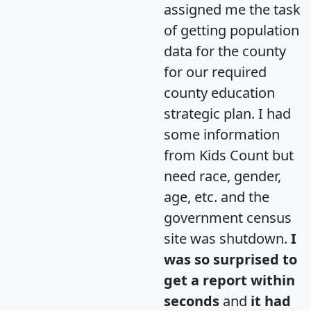
assigned me the task
of getting population
data for the county
for our required
county education
strategic plan. I had
some information
from Kids Count but
need race, gender,
age, etc. and the
government census
site was shutdown.
I
was so surprised to
get a report within
seconds
and
it had