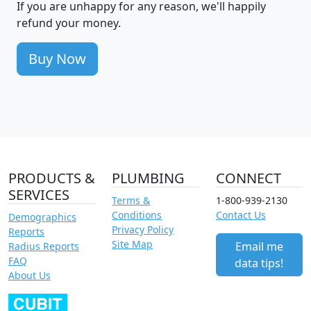
If you are unhappy for any reason, we'll happily
refund your money.
Buy Now
PRODUCTS &
PLUMBING
CONNECT
SERVICES
Terms &
1-800-939-2130
Conditions
Contact Us
Demographics
Privacy Policy
Reports
Site Map
Email me
Radius Reports
FAQ
data tips!
About Us