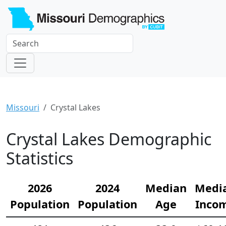
Missouri
Crystal Lakes
Crystal Lakes Demographic
Statistics
2026
2024
Median
Medi
Population
Population
Age
Inco