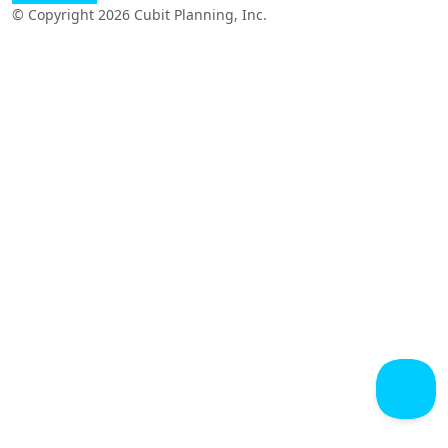
© Copyright 2026 Cubit Planning, Inc.