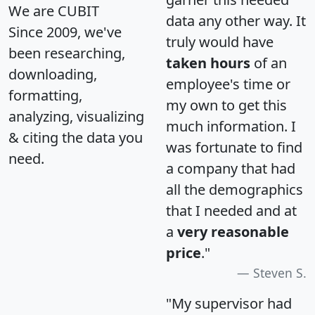
We are CUBIT
data any other way. It
Since 2009, we've
truly would have
been researching,
taken hours
of an
downloading,
employee's time or
formatting,
my own to get this
analyzing, visualizing
much information. I
& citing the data you
was fortunate to find
need.
a company that had
all the demographics
that I needed and at
a
very reasonable
price
."
Steven S.
"My supervisor had