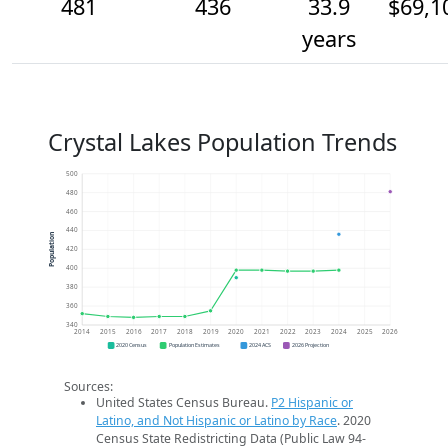
481
436
33.9
$69,1
years
Crystal Lakes Population Trends
500
480
460
440
Population
420
400
380
360
340
2014
2015
2016
2017
2018
2019
2020
2021
2022
2023
2024
2025
2026
2020 Census
Population Estimates
2024 ACS
2026 Projection
Sources:
United States Census Bureau.
P2 Hispanic or
Latino, and Not Hispanic or Latino by Race
. 2020
Census State Redistricting Data (Public Law 94-