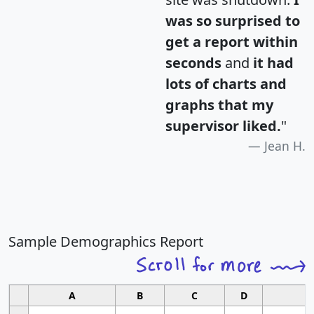
was so surprised to
get a report within
seconds
and
it had
lots of charts and
graphs that my
supervisor liked.
"
Jean H.
Sample Demographics Report
A
B
C
D