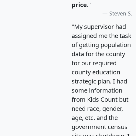
price
."
Steven S.
"My supervisor had
assigned me the task
of getting population
data for the county
for our required
county education
strategic plan. I had
some information
from Kids Count but
need race, gender,
age, etc. and the
government census
site was shutdown.
I