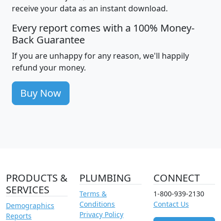
receive your data as an instant download.
Every report comes with a 100% Money-
Back Guarantee
If you are unhappy for any reason, we'll happily
refund your money.
Buy Now
PRODUCTS &
PLUMBING
CONNECT
SERVICES
Terms &
1-800-939-2130
Conditions
Contact Us
Demographics
Privacy Policy
Reports