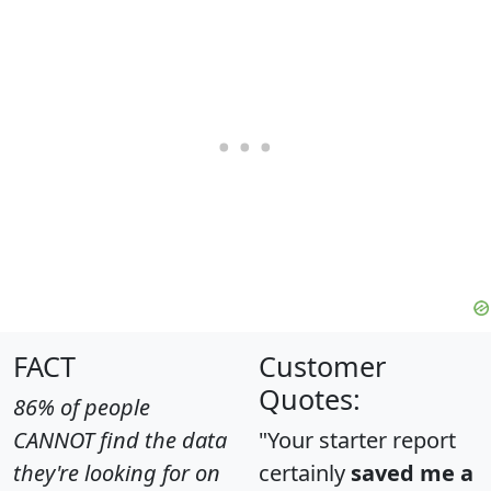
FACT
Customer
Quotes:
86% of people
CANNOT find the data
"Your starter report
they're looking for on
certainly
saved me a