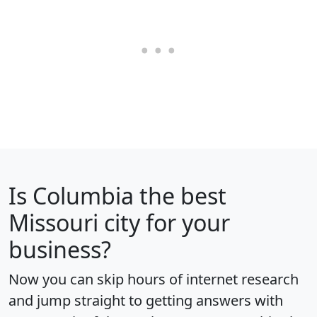
Is
Columbia
the best
Missouri city for your
business?
Now you can skip hours of internet research
and jump straight to getting answers with