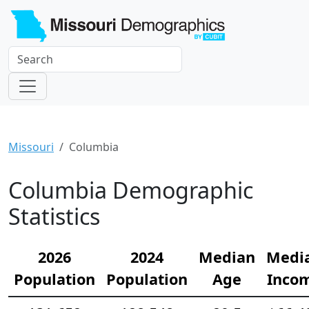
Missouri
Columbia
Columbia Demographic
Statistics
2026
2024
Median
Medi
Population
Population
Age
Inco