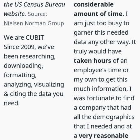
the US Census Bureau
considerable
website.
amount of time
. I
Source:
am just too busy to
Nielsen Norman Group
garner this needed
We are CUBIT
data any other way. It
Since 2009, we've
truly would have
been researching,
taken hours
of an
downloading,
employee's time or
formatting,
my own to get this
analyzing, visualizing
much information. I
& citing the data you
was fortunate to find
need.
a company that had
all the demographics
that I needed and at
a
very reasonable