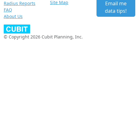
Site Map
Email me
Radius Reports
FAQ
data tips!
About Us
© Copyright 2026 Cubit Planning, Inc.