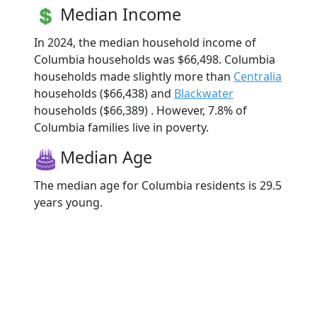
Median Income
In 2024, the median household income of
Columbia households was $66,498. Columbia
households made slightly more than
Centralia
households ($66,438) and
Blackwater
households ($66,389) . However, 7.8% of
Columbia families live in poverty.
Median Age
The median age for Columbia residents is 29.5
years young.