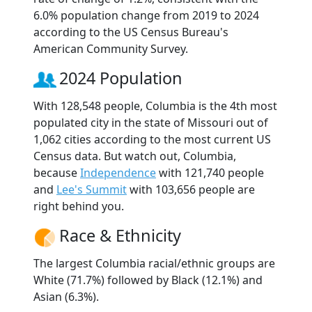
6.0% population change from 2019 to 2024
according to the US Census Bureau's
American Community Survey.
2024 Population
With 128,548 people, Columbia is the 4th most
populated city in the state of Missouri out of
1,062 cities according to the most current US
Census data. But watch out, Columbia,
because
Independence
with 121,740 people
and
Lee's Summit
with 103,656 people are
right behind you.
Race & Ethnicity
The largest Columbia racial/ethnic groups are
White (71.7%) followed by Black (12.1%) and
Asian (6.3%).