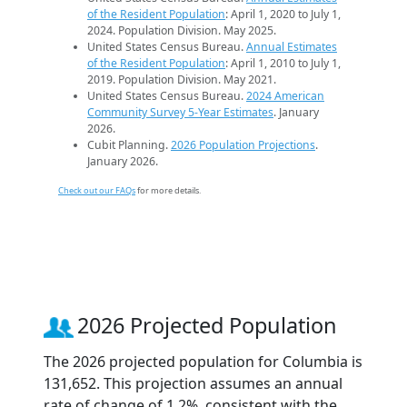
of the Resident Population
: April 1, 2020 to July 1,
2024. Population Division. May 2025.
United States Census Bureau.
Annual Estimates
of the Resident Population
: April 1, 2010 to July 1,
2019. Population Division. May 2021.
United States Census Bureau.
2024 American
Community Survey 5-Year Estimates
. January
2026.
Cubit Planning.
2026 Population Projections
.
January 2026.
Check out our FAQs
for more details.
2026 Projected Population
The 2026 projected population for Columbia is
131,652. This projection assumes an annual
rate of change of 1.2%, consistent with the