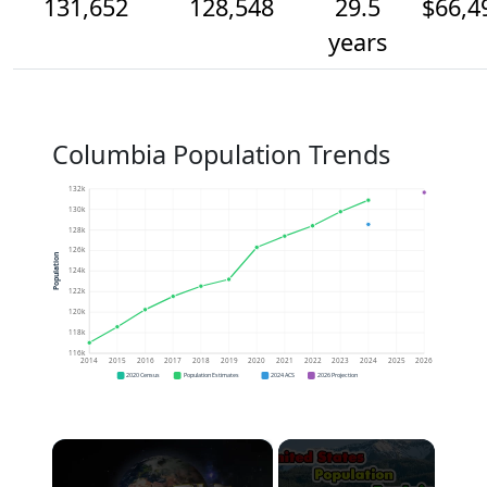
131,652
128,548
29.5
$66,4
years
Columbia Population Trends
132k
130k
128k
126k
Population
124k
122k
120k
118k
116k
2014
2015
2016
2017
2018
2019
2020
2021
2022
2023
2024
2025
2026
2020 Census
Population Estimates
2024 ACS
2026 Projection
×