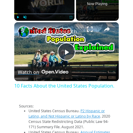
Now Playing
×
Play
Unmute
Fullscreen
10 Facts About the United States Population.
Play
Watch on
Video
10 Facts About the United States Population.
Sources:
United States Census Bureau.
P2 Hispanic or
Latino, and Not Hispanic or Latino by Race
. 2020
Census State Redistricting Data (Public Law 94-
171) Summary File. August 2021.
United States Census Bureau.
Annual Estimates