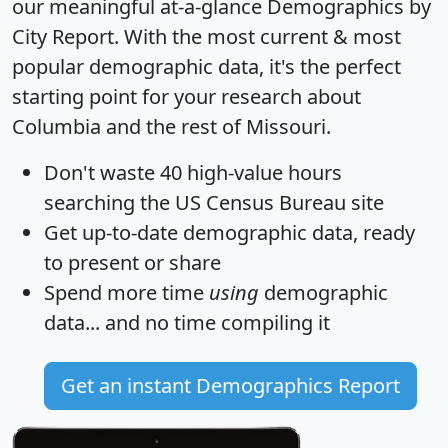
our meaningful at-a-glance
Demographics by
City Report
. With the most current & most
popular demographic data, it's the perfect
starting point for your research about
Columbia and the rest of Missouri.
Don't waste 40 high-value hours
searching the US Census Bureau site
Get
up-to-date
demographic data, ready
to present or share
Spend more time
using
demographic
data... and
no time
compiling it
Get an instant Demographics Report