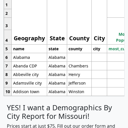
1
2
3
Most
Geography
State
County
City
4
Popul
5
name
state
county
city
most_cur
6
Alabama
Alabama
7
Abanda CDP
Alabama
Chambers
8
Abbeville city
Alabama
Henry
9
Adamsville city
Alabama
Jefferson
10
Addison town
Alabama
Winston
YES! I want a Demographics By
City Report for Missouri!
Prices start at just $75. Fill out our order form and