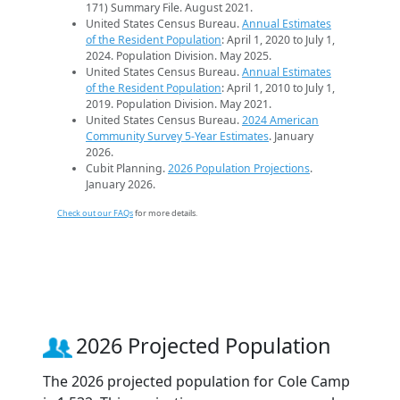
171) Summary File. August 2021.
United States Census Bureau.
Annual Estimates
of the Resident Population
: April 1, 2020 to July 1,
2024. Population Division. May 2025.
United States Census Bureau.
Annual Estimates
of the Resident Population
: April 1, 2010 to July 1,
2019. Population Division. May 2021.
United States Census Bureau.
2024 American
Community Survey 5-Year Estimates
. January
2026.
Cubit Planning.
2026 Population Projections
.
January 2026.
Check out our FAQs
for more details.
2026 Projected Population
The 2026 projected population for Cole Camp