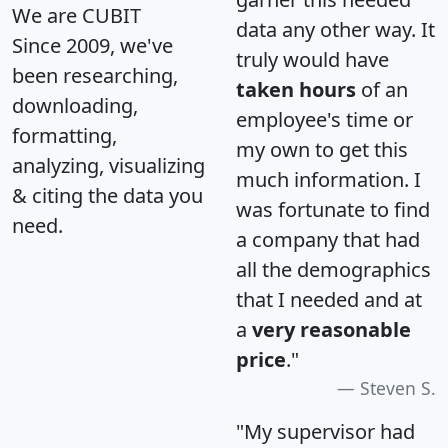
We are CUBIT
data any other way. It
Since 2009, we've
truly would have
been researching,
taken hours
of an
downloading,
employee's time or
formatting,
my own to get this
analyzing, visualizing
much information. I
& citing the data you
was fortunate to find
need.
a company that had
all the demographics
that I needed and at
a
very reasonable
price
."
Steven S.
"My supervisor had