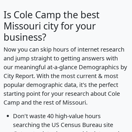
Is
Cole Camp
the best
Missouri city for your
business?
Now you can skip hours of internet research
and jump straight to getting answers with
our meaningful at-a-glance
Demographics by
City Report
. With the most current & most
popular demographic data, it's the perfect
starting point for your research about Cole
Camp and the rest of Missouri.
Don't waste 40 high-value hours
searching the US Census Bureau site