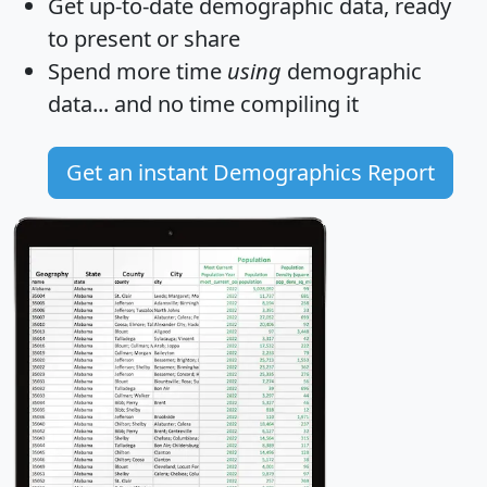
Get
up-to-date
demographic data, ready
to present or share
Spend more time
using
demographic
data... and
no time
compiling it
Get an instant Demographics Report