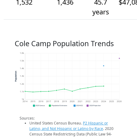
1,532
1,436
45.7
$47,0
years
Cole Camp Population Trends
1.6k
1.5k
1.4k
Population
1.3k
1.2k
1.1k
1k
2014
2015
2016
2017
2018
2019
2020
2021
2022
2023
2024
2025
2026
2020 Census
Population Estimates
2024 ACS
2026 Projection
Sources:
United States Census Bureau.
P2 Hispanic or
Latino, and Not Hispanic or Latino by Race
. 2020
Census State Redistricting Data (Public Law 94-