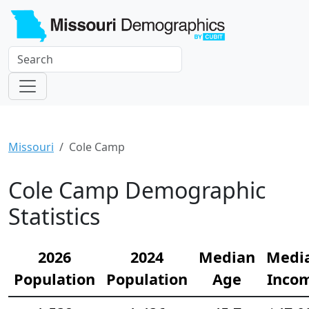
Missouri
Cole Camp
Cole Camp Demographic
Statistics
2026
2024
Median
Medi
Population
Population
Age
Inco