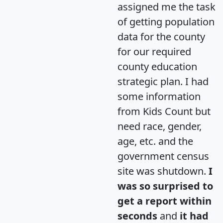
assigned me the task
of getting population
data for the county
for our required
county education
strategic plan. I had
some information
from Kids Count but
need race, gender,
age, etc. and the
government census
site was shutdown.
I
was so surprised to
get a report within
seconds
and
it had