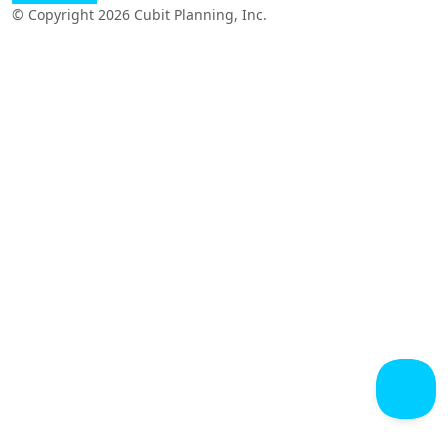
© Copyright 2026 Cubit Planning, Inc.