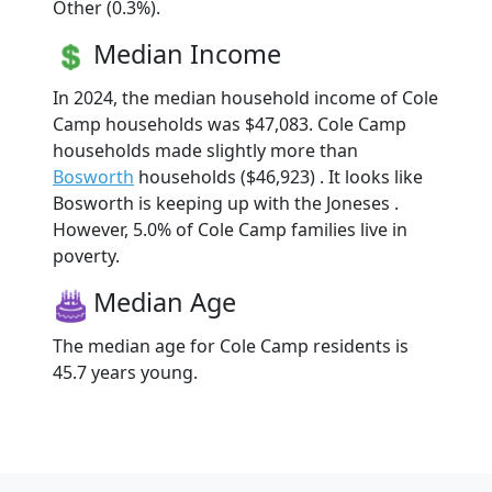
Other (0.3%).
Median Income
In 2024, the median household income of Cole
Camp households was $47,083. Cole Camp
households made slightly more than
Bosworth
households ($46,923) . It looks like
Bosworth is keeping up with the Joneses .
However, 5.0% of Cole Camp families live in
poverty.
Median Age
The median age for Cole Camp residents is
45.7 years young.