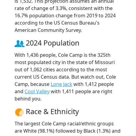
is 1,532. This projection assumes an annual
rate of change of 3.3%, consistent with the
16.7% population change from 2019 to 2024
according to the US Census Bureau's
American Community Survey.
2024 Population
With 1,436 people, Cole Camp is the 325th
most populated city in the state of Missouri
out of 1,062 cities according to the most
current US Census data. But watch out, Cole
Camp, because
Lone Jack
with 1,412 people
and
Cool Valley
with 1,411 people are right
behind you.
Race & Ethnicity
The largest Cole Camp racial/ethnic groups
are White (98.1%) followed by Black (1.3%) and