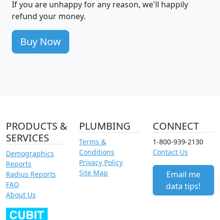
If you are unhappy for any reason, we'll happily
refund your money.
Buy Now
PRODUCTS &
PLUMBING
CONNECT
SERVICES
Terms &
1-800-939-2130
Conditions
Contact Us
Demographics
Privacy Policy
Reports
Site Map
Email me
Radius Reports
FAQ
data tips!
About Us