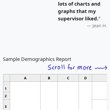
lots of charts and
graphs that my
supervisor liked.
"
Jean H.
Sample Demographics Report
A
B
C
D
1
2
3