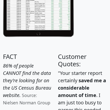
FACT
Customer
Quotes:
86% of people
CANNOT find the data
"Your starter report
they're looking for on
certainly
saved me a
the US Census Bureau
considerable
website.
amount of time
. I
Source:
am just too busy to
Nielsen Norman Group
garner this needed