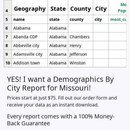
Most
Geography
State
County
City
4
Popul
5
name
state
county
city
most_cur
6
Alabama
Alabama
7
Abanda CDP
Alabama
Chambers
8
Abbeville city
Alabama
Henry
9
Adamsville city
Alabama
Jefferson
10
Addison town
Alabama
Winston
YES! I want a Demographics By
City Report for Missouri!
Prices start at just $75. Fill out our order form and
receive your data as an instant download.
Every report comes with a 100% Money-
Back Guarantee