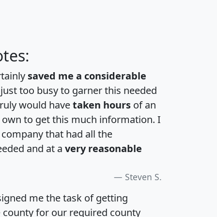
tes:
rtainly
saved me a considerable
 just too busy to garner this needed
 truly would have
taken hours
of an
own to get this much information. I
a company that had all the
eeded and at a
very reasonable
Steven S.
igned me the task of getting
e county for our required county