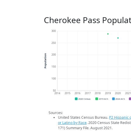
Cherokee Pass Populat
300
250
200
Population
150
100
50
2014
2015
2016
2017
2018
2019
2020
202
2020 Census
2019 ACS
2024 ACS
Sources:
United States Census Bureau.
P2 Hispanic o
or Latino by Race
. 2020 Census State Redist
171) Summary File. August 2021.