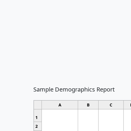
Sample Demographics Report
A
B
C
1
2