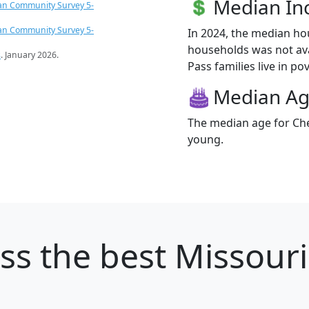
Median I
an Community Survey 5-
an Community Survey 5-
In 2024, the median h
households was not ava
s
. January 2026.
Pass families live in pov
Median A
The median age for Che
young.
ss
the best Missouri 