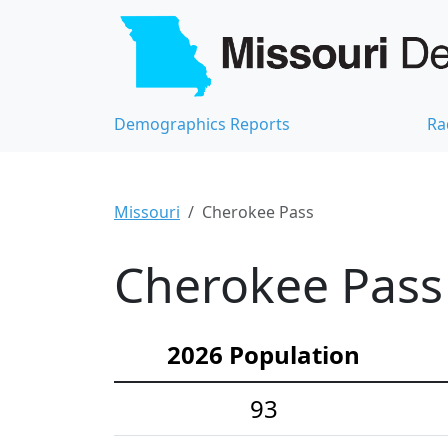
Demographics Reports
Ra
Missouri
Cherokee Pass
Cherokee Pass 
2026 Population
93