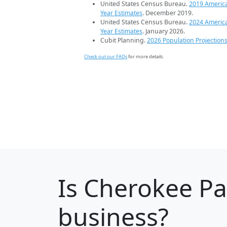
United States Census Bureau.
2019 Americ
Year Estimates
. December 2019.
United States Census Bureau.
2024 Americ
Year Estimates
. January 2026.
Cubit Planning.
2026 Population Projection
Check out our FAQs
for more details.
Is
Cherokee Pa
business?