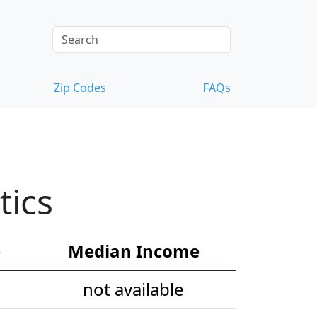
Zip Codes
FAQs
tics
e
Median Income
not available