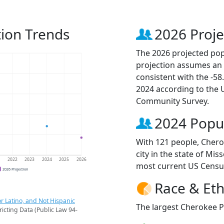
ion Trends
2026 Proje
The 2026 projected pop
projection assumes an 
consistent with the -5
2024 according to the
Community Survey.
2024 Popu
With 121 people, Chero
city in the state of Mis
1
2022
2023
2024
2025
2026
most current US Censu
2026 Projection
Race & Eth
r Latino, and Not Hispanic
The largest Cherokee Pa
ricting Data (Public Law 94-