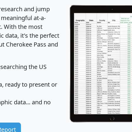
 research and jump
 meaningful at-a-
t
. With the most
data, it's the perfect
out Cherokee Pass and
 searching the US
 ready to present or
hic data... and
no
Report