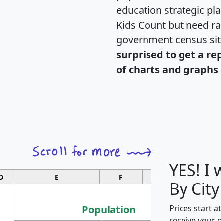
education strategic pl
Kids Count but need rac
government census si
surprised to get a re
of charts and graphs 
YES! I
D
E
F
G
By City
Population
Prices start a
receive your 