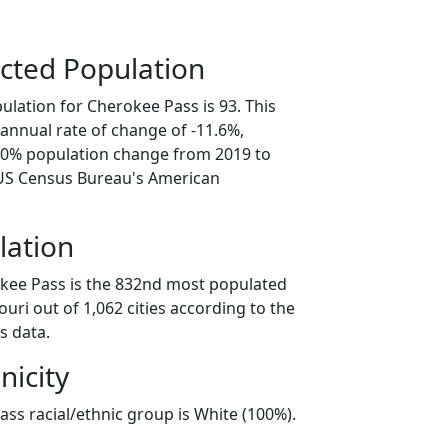
cted Population
ulation for Cherokee Pass is 93. This
annual rate of change of -11.6%,
8.0% population change from 2019 to
 US Census Bureau's American
lation
kee Pass is the 832nd most populated
souri out of 1,062 cities according to the
s data.
nicity
ss racial/ethnic group is White (100%).