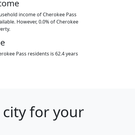
ncome
ousehold income of Cherokee Pass
ilable. However, 0.0% of Cherokee
erty.
ge
rokee Pass residents is 62.4 years
city for your