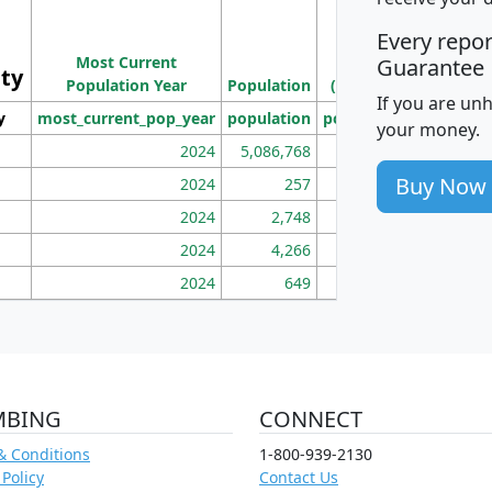
M
Every repo
Population
Ho
Most Current
Density
Guarantee
ity
I
Population Year
Population
(square miles)
If you are un
y
most_current_pop_year
population
pop_dens_sq_mi
mhh
your money.
2024
5,086,768
100
Buy Now
2024
257
86
2024
2,748
177
2024
4,266
163
2024
649
172
MBING
CONNECT
& Conditions
1-800-939-2130
 Policy
Contact Us