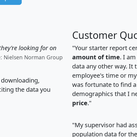
Customer Quo
hey're looking for on
"Your starter report ce
amount of time
. I am
e: Nielsen Norman Group
data any other way. It
employee's time or my 
, downloading,
was fortunate to find 
citing the data you
demographics that I n
price
."
"My supervisor had ass
population data for th