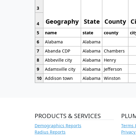
3
Geography
State
County
C
4
5
name
state
county
cit
6
Alabama
Alabama
7
Abanda CDP
Alabama
Chambers
8
Abbeville city
Alabama
Henry
9
Adamsville city
Alabama
Jefferson
10
Addison town
Alabama
Winston
PRODUCTS & SERVICES
PLU
Demographics Reports
Terms 
Radius Reports
Privacy