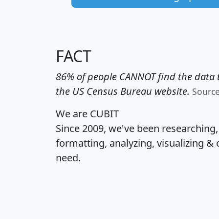
FACT
86% of people CANNOT find the data t
the US Census Bureau website.
Sourc
We are CUBIT
Since 2009, we've been researching
formatting, analyzing, visualizing & 
need.