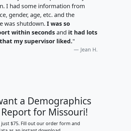
an. I had some information from
e, gender, age, etc. and the
te was shutdown.
I was so
port within seconds
and
it had lots
that my supervisor liked.
"
Jean H.
 want a Demographics
H
I
J
K
 Report for Missouri!
t just $75. Fill out our order form and
data as an instant download.