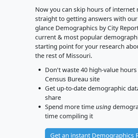
Now you can skip hours of internet
straight to getting answers with our
glance
Demographics by City Repor
current & most popular demographic 
starting point for your research ab
the rest of Missouri.
Don't waste 40 high-value hours
Census Bureau site
Get
up-to-date
demographic data,
share
Spend more time
using
demograp
time
compiling it
Get an instant Demographics 