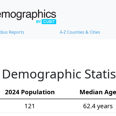
dius Reports
A-Z Counties & Cities
Demographic Statis
2024 Population
Median Ag
121
62.4 years