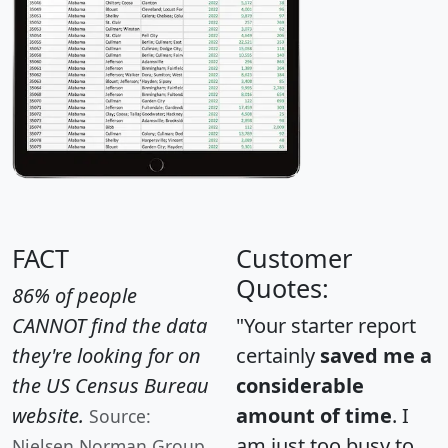
FACT
Customer
Quotes:
86% of people
CANNOT find the data
"Your starter report
they're looking for on
certainly
saved me a
the US Census Bureau
considerable
website.
amount of time
. I
Source:
am just too busy to
Nielsen Norman Group