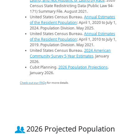
Latino, and Not Hispanic or Latino by Race
. 2020
Census State Redistricting Data (Public Law 94-
171) Summary File. August 2021.
United States Census Bureau.
Annual Estimates
of the Resident Population
: April 1, 2020 to July 1,
2024. Population Division. May 2025.
United States Census Bureau.
Annual Estimates
of the Resident Population
: April 1, 2010 to July 1,
2019. Population Division. May 2021.
United States Census Bureau.
2024 American
Community Survey 5-Year Estimates
. January
2026.
Cubit Planning.
2026 Population Projections
.
January 2026.
Check out our FAQs
for more details.
2026 Projected Population