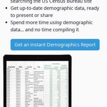
searching the US Census Bureau site
Get
up-to-date
demographic data, ready
to present or share
Spend more time
using
demographic
data... and
no time
compiling it
Get an instant Demographics Report