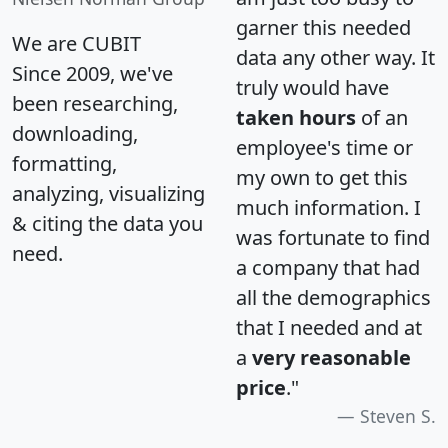
garner this needed
We are CUBIT
data any other way. It
Since 2009, we've
truly would have
been researching,
taken hours
of an
downloading,
employee's time or
formatting,
my own to get this
analyzing, visualizing
much information. I
& citing the data you
was fortunate to find
need.
a company that had
all the demographics
that I needed and at
a
very reasonable
price
."
Steven S.