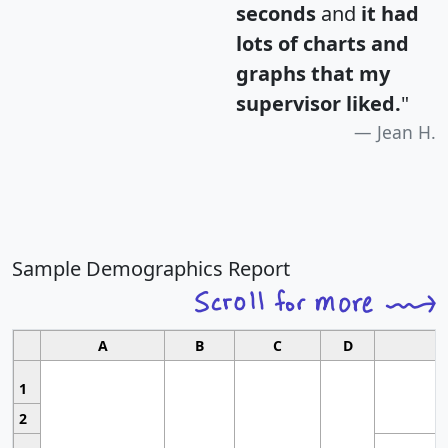
seconds
and
it had
lots of charts and
graphs that my
supervisor liked.
"
Jean H.
Sample Demographics Report
A
B
C
D
1
2