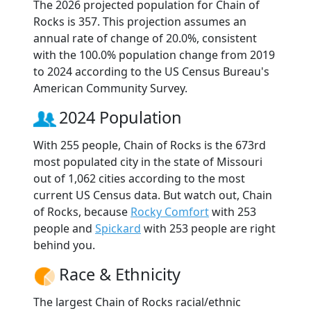
The 2026 projected population for Chain of
Rocks is 357. This projection assumes an
annual rate of change of 20.0%, consistent
with the 100.0% population change from 2019
to 2024 according to the US Census Bureau's
American Community Survey.
2024 Population
With 255 people, Chain of Rocks is the 673rd
most populated city in the state of Missouri
out of 1,062 cities according to the most
current US Census data. But watch out, Chain
of Rocks, because
Rocky Comfort
with 253
people and
Spickard
with 253 people are right
behind you.
Race & Ethnicity
The largest Chain of Rocks racial/ethnic