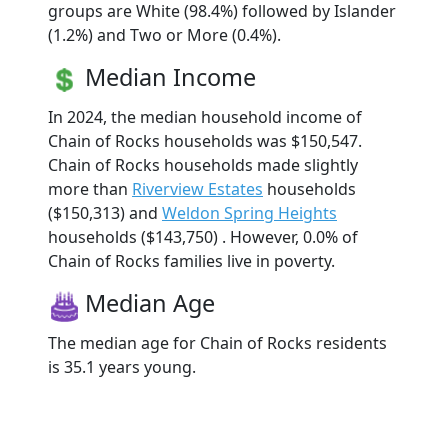
groups are White (98.4%) followed by Islander
(1.2%) and Two or More (0.4%).
Median Income
In 2024, the median household income of
Chain of Rocks households was $150,547.
Chain of Rocks households made slightly
more than
Riverview Estates
households
($150,313) and
Weldon Spring Heights
households ($143,750) . However, 0.0% of
Chain of Rocks families live in poverty.
Median Age
The median age for Chain of Rocks residents
is 35.1 years young.