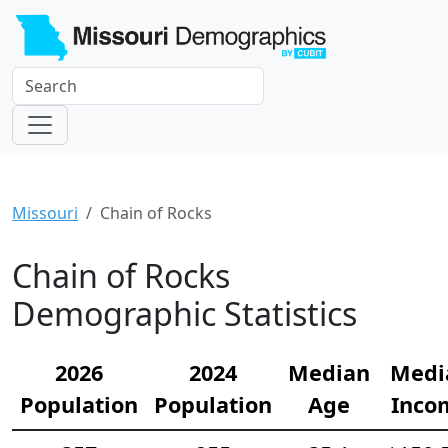
Missouri
Chain of Rocks
Chain of Rocks
Demographic Statistics
2026
2024
Median
Medi
Population
Population
Age
Inco