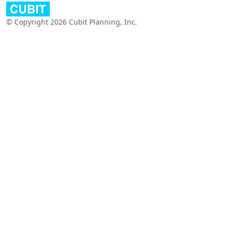
© Copyright 2026 Cubit Planning, Inc.