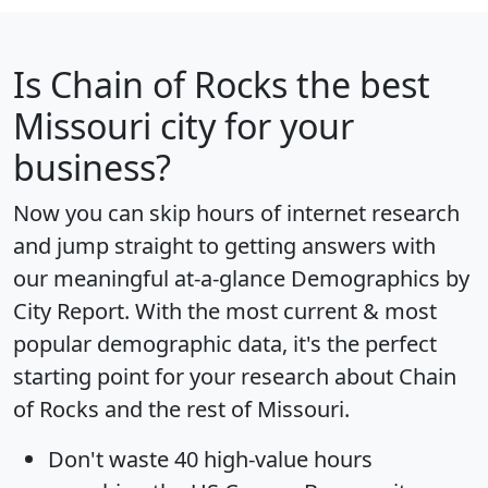
Is
Chain of Rocks
the best
Missouri city for your
business?
Now you can skip hours of internet research
and jump straight to getting answers with
our meaningful at-a-glance
Demographics by
City Report
. With the most current & most
popular demographic data, it's the perfect
starting point for your research about Chain
of Rocks and the rest of Missouri.
Don't waste 40 high-value hours