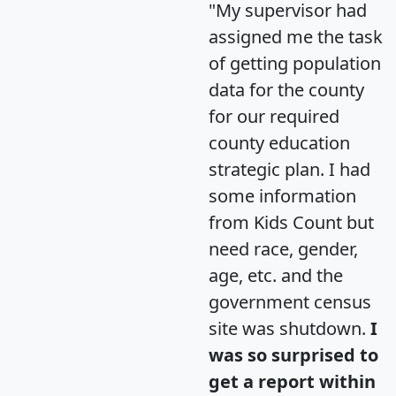
"My supervisor had
assigned me the task
of getting population
data for the county
for our required
county education
strategic plan. I had
some information
from Kids Count but
need race, gender,
age, etc. and the
government census
site was shutdown.
I
was so surprised to
get a report within