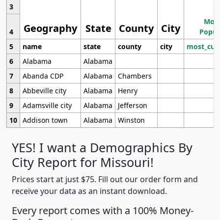
3
Most
Geography
State
County
City
4
Popul
5
name
state
county
city
most_cur
6
Alabama
Alabama
7
Abanda CDP
Alabama
Chambers
8
Abbeville city
Alabama
Henry
9
Adamsville city
Alabama
Jefferson
10
Addison town
Alabama
Winston
YES! I want a Demographics By
City Report for Missouri!
Prices start at just $75. Fill out our order form and
receive your data as an instant download.
Every report comes with a 100% Money-