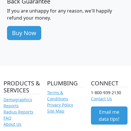
Back Guarantee
If you are unhappy for any reason, we'll happily
refund your money.
Buy Now
PRODUCTS &
PLUMBING
CONNECT
SERVICES
Terms &
1-800-939-2130
Conditions
Contact Us
Demographics
Privacy Policy
Reports
Site Map
Email me
Radius Reports
FAQ
data tips!
About Us