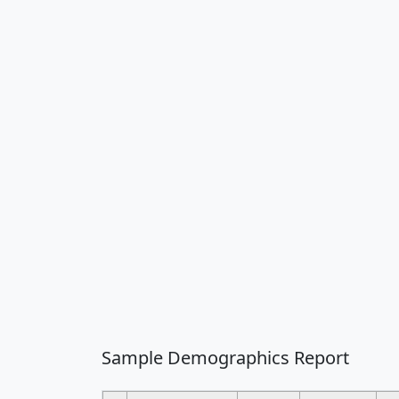
Sample Demographics Report