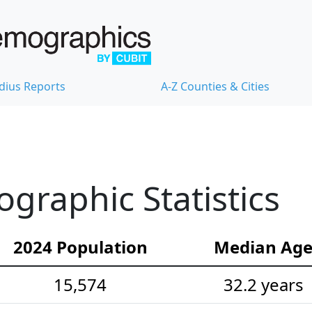
dius Reports
A-Z Counties & Cities
raphic Statistics
2024 Population
Median Ag
15,574
32.2 years