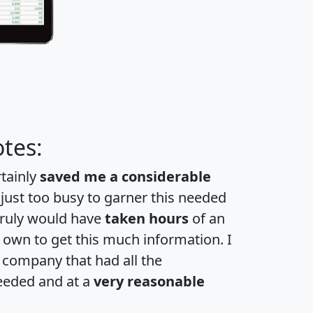
tes:
rtainly
saved me a considerable
 just too busy to garner this needed
 truly would have
taken hours
of an
own to get this much information. I
a company that had all the
eeded and at a
very reasonable