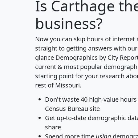
Is
Carthage
the
business?
Now you can skip hours of internet
straight to getting answers with our
glance
Demographics by City Repor
current & most popular demographic 
starting point for your research ab
rest of Missouri.
Don't waste 40 high-value hours
Census Bureau site
Get
up-to-date
demographic data,
share
Spend more time
using
demograp