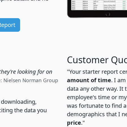
Report
Customer Quo
hey're looking for on
"Your starter report ce
amount of time
. I am
e: Nielsen Norman Group
data any other way. It
employee's time or my 
, downloading,
was fortunate to find 
citing the data you
demographics that I n
price
."