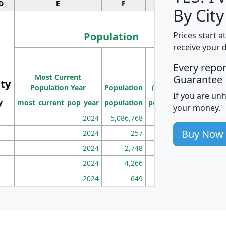
D
E
F
G
By City
Population
Prices start a
receive your 
M
Every repo
Population
Ho
Most Current
Density
Guarantee
ity
I
Population Year
Population
(square miles)
If you are un
y
most_current_pop_year
population
pop_dens_sq_mi
mhh
your money.
2024
5,086,768
100
Buy Now
2024
257
86
2024
2,748
177
2024
4,266
163
2024
649
172