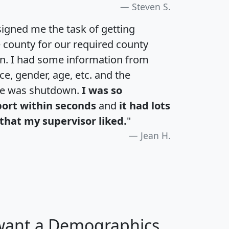
Steven S.
igned me the task of getting
e county for our required county
an. I had some information from
e, gender, age, etc. and the
te was shutdown.
I was so
port within seconds
and
it had lots
that my supervisor liked.
"
Jean H.
 want a Demographics