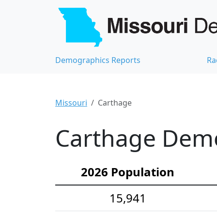
Demographics Reports
Ra
Missouri
Carthage
Carthage Demog
2026 Population
15,941