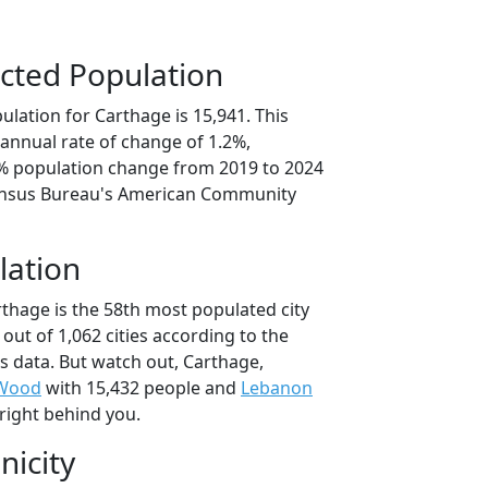
cted Population
lation for Carthage is 15,941. This
annual rate of change of 1.2%,
9% population change from 2019 to 2024
ensus Bureau's American Community
lation
rthage is the 58th most populated city
 out of 1,062 cities according to the
 data. But watch out, Carthage,
 Wood
with 15,432 people and
Lebanon
right behind you.
nicity