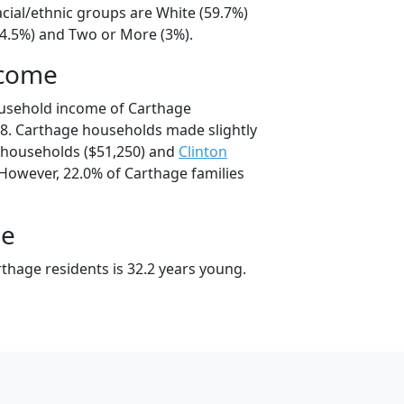
cial/ethnic groups are White (59.7%)
34.5%) and Two or More (3%).
ncome
ousehold income of Carthage
8. Carthage households made slightly
households ($51,250) and
Clinton
 However, 22.0% of Carthage families
ge
thage residents is 32.2 years young.