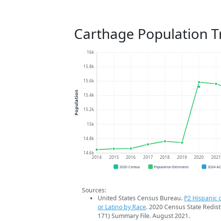
Carthage Population T
16k
15.8k
15.6k
Population
15.4k
15.2k
15k
14.8k
14.6k
2014
2015
2016
2017
2018
2019
2020
202
2020 Census
Population Estimates
2024 A
Sources:
United States Census Bureau.
P2 Hispanic o
or Latino by Race
. 2020 Census State Redist
171) Summary File. August 2021.