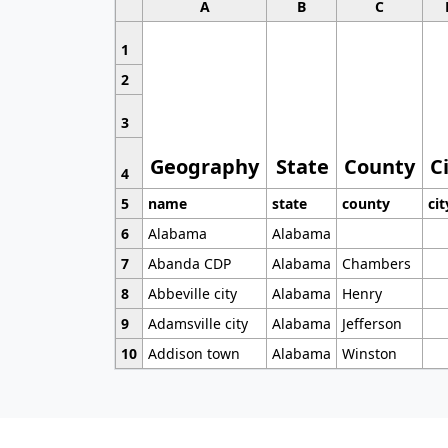
A
B
C
1
2
3
Geography
State
County
C
4
5
name
state
county
cit
6
Alabama
Alabama
7
Abanda CDP
Alabama
Chambers
8
Abbeville city
Alabama
Henry
9
Adamsville city
Alabama
Jefferson
10
Addison town
Alabama
Winston