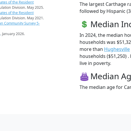
ates of the Resident
The largest Carthage ra
pulation Division. May 2025.
followed by Hispanic (
ates of the Resident
pulation Division. May 2021.
Median I
an Community Survey 5-
s
. January 2026.
In 2024, the median h
households was $51,32
more than
Hughesville
households ($51,250) .
live in poverty.
Median A
The median age for Car