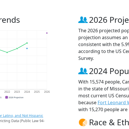
rends
2026 Proje
The 2026 projected popu
projection assumes an 
consistent with the 5.
according to the US C
Survey.
2024 Popu
With 15,574 people, Ca
in the state of Missouri
1
2022
2023
2024
2025
2026
most current US Census
CS
2026 Projection
because
Fort Leonard
with 15,270 people are 
r Latino, and Not Hispanic
Race & Eth
ricting Data (Public Law 94-