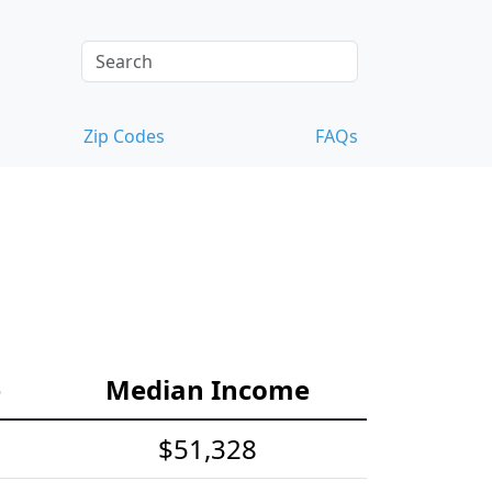
Zip Codes
FAQs
e
Median Income
$51,328