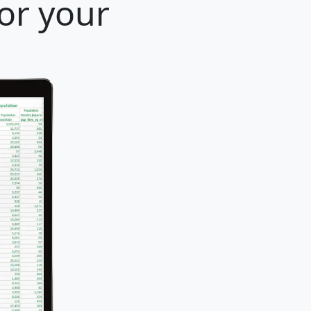
for your