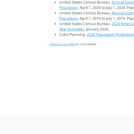
United States Census Bureau.
Annual Estim
Population
: April 1, 2020 to July 1, 2024. Po
United States Census Bureau.
Annual Estim
Population
: April 1, 2010 to July 1, 2019. Po
United States Census Bureau.
2024 Americ
Year Estimates
. January 2026.
Cubit Planning.
2026 Population Projection
Check out our FAQs
for more details.