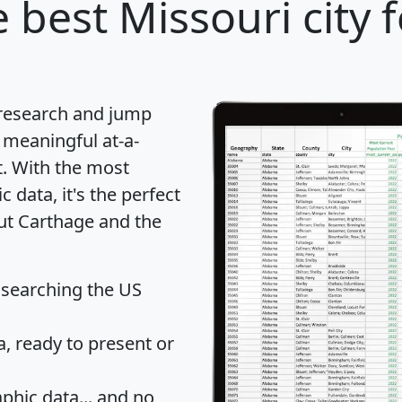
 best Missouri city 
 research and jump
 meaningful at-a-
t
. With the most
data, it's the perfect
out Carthage and the
 searching the US
 ready to present or
hic data... and
no