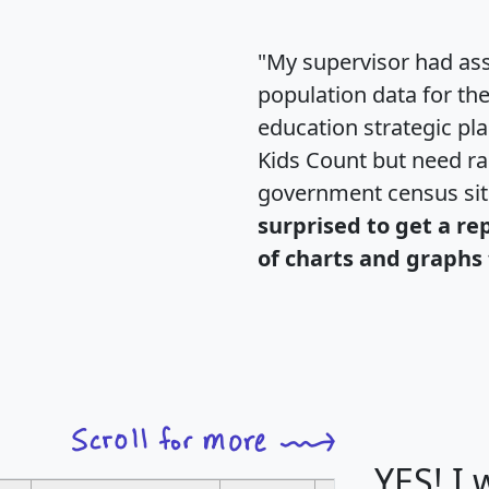
"My supervisor had ass
population data for th
education strategic pl
Kids Count but need rac
government census si
surprised to get a re
of charts and graphs 
YES! I