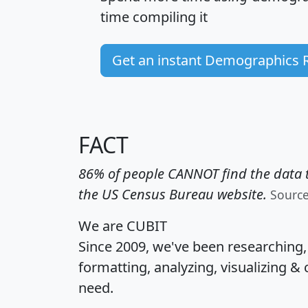
time
compiling it
Get an instant Demographics 
FACT
86% of people CANNOT find the data t
the US Census Bureau website.
Sourc
We are CUBIT
Since 2009, we've been researching
formatting, analyzing, visualizing & 
need.