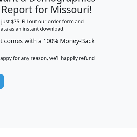
H
I
J
K
 Report for Missouri!
t just $75. Fill out our order form and
data as an instant download.
edian
Average
rt comes with a 100% Money-Back
usehold
Household
Less than
ncome
Income
Households
$25,000
happy for any reason, we'll happily refund
i
avghhi
hhi_total_hh
hhi_hh_w_lt_25k
hh
$63,999
$88,898
1,997,247
394,075
$115,388
$89,749
49
0
$31,712
$55,307
1,015
383
$62,500
$76,118
1,620
270
$56,384
$65,338
299
70