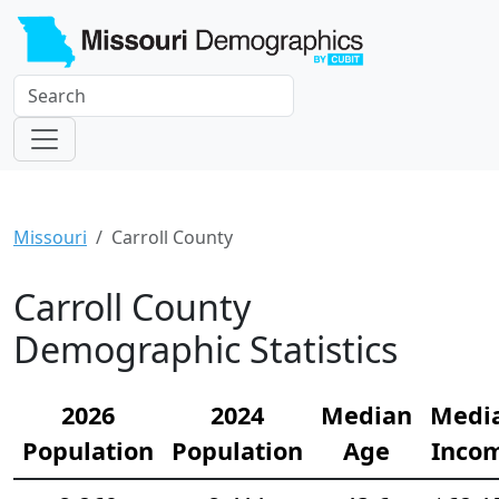
Missouri
Carroll County
Carroll County
Demographic Statistics
2026
2024
Median
Medi
Population
Population
Age
Inco