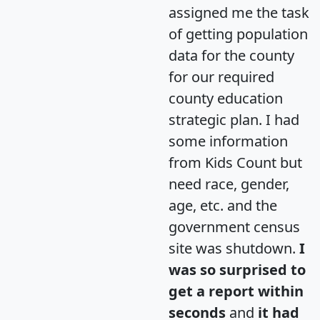
assigned me the task
of getting population
data for the county
for our required
county education
strategic plan. I had
some information
from Kids Count but
need race, gender,
age, etc. and the
government census
site was shutdown.
I
was so surprised to
get a report within
seconds
and
it had