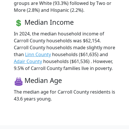
groups are White (93.3%) followed by Two or
More (2.8%) and Hispanic (2.2%).
Median Income
In 2024, the median household income of
Carroll County households was $62,154.
Carroll County households made slightly more
than
Linn County
households ($61,635) and
Adair County
households ($61,536) . However,
9.5% of Carroll County families live in poverty.
Median Age
The median age for Carroll County residents is
43.6 years young.