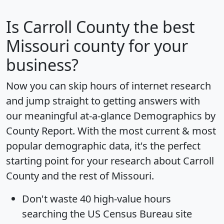
Is
Carroll County
the best
Missouri county for your
business?
Now you can skip hours of internet research
and jump straight to getting answers with
our meaningful at-a-glance
Demographics by
County Report
. With the most current & most
popular demographic data, it's the perfect
starting point for your research about Carroll
County and the rest of Missouri.
Don't waste 40 high-value hours
searching the US Census Bureau site