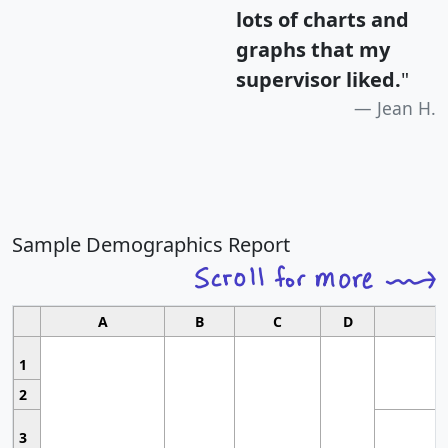
lots of charts and
graphs that my
supervisor liked.
"
Jean H.
Sample Demographics Report
A
B
C
D
1
2
3