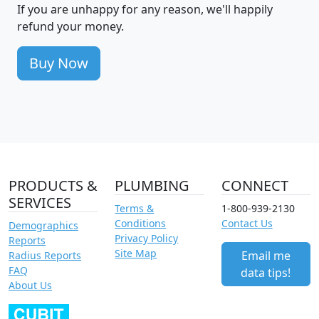
If you are unhappy for any reason, we'll happily
refund your money.
Buy Now
PRODUCTS &
PLUMBING
CONNECT
SERVICES
Terms &
1-800-939-2130
Conditions
Contact Us
Demographics
Privacy Policy
Reports
Site Map
Email me
Radius Reports
FAQ
data tips!
About Us