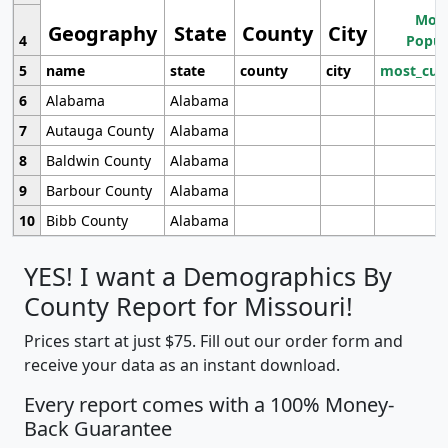
Most
Geography
State
County
City
4
Popul
5
name
state
county
city
most_cur
6
Alabama
Alabama
7
Autauga County
Alabama
8
Baldwin County
Alabama
9
Barbour County
Alabama
10
Bibb County
Alabama
YES! I want a Demographics By
County Report for Missouri!
Prices start at just $75. Fill out our order form and
receive your data as an instant download.
Every report comes with a 100% Money-
Back Guarantee