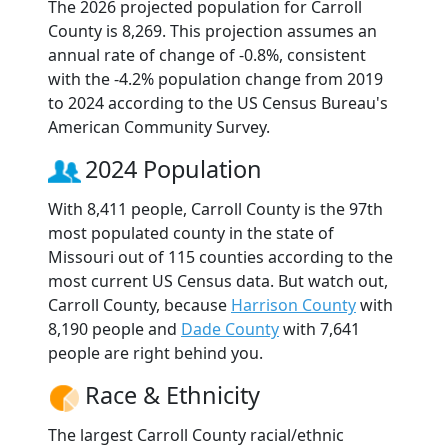
The 2026 projected population for Carroll
County is 8,269. This projection assumes an
annual rate of change of -0.8%, consistent
with the -4.2% population change from 2019
to 2024 according to the US Census Bureau's
American Community Survey.
2024 Population
With 8,411 people, Carroll County is the 97th
most populated county in the state of
Missouri out of 115 counties according to the
most current US Census data. But watch out,
Carroll County, because
Harrison County
with
8,190 people and
Dade County
with 7,641
people are right behind you.
Race & Ethnicity
The largest Carroll County racial/ethnic