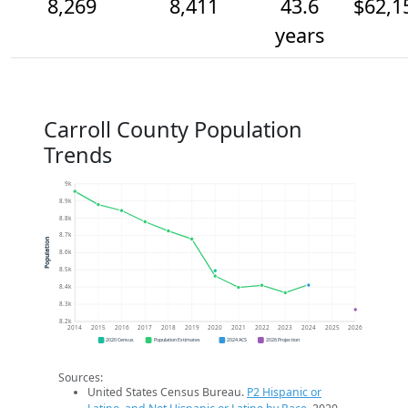
8,269
8,411
43.6
$62,1
years
Carroll County Population
Trends
9k
8.9k
8.8k
8.7k
Population
8.6k
8.5k
8.4k
8.3k
8.2k
2014
2015
2016
2017
2018
2019
2020
2021
2022
2023
2024
2025
2026
2020 Census
Population Estimates
2024 ACS
2026 Projection
Sources:
United States Census Bureau.
P2 Hispanic or