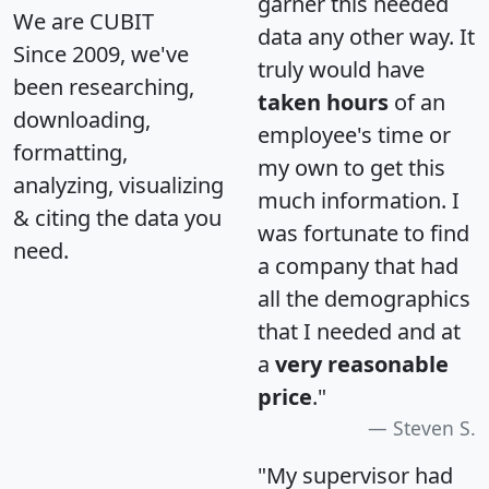
garner this needed
We are CUBIT
data any other way. It
Since 2009, we've
truly would have
been researching,
taken hours
of an
downloading,
employee's time or
formatting,
my own to get this
analyzing, visualizing
much information. I
& citing the data you
was fortunate to find
need.
a company that had
all the demographics
that I needed and at
a
very reasonable
price
."
Steven S.
"My supervisor had