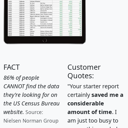
FACT
Customer
Quotes:
86% of people
CANNOT find the data
"Your starter report
they're looking for on
certainly
saved me a
the US Census Bureau
considerable
website.
amount of time
. I
Source:
am just too busy to
Nielsen Norman Group