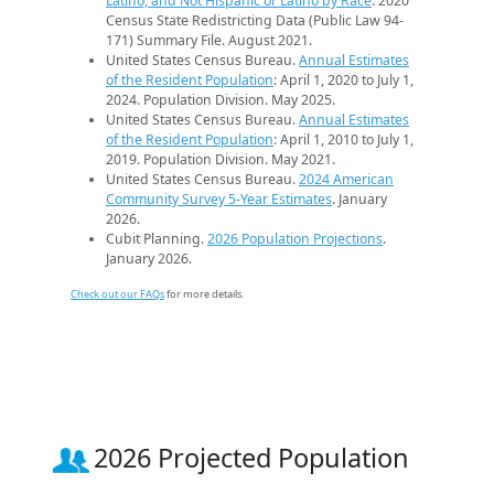
Latino, and Not Hispanic or Latino by Race
. 2020
Census State Redistricting Data (Public Law 94-
171) Summary File. August 2021.
United States Census Bureau.
Annual Estimates
of the Resident Population
: April 1, 2020 to July 1,
2024. Population Division. May 2025.
United States Census Bureau.
Annual Estimates
of the Resident Population
: April 1, 2010 to July 1,
2019. Population Division. May 2021.
United States Census Bureau.
2024 American
Community Survey 5-Year Estimates
. January
2026.
Cubit Planning.
2026 Population Projections
.
January 2026.
Check out our FAQs
for more details.
2026 Projected Population