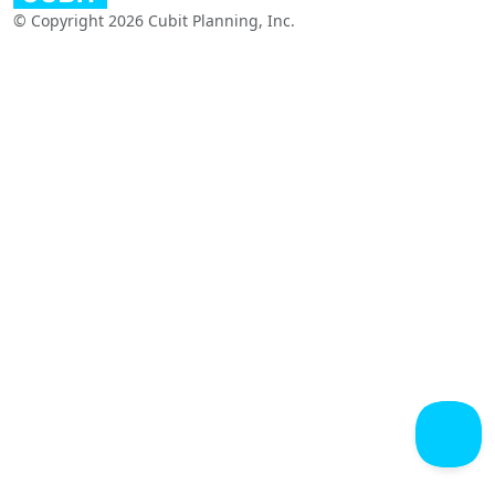
© Copyright 2026 Cubit Planning, Inc.