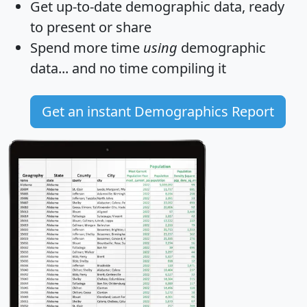
Get
up-to-date
demographic data, ready
to present or share
Spend more time
using
demographic
data... and
no time
compiling it
Get an instant Demographics Report