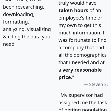
truly would have
been researching,
taken hours
of an
downloading,
employee's time or
formatting,
my own to get this
analyzing, visualizing
much information. I
& citing the data you
was fortunate to find
need.
a company that had
all the demographics
that I needed and at
a
very reasonable
price
."
Steven S.
"My supervisor had
assigned me the task
of getting population