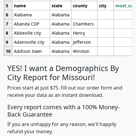
5
name
state
county
city
most_cur
6
Alabama
Alabama
7
Abanda CDP
Alabama
Chambers
8
Abbeville city
Alabama
Henry
9
Adamsville city
Alabama
Jefferson
10
Addison town
Alabama
Winston
YES! I want a Demographics By
City Report for Missouri!
Prices start at just $75. Fill out our order form and
receive your data as an instant download.
Every report comes with a 100% Money-
Back Guarantee
If you are unhappy for any reason, we'll happily
refund your money.