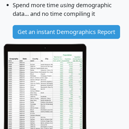
Spend more time
using
demographic
data... and
no time
compiling it
Get an instant Demographics Report