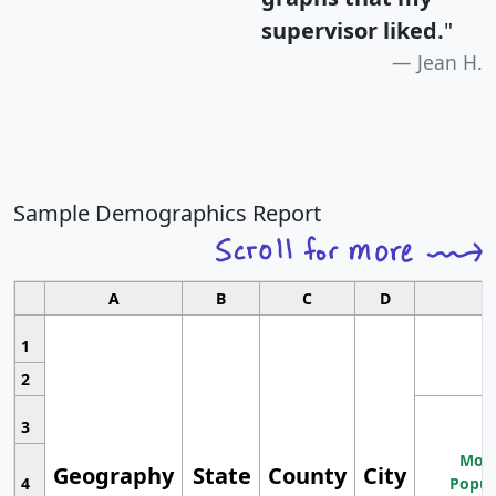
supervisor liked.
"
Jean H.
Sample Demographics Report
A
B
C
D
1
2
3
Most
Geography
State
County
City
4
Popul