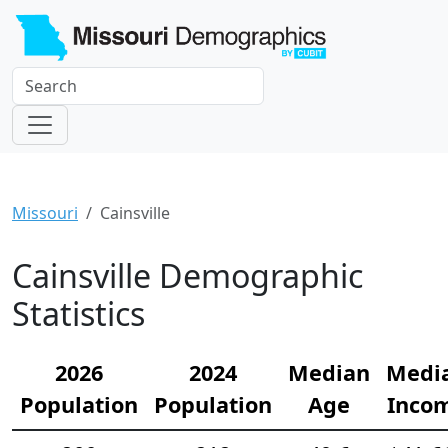
Missouri
Cainsville
Cainsville Demographic
Statistics
2026
2024
Median
Medi
Population
Population
Age
Inco