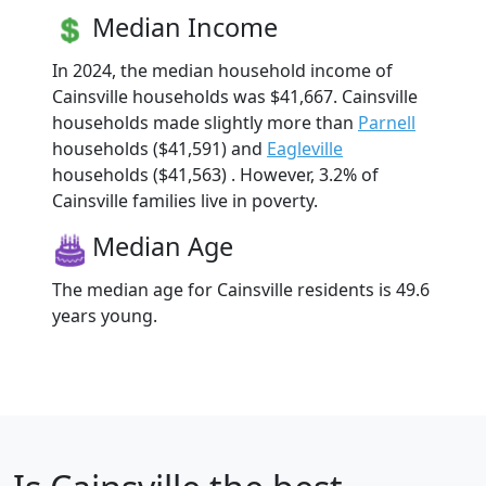
Median Income
In 2024, the median household income of
Cainsville households was $41,667. Cainsville
households made slightly more than
Parnell
households ($41,591) and
Eagleville
households ($41,563) . However, 3.2% of
Cainsville families live in poverty.
Median Age
The median age for Cainsville residents is 49.6
years young.