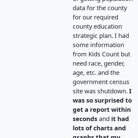
data for the county
for our required
county education
strategic plan. I had
some information
from Kids Count but
need race, gender,
age, etc. and the
government census
site was shutdown.
I
was so surprised to
get a report within
seconds
and
it had
lots of charts and
graphs that my