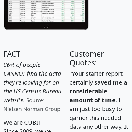
FACT
Customer
Quotes:
86% of people
CANNOT find the data
"Your starter report
they're looking for on
certainly
saved me a
the US Census Bureau
considerable
website.
amount of time
. I
Source:
am just too busy to
Nielsen Norman Group
garner this needed
We are CUBIT
data any other way. It
Since 2009, we've