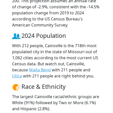
200. This projection assumes an annual rate
of change of -2.9%, consistent with the -14.5%
population change from 2019 to 2024
according to the US Census Bureau's
American Community Survey.
2024 Population
With 212 people, Cainsville is the 718th most
populated city in the state of Missouri out of
1,062 cities according to the most current US
Census data. But watch out, Cainsville,
because
Malta Bend
with 211 people and
Utica
with 211 people are right behind you.
Race & Ethnicity
The largest Cainsville racial/ethnic groups are
White (91%) followed by Two or More (6.1%)
and Hispanic (2.8%).