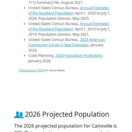
171) Summary File. August 2021.
United States Census Bureau.
Annual Estimates
of the Resident Population
: April 1, 2020 to July 1,
2024. Population Division. May 2025.
United States Census Bureau.
Annual Estimates
of the Resident Population
: April 1, 2010 to July 1,
2019. Population Division. May 2021.
United States Census Bureau.
2024 American
Community Survey 5-Year Estimates
. January
2026.
Cubit Planning.
2026 Population Projections
.
January 2026.
Check out our FAQs
for more details.
2026 Projected Population
The 2026 projected population for Cainsville is