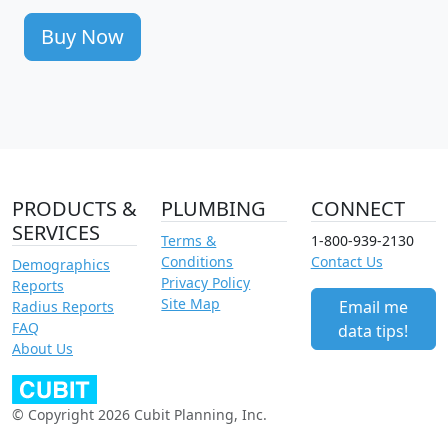
Buy Now
PRODUCTS &
PLUMBING
CONNECT
SERVICES
Terms &
1-800-939-2130
Conditions
Contact Us
Demographics
Privacy Policy
Reports
Site Map
Email me
Radius Reports
FAQ
data tips!
About Us
© Copyright 2026 Cubit Planning, Inc.