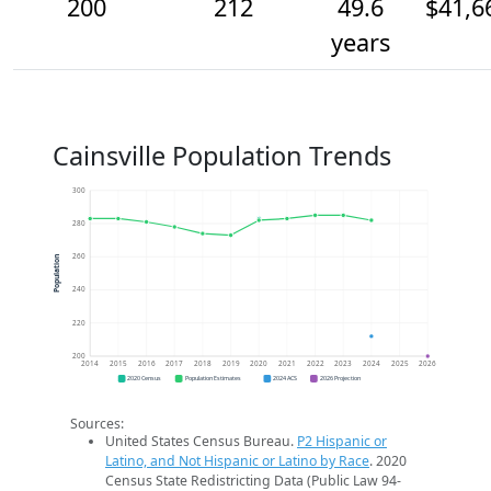
200
212
49.6
$41,6
years
Cainsville Population Trends
300
280
260
Population
240
220
200
2014
2015
2016
2017
2018
2019
2020
2021
2022
2023
2024
2025
2026
2020 Census
Population Estimates
2024 ACS
2026 Projection
Sources:
United States Census Bureau.
P2 Hispanic or
Latino, and Not Hispanic or Latino by Race
. 2020
Census State Redistricting Data (Public Law 94-