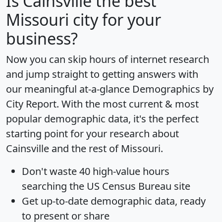
Is
Cainsville
the best
Missouri city for your
business?
Now you can skip hours of internet research
and jump straight to getting answers with
our meaningful at-a-glance
Demographics by
City Report
. With the most current & most
popular demographic data, it's the perfect
starting point for your research about
Cainsville and the rest of Missouri.
Don't waste 40 high-value hours
searching the US Census Bureau site
Get
up-to-date
demographic data, ready
to present or share