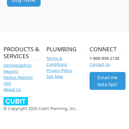
PRODUCTS &
PLUMBING
CONNECT
SERVICES
Terms &
1-800-939-2130
Conditions
Contact Us
Demographics
Privacy Policy
Reports
Site Map
Email me
Radius Reports
FAQ
data tips!
About Us
© Copyright 2026 Cubit Planning, Inc.