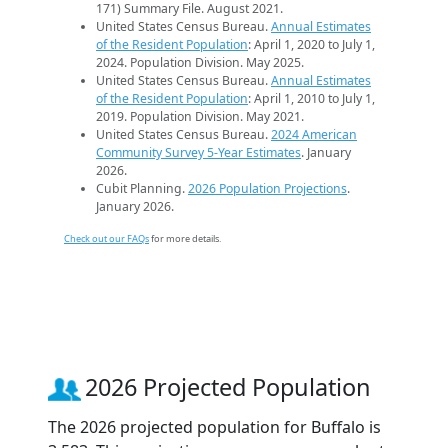
171) Summary File. August 2021.
United States Census Bureau.
Annual Estimates
of the Resident Population
: April 1, 2020 to July 1,
2024. Population Division. May 2025.
United States Census Bureau.
Annual Estimates
of the Resident Population
: April 1, 2010 to July 1,
2019. Population Division. May 2021.
United States Census Bureau.
2024 American
Community Survey 5-Year Estimates
. January
2026.
Cubit Planning.
2026 Population Projections
.
January 2026.
Check out our FAQs
for more details.
2026 Projected Population
The 2026 projected population for Buffalo is