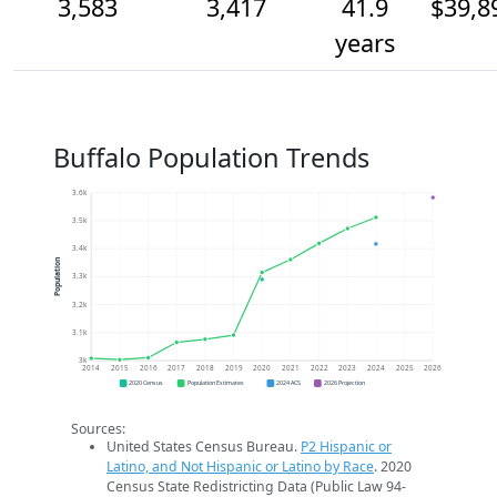
3,583
3,417
41.9
$39,8
years
Buffalo Population Trends
3.6k
3.5k
3.4k
Population
3.3k
3.2k
3.1k
3k
2014
2015
2016
2017
2018
2019
2020
2021
2022
2023
2024
2025
2026
2020 Census
Population Estimates
2024 ACS
2026 Projection
Sources:
United States Census Bureau.
P2 Hispanic or
Latino, and Not Hispanic or Latino by Race
. 2020
Census State Redistricting Data (Public Law 94-