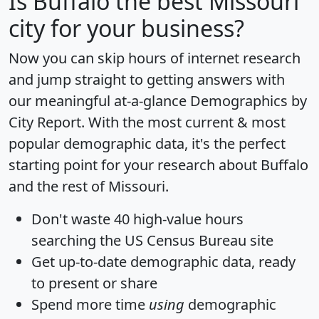
Is
Buffalo
the best Missouri
city for your business?
Now you can skip hours of internet research
and jump straight to getting answers with
our meaningful at-a-glance
Demographics by
City Report
. With the most current & most
popular demographic data, it's the perfect
starting point for your research about Buffalo
and the rest of Missouri.
Don't waste 40 high-value hours
searching the US Census Bureau site
Get
up-to-date
demographic data, ready
to present or share
Spend more time
using
demographic