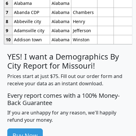
6
Alabama
Alabama
7
Abanda CDP
Alabama
Chambers
8
Abbeville city
Alabama
Henry
9
Adamsville city
Alabama
Jefferson
10
Addison town
Alabama
Winston
YES! I want a Demographics By
City Report for Missouri!
Prices start at just $75. Fill out our order form and
receive your data as an instant download.
Every report comes with a 100% Money-
Back Guarantee
If you are unhappy for any reason, we'll happily
refund your money.
Buy Now