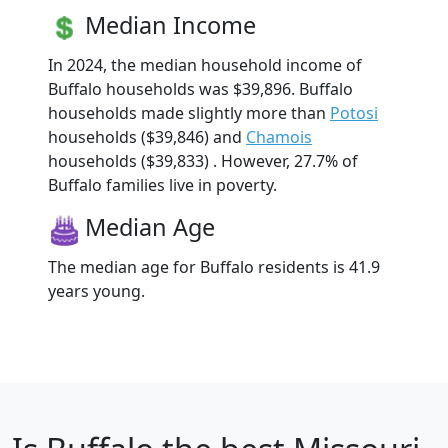
Median Income
In 2024, the median household income of
Buffalo households was $39,896. Buffalo
households made slightly more than
Potosi
households ($39,846) and
Chamois
households ($39,833) . However, 27.7% of
Buffalo families live in poverty.
Median Age
The median age for Buffalo residents is 41.9
years young.