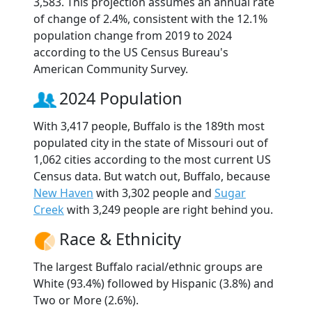
3,583. This projection assumes an annual rate
of change of 2.4%, consistent with the 12.1%
population change from 2019 to 2024
according to the US Census Bureau's
American Community Survey.
2024 Population
With 3,417 people, Buffalo is the 189th most
populated city in the state of Missouri out of
1,062 cities according to the most current US
Census data. But watch out, Buffalo, because
New Haven
with 3,302 people and
Sugar
Creek
with 3,249 people are right behind you.
Race & Ethnicity
The largest Buffalo racial/ethnic groups are
White (93.4%) followed by Hispanic (3.8%) and
Two or More (2.6%).