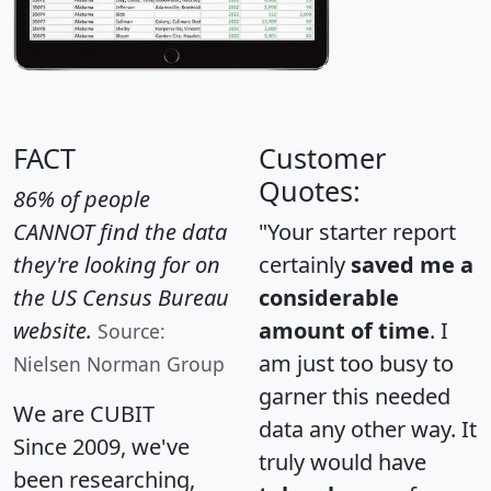
FACT
Customer
Quotes:
86% of people
CANNOT find the data
"Your starter report
they're looking for on
certainly
saved me a
the US Census Bureau
considerable
website.
amount of time
. I
Source:
am just too busy to
Nielsen Norman Group
garner this needed
We are CUBIT
data any other way. It
Since 2009, we've
truly would have
been researching,