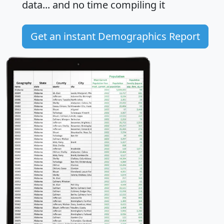
data... and
no time
compiling it
Get an instant Demographics Report