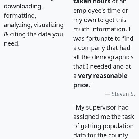
taken hours
of an
downloading,
employee's time or
formatting,
my own to get this
analyzing, visualizing
much information. I
& citing the data you
was fortunate to find
need.
a company that had
all the demographics
that I needed and at
a
very reasonable
price
."
Steven S.
"My supervisor had
assigned me the task
of getting population
data for the county