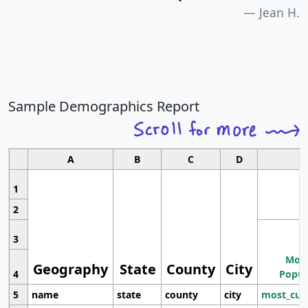
Jean H.
Sample Demographics Report
A
B
C
D
1
2
3
Most
Geography
State
County
City
4
Popul
5
name
state
county
city
most_cur