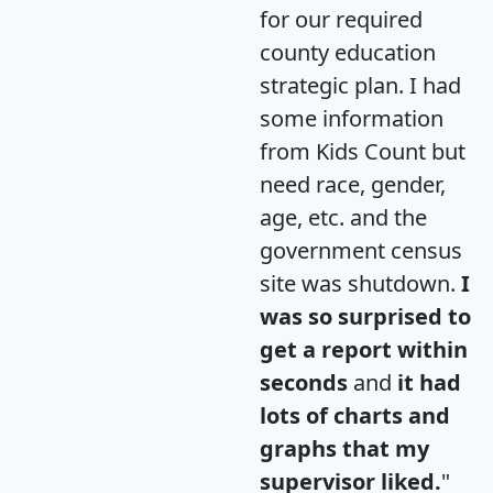
for our required
county education
strategic plan. I had
some information
from Kids Count but
need race, gender,
age, etc. and the
government census
site was shutdown.
I
was so surprised to
get a report within
seconds
and
it had
lots of charts and
graphs that my
supervisor liked.
"