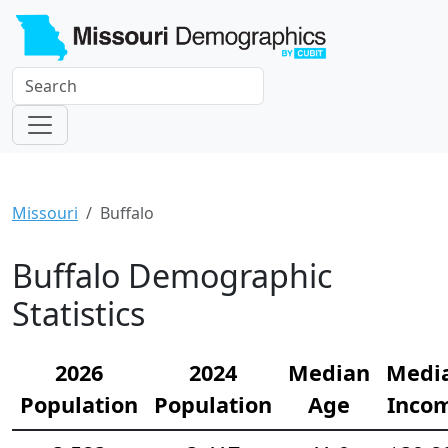
Missouri
Buffalo
Buffalo Demographic
Statistics
2026
2024
Median
Medi
Population
Population
Age
Inco