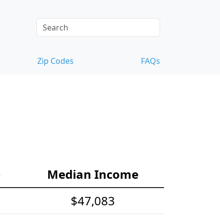
Zip Codes
FAQs
e
Median Income
$47,083