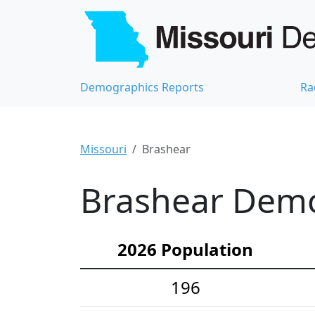
Demographics Reports
Ra
Missouri
Brashear
Brashear Demog
2026 Population
196