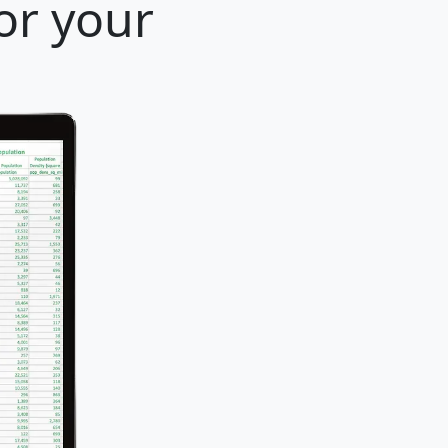
for your