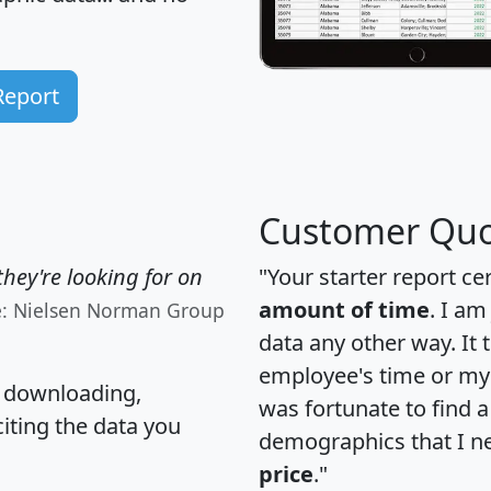
Report
Customer Quo
hey're looking for on
"Your starter report ce
amount of time
. I am
e: Nielsen Norman Group
data any other way. It
employee's time or my 
, downloading,
was fortunate to find 
citing the data you
demographics that I n
price
."