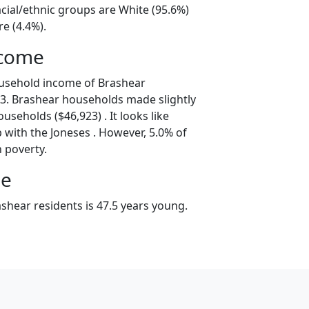
cial/ethnic groups are White (95.6%)
e (4.4%).
ncome
ousehold income of Brashear
3. Brashear households made slightly
useholds ($46,923) . It looks like
 with the Joneses . However, 5.0% of
n poverty.
ge
shear residents is 47.5 years young.