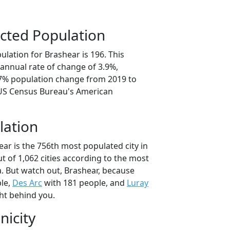
cted Population
lation for Brashear is 196. This
annual rate of change of 3.9%,
.7% population change from 2019 to
 US Census Bureau's American
lation
ar is the 756th most populated city in
ut of 1,062 cities according to the most
. But watch out, Brashear, because
le,
Des Arc
with 181 people, and
Luray
ht behind you.
nicity