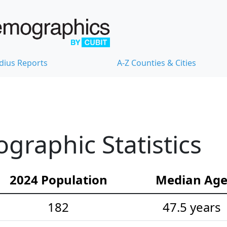
dius Reports
A-Z Counties & Cities
raphic Statistics
2024 Population
Median Ag
182
47.5 years