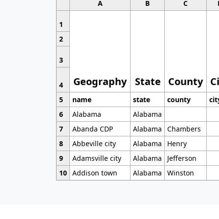
A
B
C
1
2
3
Geography
State
County
C
4
5
name
state
county
cit
6
Alabama
Alabama
7
Abanda CDP
Alabama
Chambers
8
Abbeville city
Alabama
Henry
9
Adamsville city
Alabama
Jefferson
10
Addison town
Alabama
Winston