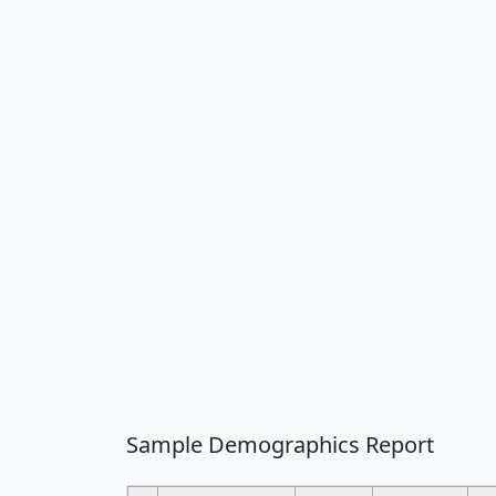
Sample Demographics Report