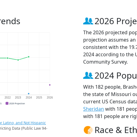
rends
2026 Proje
The 2026 projected popu
projection assumes an 
consistent with the 19
2024 according to the
Community Survey.
2024 Popu
With 182 people, Brashe
the state of Missouri o
1
2022
2023
2024
2025
2026
current US Census data
CS
2026 Projection
Sheridan
with 181 peop
with 181 people are rig
r Latino, and Not Hispanic
Race & Eth
ricting Data (Public Law 94-