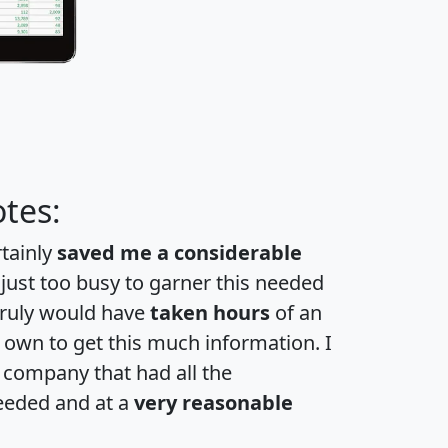
tes:
rtainly
saved me a considerable
 just too busy to garner this needed
 truly would have
taken hours
of an
own to get this much information. I
a company that had all the
eeded and at a
very reasonable