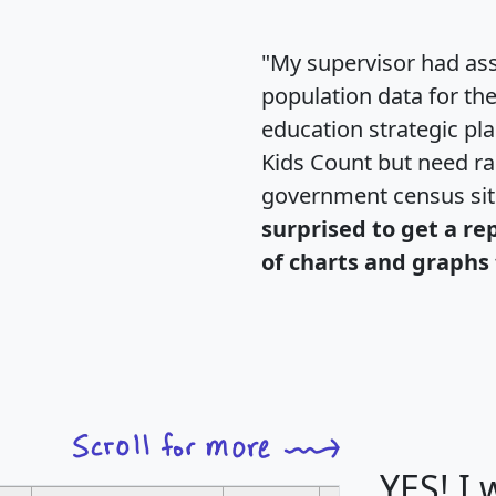
"My supervisor had ass
population data for th
education strategic pl
Kids Count but need rac
government census si
surprised to get a re
of charts and graphs 
YES! I