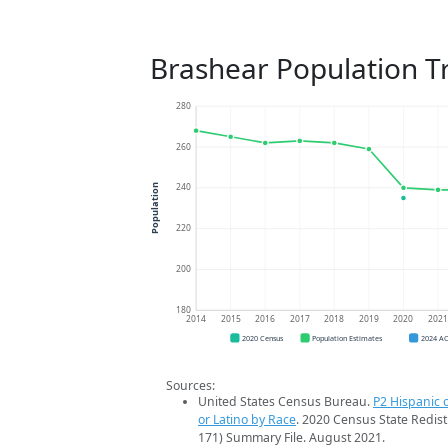
Brashear Population T
280
260
240
Population
220
200
180
2014
2015
2016
2017
2018
2019
2020
202
2020 Census
Population Estimates
2024 A
Sources:
United States Census Bureau.
P2 Hispanic o
or Latino by Race
. 2020 Census State Redist
171) Summary File. August 2021.