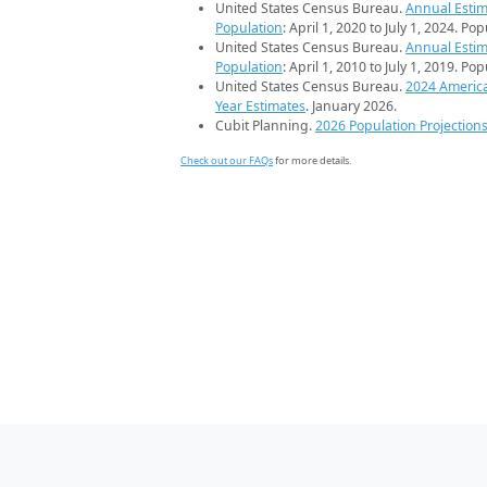
United States Census Bureau.
Annual Estim
Population
: April 1, 2020 to July 1, 2024. Po
United States Census Bureau.
Annual Estim
Population
: April 1, 2010 to July 1, 2019. Po
United States Census Bureau.
2024 Americ
Year Estimates
. January 2026.
Cubit Planning.
2026 Population Projection
Check out our FAQs
for more details.