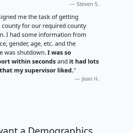
Steven S.
igned me the task of getting
e county for our required county
an. I had some information from
e, gender, age, etc. and the
te was shutdown.
I was so
port within seconds
and
it had lots
that my supervisor liked.
"
Jean H.
 want a Demographics