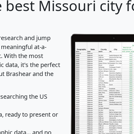
 best Missouri city 
 research and jump
 meaningful at-a-
t
. With the most
data, it's the perfect
out Brashear and the
 searching the US
 ready to present or
hic data... and
no