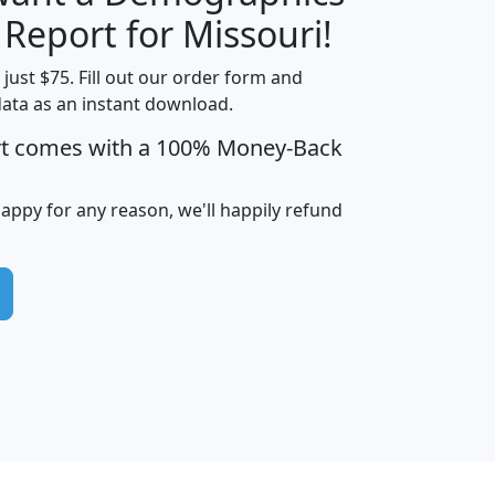
H
I
J
K
 Report for Missouri!
t just $75. Fill out our order form and
data as an instant download.
edian
Average
rt comes with a 100% Money-Back
usehold
Household
Less than
ncome
Income
Households
$25,000
happy for any reason, we'll happily refund
i
avghhi
hhi_total_hh
hhi_hh_w_lt_25k
hh
$63,999
$88,898
1,997,247
394,075
$115,388
$89,749
49
0
$31,712
$55,307
1,015
383
$62,500
$76,118
1,620
270
$56,384
$65,338
299
70