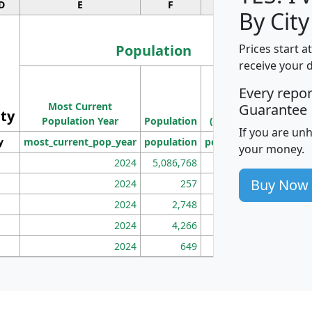
D
E
F
G
By City
Population
Prices start a
receive your 
M
Every repo
Population
Ho
Most Current
Density
Guarantee
ity
I
Population Year
Population
(square miles)
If you are un
y
most_current_pop_year
population
pop_dens_sq_mi
mhh
your money.
2024
5,086,768
100
Buy Now
2024
257
86
2024
2,748
177
2024
4,266
163
2024
649
172