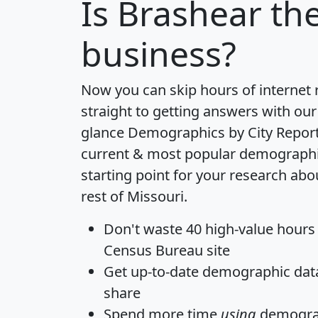
Is
Brashear
the
business?
Now you can skip hours of internet
straight to getting answers with our
glance
Demographics by City Repor
current & most popular demographic 
starting point for your research ab
rest of Missouri.
Don't waste 40 high-value hours
Census Bureau site
Get
up-to-date
demographic data,
share
Spend more time
using
demograp