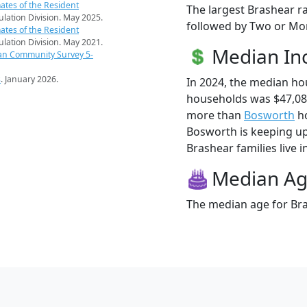
ates of the Resident
The largest Brashear ra
pulation Division. May 2025.
followed by Two or Mor
ates of the Resident
pulation Division. May 2021.
Median I
an Community Survey 5-
s
. January 2026.
In 2024, the median h
households was $47,08
more than
Bosworth
ho
Bosworth is keeping up
Brashear families live i
Median A
The median age for Bra