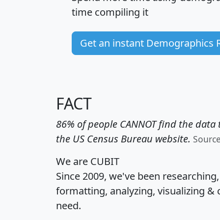
time
compiling it
Get an instant Demographics 
FACT
86% of people CANNOT find the data t
the US Census Bureau website.
Sourc
We are CUBIT
Since 2009, we've been researching
formatting, analyzing, visualizing & 
need.