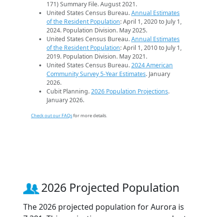
171) Summary File. August 2021.
United States Census Bureau.
Annual Estimates
of the Resident Population
: April 1, 2020 to July 1,
2024. Population Division. May 2025.
United States Census Bureau.
Annual Estimates
of the Resident Population
: April 1, 2010 to July 1,
2019. Population Division. May 2021.
United States Census Bureau.
2024 American
Community Survey 5-Year Estimates
. January
2026.
Cubit Planning.
2026 Population Projections
.
January 2026.
Check out our FAQs
for more details.
2026 Projected Population
The 2026 projected population for Aurora is