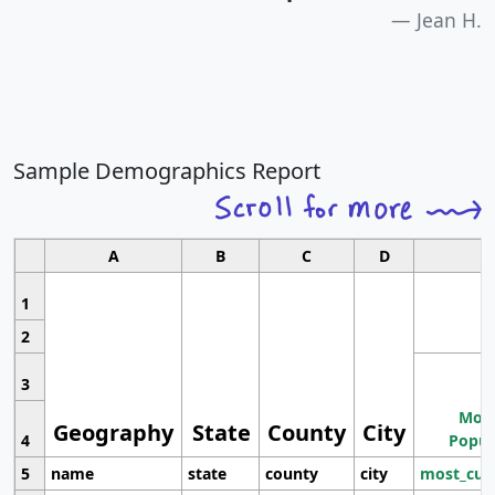
Jean H.
Sample Demographics Report
A
B
C
D
1
2
3
Most
Geography
State
County
City
4
Popul
5
name
state
county
city
most_cur