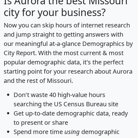
Is
Aurora
the best Missouri
city for your business?
Now you can skip hours of internet research
and jump straight to getting answers with
our meaningful at-a-glance
Demographics by
City Report
. With the most current & most
popular demographic data, it's the perfect
starting point for your research about Aurora
and the rest of Missouri.
Don't waste 40 high-value hours
searching the US Census Bureau site
Get
up-to-date
demographic data, ready
to present or share
Spend more time
using
demographic