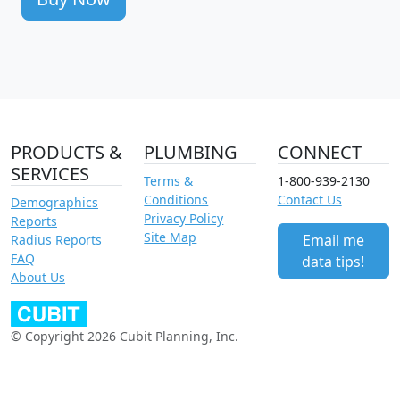
PRODUCTS &
PLUMBING
CONNECT
SERVICES
Terms &
1-800-939-2130
Conditions
Contact Us
Demographics
Privacy Policy
Reports
Site Map
Email me
Radius Reports
FAQ
data tips!
About Us
© Copyright 2026 Cubit Planning, Inc.