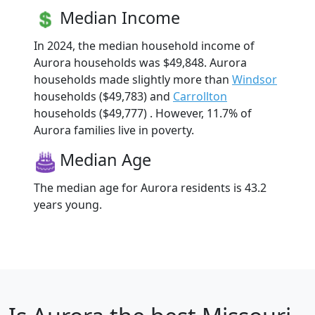
Median Income
In 2024, the median household income of
Aurora households was $49,848. Aurora
households made slightly more than
Windsor
households ($49,783) and
Carrollton
households ($49,777) . However, 11.7% of
Aurora families live in poverty.
Median Age
The median age for Aurora residents is 43.2
years young.