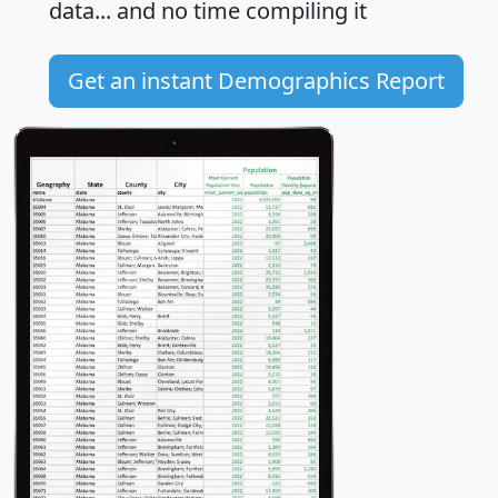
data... and
no time
compiling it
Get an instant Demographics Report