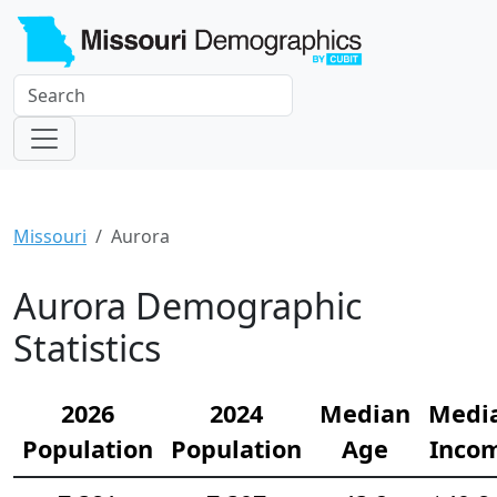
Missouri
Aurora
Aurora Demographic
Statistics
2026
2024
Median
Medi
Population
Population
Age
Inco