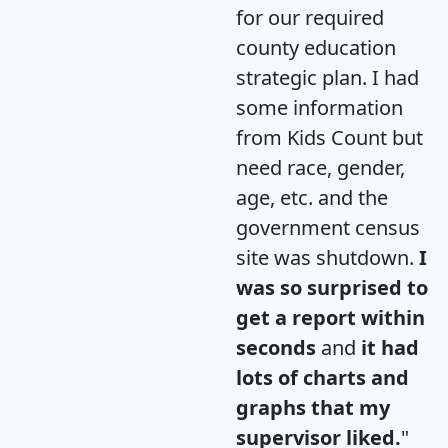
for our required
county education
strategic plan. I had
some information
from Kids Count but
need race, gender,
age, etc. and the
government census
site was shutdown.
I
was so surprised to
get a report within
seconds
and
it had
lots of charts and
graphs that my
supervisor liked.
"