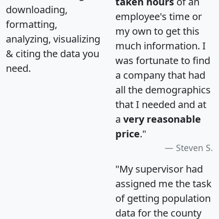
taken hours
of an
downloading,
employee's time or
formatting,
my own to get this
analyzing, visualizing
much information. I
& citing the data you
was fortunate to find
need.
a company that had
all the demographics
that I needed and at
a
very reasonable
price
."
Steven S.
"My supervisor had
assigned me the task
of getting population
data for the county