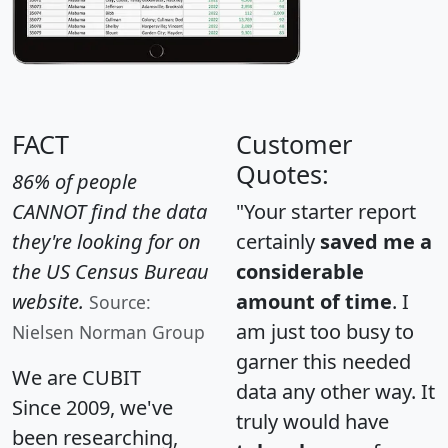
FACT
Customer
Quotes:
86% of people
CANNOT find the data
"Your starter report
they're looking for on
certainly
saved me a
the US Census Bureau
considerable
website.
amount of time
. I
Source:
am just too busy to
Nielsen Norman Group
garner this needed
We are CUBIT
data any other way. It
Since 2009, we've
truly would have
been researching,