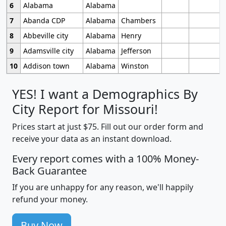
6
Alabama
Alabama
7
Abanda CDP
Alabama
Chambers
8
Abbeville city
Alabama
Henry
9
Adamsville city
Alabama
Jefferson
10
Addison town
Alabama
Winston
YES! I want a Demographics By
City Report for Missouri!
Prices start at just $75. Fill out our order form and
receive your data as an instant download.
Every report comes with a 100% Money-
Back Guarantee
If you are unhappy for any reason, we'll happily
refund your money.
Buy Now