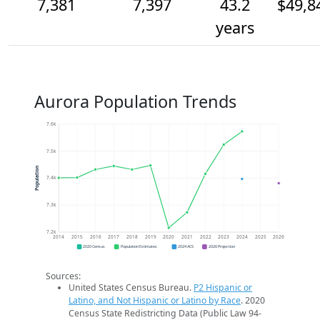
7,381
7,397
43.2
$49,8
years
Aurora Population Trends
7.6k
7.5k
Population
7.4k
7.3k
7.2k
2014
2015
2016
2017
2018
2019
2020
2021
2022
2023
2024
2025
2026
2020 Census
Population Estimates
2024 ACS
2026 Projection
Sources:
United States Census Bureau.
P2 Hispanic or
Latino, and Not Hispanic or Latino by Race
. 2020
Census State Redistricting Data (Public Law 94-