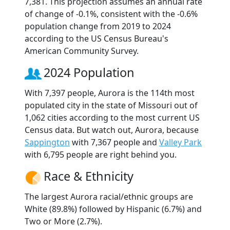
7,381. This projection assumes an annual rate
of change of -0.1%, consistent with the -0.6%
population change from 2019 to 2024
according to the US Census Bureau's
American Community Survey.
2024 Population
With 7,397 people, Aurora is the 114th most
populated city in the state of Missouri out of
1,062 cities according to the most current US
Census data. But watch out, Aurora, because
Sappington
with 7,367 people and
Valley Park
with 6,795 people are right behind you.
Race & Ethnicity
The largest Aurora racial/ethnic groups are
White (89.8%) followed by Hispanic (6.7%) and
Two or More (2.7%).