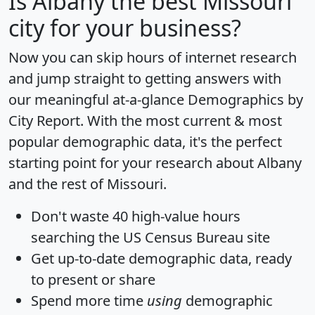
Is
Albany
the best Missouri
city for your business?
Now you can skip hours of internet research
and jump straight to getting answers with
our meaningful at-a-glance
Demographics by
City Report
. With the most current & most
popular demographic data, it's the perfect
starting point for your research about Albany
and the rest of Missouri.
Don't waste 40 high-value hours
searching the US Census Bureau site
Get
up-to-date
demographic data, ready
to present or share
Spend more time
using
demographic