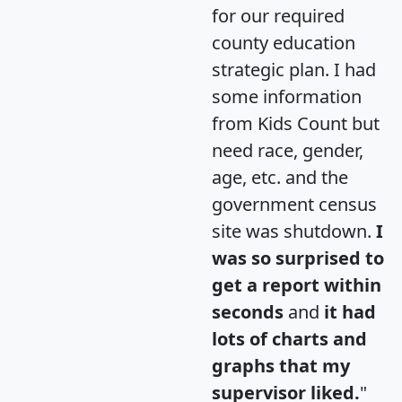
for our required
county education
strategic plan. I had
some information
from Kids Count but
need race, gender,
age, etc. and the
government census
site was shutdown.
I
was so surprised to
get a report within
seconds
and
it had
lots of charts and
graphs that my
supervisor liked.
"