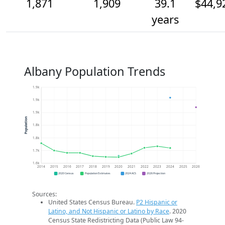
1,871
1,909
39.1
$44,9
years
Albany Population Trends
1.9k
1.9k
1.9k
Population
1.8k
1.8k
1.7k
1.6k
2014
2015
2016
2017
2018
2019
2020
2021
2022
2023
2024
2025
2026
2020 Census
Population Estimates
2024 ACS
2026 Projection
Sources:
United States Census Bureau.
P2 Hispanic or
Latino, and Not Hispanic or Latino by Race
. 2020
Census State Redistricting Data (Public Law 94-