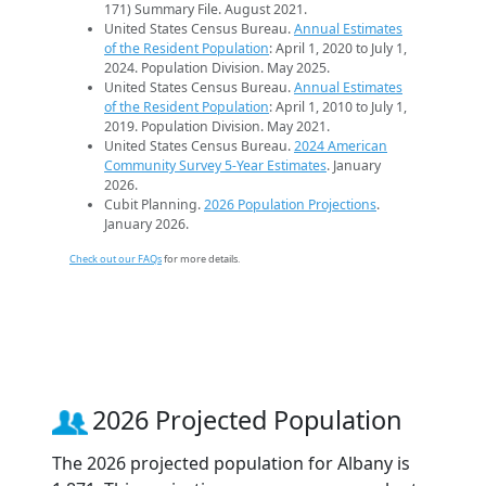
171) Summary File. August 2021.
United States Census Bureau.
Annual Estimates
of the Resident Population
: April 1, 2020 to July 1,
2024. Population Division. May 2025.
United States Census Bureau.
Annual Estimates
of the Resident Population
: April 1, 2010 to July 1,
2019. Population Division. May 2021.
United States Census Bureau.
2024 American
Community Survey 5-Year Estimates
. January
2026.
Cubit Planning.
2026 Population Projections
.
January 2026.
Check out our FAQs
for more details.
2026 Projected Population
The 2026 projected population for Albany is