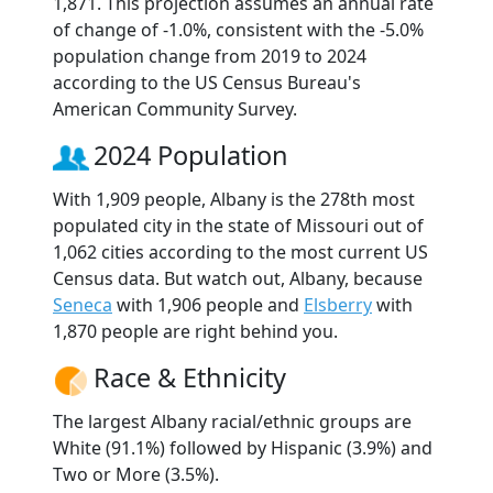
1,871. This projection assumes an annual rate
of change of -1.0%, consistent with the -5.0%
population change from 2019 to 2024
according to the US Census Bureau's
American Community Survey.
2024 Population
With 1,909 people, Albany is the 278th most
populated city in the state of Missouri out of
1,062 cities according to the most current US
Census data. But watch out, Albany, because
Seneca
with 1,906 people and
Elsberry
with
1,870 people are right behind you.
Race & Ethnicity
The largest Albany racial/ethnic groups are
White (91.1%) followed by Hispanic (3.9%) and
Two or More (3.5%).