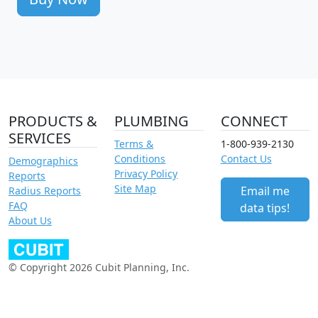
PRODUCTS &
PLUMBING
CONNECT
SERVICES
Terms &
1-800-939-2130
Conditions
Contact Us
Demographics
Privacy Policy
Reports
Site Map
Email me
Radius Reports
FAQ
data tips!
About Us
© Copyright 2026 Cubit Planning, Inc.