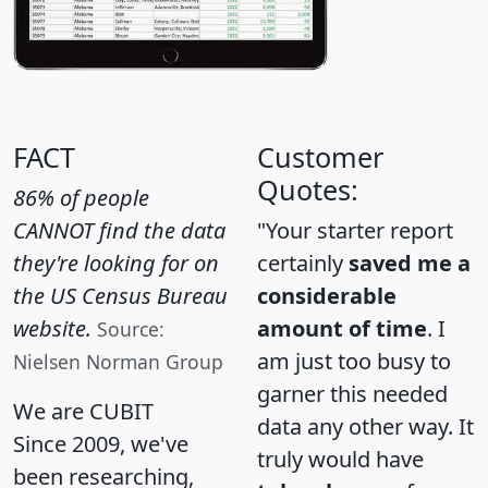
FACT
Customer
Quotes:
86% of people
CANNOT find the data
"Your starter report
they're looking for on
certainly
saved me a
the US Census Bureau
considerable
website.
amount of time
. I
Source:
am just too busy to
Nielsen Norman Group
garner this needed
We are CUBIT
data any other way. It
Since 2009, we've
truly would have
been researching,