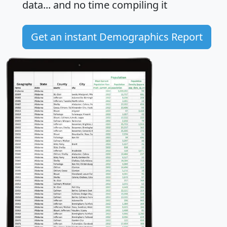
data... and
no time
compiling it
Get an instant Demographics Report