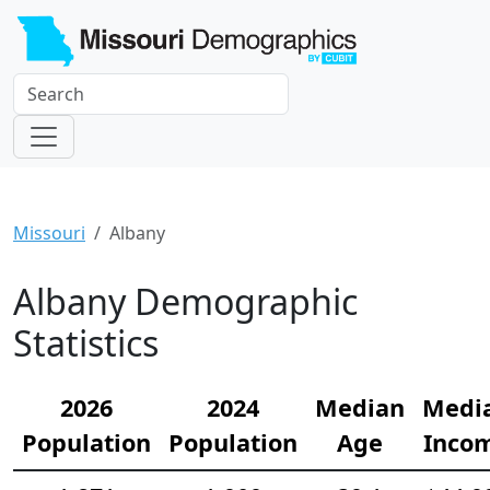
Missouri
Albany
Albany Demographic
Statistics
2026
2024
Median
Medi
Population
Population
Age
Inco