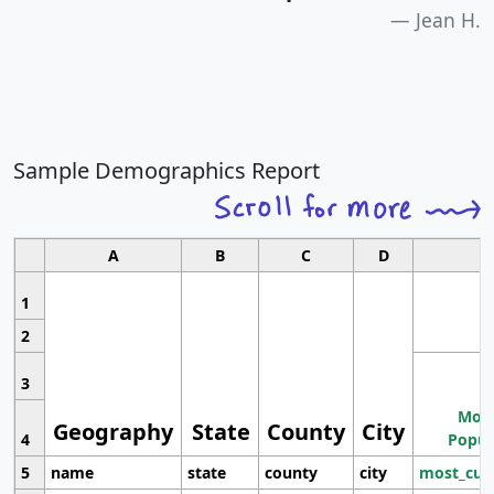
Jean H.
Sample Demographics Report
A
B
C
D
1
2
3
Most
Geography
State
County
City
4
Popul
5
name
state
county
city
most_cur