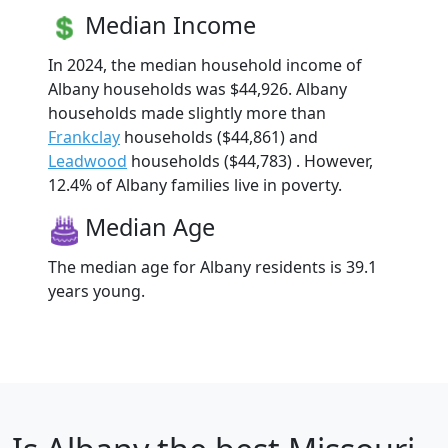
Median Income
In 2024, the median household income of
Albany households was $44,926. Albany
households made slightly more than
Frankclay
households ($44,861) and
Leadwood
households ($44,783) . However,
12.4% of Albany families live in poverty.
Median Age
The median age for Albany residents is 39.1
years young.