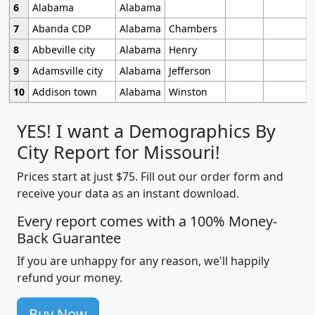
6
Alabama
Alabama
7
Abanda CDP
Alabama
Chambers
8
Abbeville city
Alabama
Henry
9
Adamsville city
Alabama
Jefferson
10
Addison town
Alabama
Winston
YES! I want a Demographics By
City Report for Missouri!
Prices start at just $75. Fill out our order form and
receive your data as an instant download.
Every report comes with a 100% Money-
Back Guarantee
If you are unhappy for any reason, we'll happily
refund your money.
Buy Now