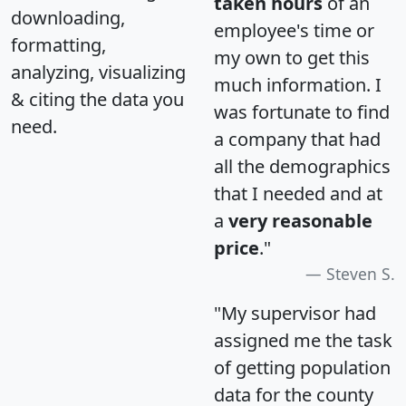
taken hours
of an
downloading,
employee's time or
formatting,
my own to get this
analyzing, visualizing
much information. I
& citing the data you
was fortunate to find
need.
a company that had
all the demographics
that I needed and at
a
very reasonable
price
."
Steven S.
"My supervisor had
assigned me the task
of getting population
data for the county